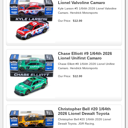
Lionel Valvoline Camaro
Kyle Larson #5 1/64th 2026 Lionel Valvoline
Camaro. Hendrick Motorsports
Our Price:
$12.00
Chase Elliott #9 1/64th 2026
Lionel Unifirst Camaro
Chase Elliott #9 1/64th 2026 Lionel Unifirst
Camaro. Hendrick Motorsports
Our Price:
$12.00
Christopher Bell #20 1/64th
2026 Lionel Dewalt Toyota
Christopher Bell #20 1/64th 2026 Lionel
Dewalt Toyota. JGR Racing.