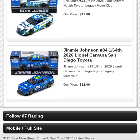
Erik Jones #43 1/64th 2026 Lionel Advent
Health Toyota. Legacy Motor Club
Our Price:
$12.00
Jimmie Johnson #84 1/64th
2026 Lionel Carvana San
Diego Toyota
Jimmie Johnson #84 1/64th 2026 Lionel
Carvana San Diego Toyota Legacy
Motorclub.
Our Price:
$12.00
Follow 07 Racing
Mobile / Full Site
3125 East Main Street Endwell, New York 13760 United States