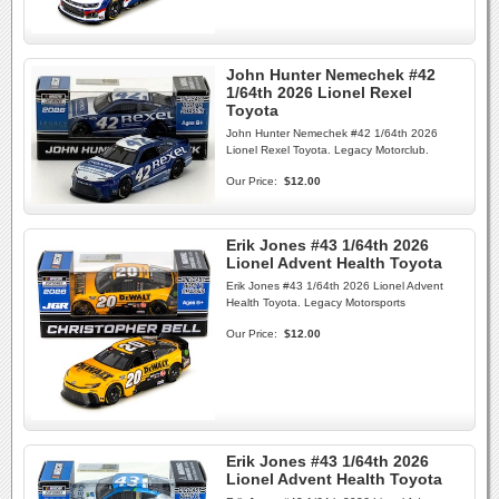
John Hunter Nemechek #42
1/64th 2026 Lionel Rexel
Toyota
John Hunter Nemechek #42 1/64th 2026
Lionel Rexel Toyota. Legacy Motorclub.
Our Price:
$12.00
Erik Jones #43 1/64th 2026
Lionel Advent Health Toyota
Erik Jones #43 1/64th 2026 Lionel Advent
Health Toyota. Legacy Motorsports
Our Price:
$12.00
Erik Jones #43 1/64th 2026
Lionel Advent Health Toyota