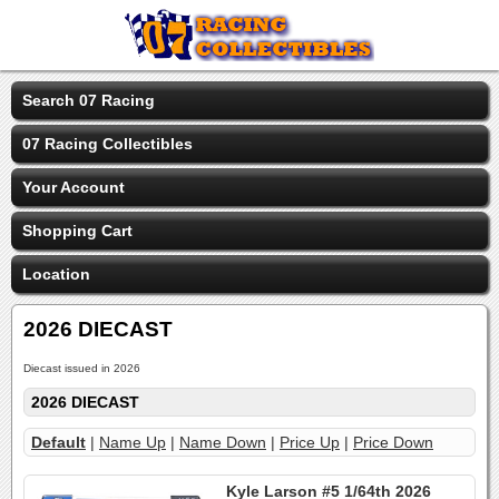
Search 07 Racing
07 Racing Collectibles
Your Account
Shopping Cart
Location
2026 DIECAST
Diecast issued in 2026
2026 DIECAST
Default
|
Name Up
|
Name Down
|
Price Up
|
Price Down
Kyle Larson #5 1/64th 2026