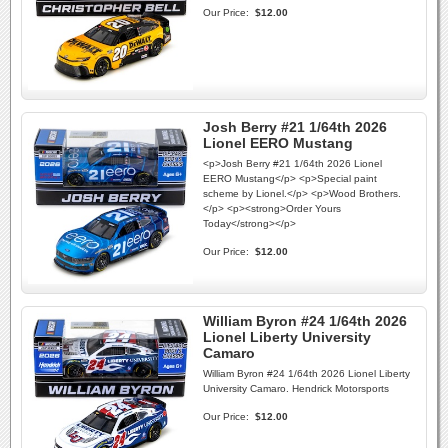
Our Price:
$12.00
Josh Berry #21 1/64th 2026
Lionel EERO Mustang
<p>Josh Berry #21 1/64th 2026 Lionel
EERO Mustang</p> <p>Special paint
scheme by Lionel.</p> <p>Wood Brothers.
</p> <p><strong>Order Yours
Today</strong></p>
Our Price:
$12.00
William Byron #24 1/64th 2026
Lionel Liberty University
Camaro
William Byron #24 1/64th 2026 Lionel Liberty
University Camaro. Hendrick Motorsports
Our Price:
$12.00