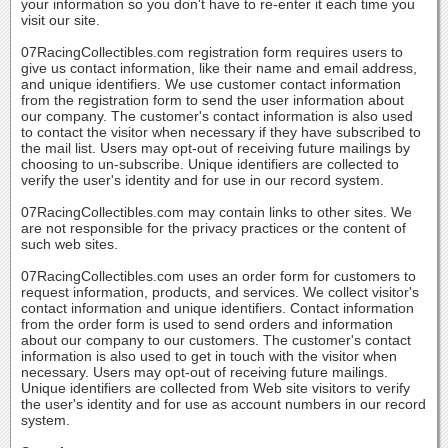
your information so you don't have to re-enter it each time you
visit our site.
07RacingCollectibles.com registration form requires users to
give us contact information, like their name and email address,
and unique identifiers. We use customer contact information
from the registration form to send the user information about
our company. The customer's contact information is also used
to contact the visitor when necessary if they have subscribed to
the mail list. Users may opt-out of receiving future mailings by
choosing to un-subscribe. Unique identifiers are collected to
verify the user's identity and for use in our record system.
07RacingCollectibles.com may contain links to other sites. We
are not responsible for the privacy practices or the content of
such web sites.
07RacingCollectibles.com uses an order form for customers to
request information, products, and services. We collect visitor's
contact information and unique identifiers. Contact information
from the order form is used to send orders and information
about our company to our customers. The customer's contact
information is also used to get in touch with the visitor when
necessary. Users may opt-out of receiving future mailings.
Unique identifiers are collected from Web site visitors to verify
the user's identity and for use as account numbers in our record
system.