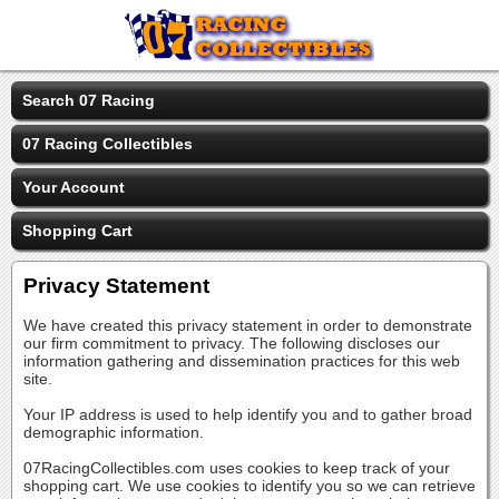
Search 07 Racing
07 Racing Collectibles
Your Account
Shopping Cart
Privacy Statement
We have created this privacy statement in order to demonstrate
our firm commitment to privacy. The following discloses our
information gathering and dissemination practices for this web
site.
Your IP address is used to help identify you and to gather broad
demographic information.
07RacingCollectibles.com uses cookies to keep track of your
shopping cart. We use cookies to identify you so we can retrieve