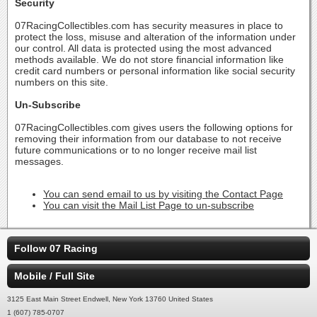
Security
07RacingCollectibles.com has security measures in place to
protect the loss, misuse and alteration of the information under
our control. All data is protected using the most advanced
methods available. We do not store financial information like
credit card numbers or personal information like social security
numbers on this site.
Un-Subscribe
07RacingCollectibles.com gives users the following options for
removing their information from our database to not receive
future communications or to no longer receive mail list
messages.
You can send email to us by visiting the Contact Page
You can visit the Mail List Page to un-subscribe
Follow 07 Racing
Mobile / Full Site
3125 East Main Street Endwell, New York 13760 United States
1 (607) 785-0707