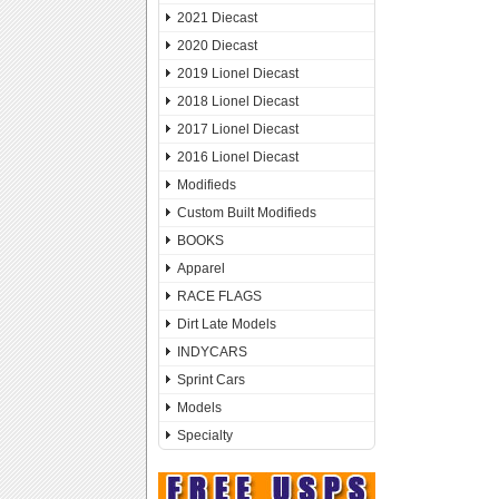
2021 Diecast
2020 Diecast
2019 Lionel Diecast
2018 Lionel Diecast
2017 Lionel Diecast
2016 Lionel Diecast
Modifieds
Custom Built Modifieds
BOOKS
Apparel
RACE FLAGS
Dirt Late Models
INDYCARS
Sprint Cars
Models
Specialty