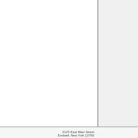
3125 East Main Street
Endwell, New York 13760