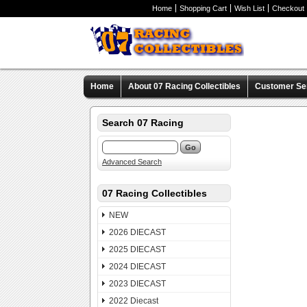
Home
Shopping Cart
Wish List
Checkout
Home
About 07 Racing Collectibles
Customer Se
Search 07 Racing
Advanced Search
07 Racing Collectibles
NEW
2026 DIECAST
2025 DIECAST
2024 DIECAST
2023 DIECAST
2022 Diecast