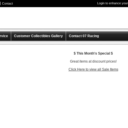
Login to enhance your
Contact
rvice
Customer Collectibles Gallery
Contact 07 Racing
$ This Month's Special $
Great items at discount prices!
Click Here to view all Sale Items