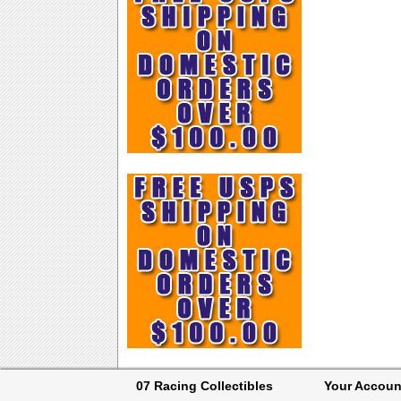
07 Racing Collectibles
Your Accoun