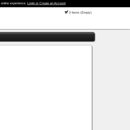
 online experience.
Login or Create an Account
0 Items (Empty)