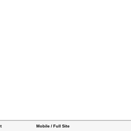
t
Mobile / Full Site