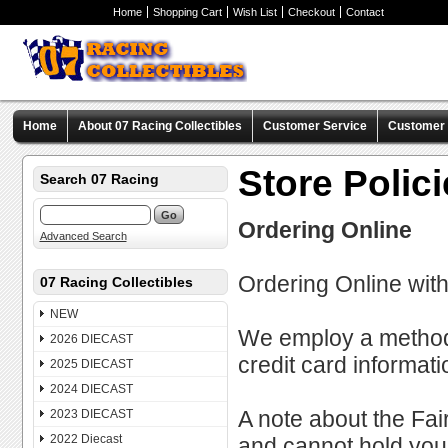
Home
Shopping Cart
Wish List
Checkout
Contact
Home
About 07 Racing Collectibles
Customer Service
Customer C
Store Polic
Search 07 Racing
Ordering Online
Advanced Search
Ordering Online with
07 Racing Collectibles
NEW
We employ a method o
2026 DIECAST
credit card informat
2025 DIECAST
2024 DIECAST
A note about the Fair 
2023 DIECAST
2022 Diecast
and cannot hold you l