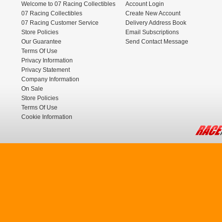
Welcome to 07 Racing Collectibles
Account Login
07 Racing Collectibles
Create New Account
07 Racing Customer Service
Delivery Address Book
Store Policies
Email Subscriptions
Our Guarantee
Send Contact Message
Terms Of Use
Privacy Information
Privacy Statement
Company Information
On Sale
Store Policies
Terms Of Use
Cookie Information