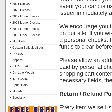
2021 Diecast
event your card is u
2020 Diecast
issuer immediately a
2019 Lionel Diecast
2018 Lionel Diecast
We encourage you to
2017 Lionel Diecast
on our site. If you 
2016 Lionel Diecast
a personal checks. P
Modifieds
funds to clear befo
Custom Built Modifieds
BOOKS
Please allow an addi
Apparel
paid by personal che
RACE FLAGS
shopping cart conte
Dirt Late Models
INDYCARS
necessary fields, th
Sprint Cars
Models
Return / Refund Po
Specialty
Every item we sell is