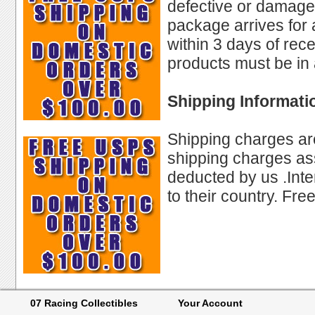
defective or damaged
package arrives for
within 3 days of rec
products must be in 
Shipping Informati
Shipping charges are
shipping charges ass
deducted by us .Int
to their country. Fre
07 Racing Collectibles
Your Account