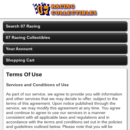
Search 07 Racing
07 Racing Collectibles
Your Account
Shopping Cart
Terms Of Use
Services and Conditions of Use
As part of our service, we agree to provide you with information
and other services that we may decide to offer, subject to the
terms of this agreement. Upon notice published through the
service, we may modify this agreement at any time. You agree
and continue to agree to use our services in a manner
consistent with all applicable laws and regulations and in
accordance with the terms and conditions set out in the policies
and guidelines outlined below. Please note that you will be