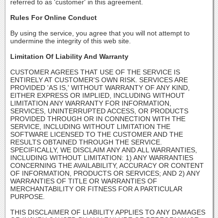
referred to as 'customer' in this agreement.
Rules For Online Conduct
By using the service, you agree that you will not attempt to
undermine the integrity of this web site.
Limitation Of Liability And Warranty
CUSTOMER AGREES THAT USE OF THE SERVICE IS
ENTIRELY AT CUSTOMER'S OWN RISK. SERVICES ARE
PROVIDED 'AS IS,' WITHOUT WARRANTY OF ANY KIND,
EITHER EXPRESS OR IMPLIED, INCLUDING WITHOUT
LIMITATION ANY WARRANTY FOR INFORMATION,
SERVICES, UNINTERRUPTED ACCESS, OR PRODUCTS
PROVIDED THROUGH OR IN CONNECTION WITH THE
SERVICE, INCLUDING WITHOUT LIMITATION THE
SOFTWARE LICENSED TO THE CUSTOMER AND THE
RESULTS OBTAINED THROUGH THE SERVICE.
SPECIFICALLY, WE DISCLAIM ANY AND ALL WARRANTIES,
INCLUDING WITHOUT LIMITATION: 1) ANY WARRANTIES
CONCERNING THE AVAILABILITY, ACCURACY OR CONTENT
OF INFORMATION, PRODUCTS OR SERVICES; AND 2) ANY
WARRANTIES OF TITLE OR WARRANTIES OF
MERCHANTABILITY OR FITNESS FOR A PARTICULAR
PURPOSE.
THIS DISCLAIMER OF LIABILITY APPLIES TO ANY DAMAGES