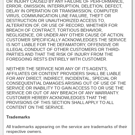
OR INJURY CAUSED BY ANY FAILURE OF PERFORMANCE,
ERROR, OMISSION, INTERRUPTION, DELETION, DEFECT,
DELAY IN OPERATION OR TRANSMISSION, COMPUTER
VIRUS, COMMUNICATION LINE FAILURE, THEFT OR
DESTRUCTION OR UNAUTHORIZED ACCESS TO,
ALTERATION OF, OR USE OF RECORD, WHETHER FOR
BREACH OF CONTRACT, TORTIOUS BEHAVIOR,
NEGLIGENCE, OR UNDER ANY OTHER CAUSE OF ACTION.
CUSTOMER SPECIFICALLY ACKNOWLEDGES THE SERVICE
IS NOT LIABLE FOR THE DEFAMATORY, OFFENSIVE OR
ILLEGAL CONDUCT OF OTHER CUSTOMERS OR THIRD-
PARTIES AND THAT THE RISK OF INJURY FROM THE
FOREGOING RESTS ENTIRELY WITH CUSTOMER.
NEITHER THE SERVICE NOR ANY OF ITS AGENTS,
AFFILIATES OR CONTENT PROVIDERS SHALL BE LIABLE
FOR ANY DIRECT, INDIRECT, INCIDENTAL, SPECIAL OR
CONSEQUENTIAL DAMAGES ARISING OUT OF USE OF THE
SERVICE OR INABILITY TO GAIN ACCESS TO OR USE THE
SERVICE OR OUT OF ANY BREACH OF ANY WARRANTY.
CUSTOMER HEREBY ACKNOWLEDGES THAT THE
PROVISIONS OF THIS SECTION SHALL APPLY TO ALL
CONTENT ON THE SERVICE.
Trademarks
All trademarks appearing on the service are trademarks of their
respective owners.