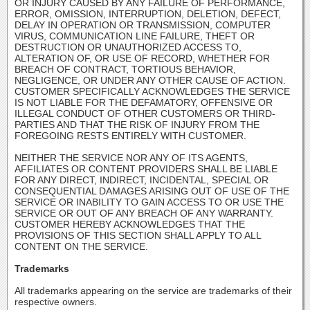
OR INJURY CAUSED BY ANY FAILURE OF PERFORMANCE,
ERROR, OMISSION, INTERRUPTION, DELETION, DEFECT,
DELAY IN OPERATION OR TRANSMISSION, COMPUTER
VIRUS, COMMUNICATION LINE FAILURE, THEFT OR
DESTRUCTION OR UNAUTHORIZED ACCESS TO,
ALTERATION OF, OR USE OF RECORD, WHETHER FOR
BREACH OF CONTRACT, TORTIOUS BEHAVIOR,
NEGLIGENCE, OR UNDER ANY OTHER CAUSE OF ACTION.
CUSTOMER SPECIFICALLY ACKNOWLEDGES THE SERVICE
IS NOT LIABLE FOR THE DEFAMATORY, OFFENSIVE OR
ILLEGAL CONDUCT OF OTHER CUSTOMERS OR THIRD-
PARTIES AND THAT THE RISK OF INJURY FROM THE
FOREGOING RESTS ENTIRELY WITH CUSTOMER.
NEITHER THE SERVICE NOR ANY OF ITS AGENTS,
AFFILIATES OR CONTENT PROVIDERS SHALL BE LIABLE
FOR ANY DIRECT, INDIRECT, INCIDENTAL, SPECIAL OR
CONSEQUENTIAL DAMAGES ARISING OUT OF USE OF THE
SERVICE OR INABILITY TO GAIN ACCESS TO OR USE THE
SERVICE OR OUT OF ANY BREACH OF ANY WARRANTY.
CUSTOMER HEREBY ACKNOWLEDGES THAT THE
PROVISIONS OF THIS SECTION SHALL APPLY TO ALL
CONTENT ON THE SERVICE.
Trademarks
All trademarks appearing on the service are trademarks of their
respective owners.