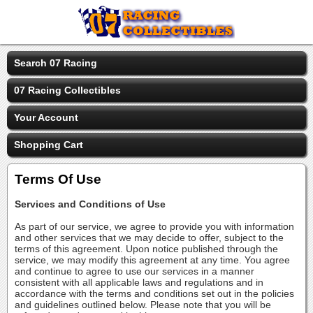
Search 07 Racing
07 Racing Collectibles
Your Account
Shopping Cart
Terms Of Use
Services and Conditions of Use
As part of our service, we agree to provide you with information
and other services that we may decide to offer, subject to the
terms of this agreement. Upon notice published through the
service, we may modify this agreement at any time. You agree
and continue to agree to use our services in a manner
consistent with all applicable laws and regulations and in
accordance with the terms and conditions set out in the policies
and guidelines outlined below. Please note that you will be