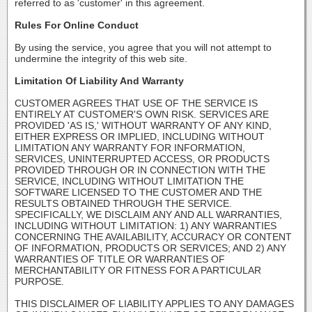
referred to as 'customer' in this agreement.
Rules For Online Conduct
By using the service, you agree that you will not attempt to
undermine the integrity of this web site.
Limitation Of Liability And Warranty
CUSTOMER AGREES THAT USE OF THE SERVICE IS
ENTIRELY AT CUSTOMER'S OWN RISK. SERVICES ARE
PROVIDED 'AS IS,' WITHOUT WARRANTY OF ANY KIND,
EITHER EXPRESS OR IMPLIED, INCLUDING WITHOUT
LIMITATION ANY WARRANTY FOR INFORMATION,
SERVICES, UNINTERRUPTED ACCESS, OR PRODUCTS
PROVIDED THROUGH OR IN CONNECTION WITH THE
SERVICE, INCLUDING WITHOUT LIMITATION THE
SOFTWARE LICENSED TO THE CUSTOMER AND THE
RESULTS OBTAINED THROUGH THE SERVICE.
SPECIFICALLY, WE DISCLAIM ANY AND ALL WARRANTIES,
INCLUDING WITHOUT LIMITATION: 1) ANY WARRANTIES
CONCERNING THE AVAILABILITY, ACCURACY OR CONTENT
OF INFORMATION, PRODUCTS OR SERVICES; AND 2) ANY
WARRANTIES OF TITLE OR WARRANTIES OF
MERCHANTABILITY OR FITNESS FOR A PARTICULAR
PURPOSE.
THIS DISCLAIMER OF LIABILITY APPLIES TO ANY DAMAGES