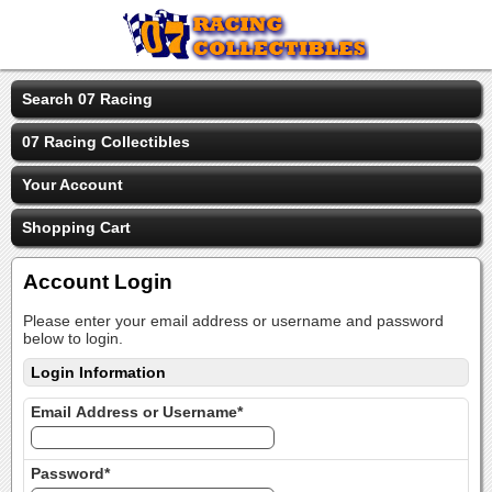
Search 07 Racing
07 Racing Collectibles
Your Account
Shopping Cart
Account Login
Please enter your email address or username and password
below to login.
Login Information
Email Address or Username*
Password*