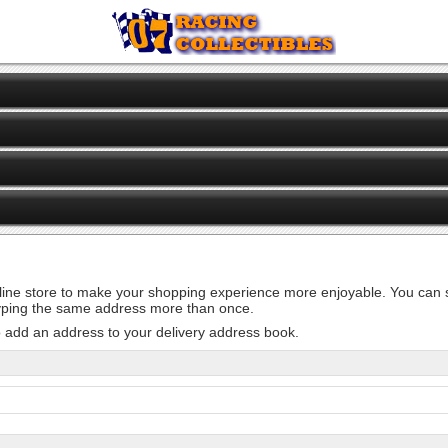
line store to make your shopping experience more enjoyable. You can st
 typing the same address more than once.
o add an address to your delivery address book.