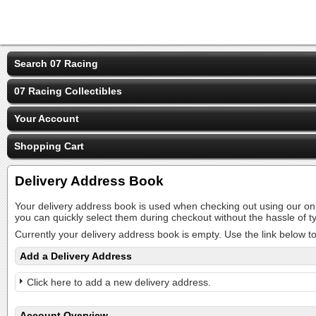
Search 07 Racing
07 Racing Collectibles
Your Account
Shopping Cart
Delivery Address Book
Your delivery address book is used when checking out using our on
you can quickly select them during checkout without the hassle of
Currently your delivery address book is empty. Use the link below t
Add a Delivery Address
Click here to add a new delivery address.
Account Overview