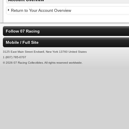
Return to Your Account Overview
Follow 07 Racing
Mobile / Full Site
3125 East Main Street Endwell, New York 13760 United States
1 (607) 785-0707
© 2026 07 Racing Collectibles. All rights reserved worldwide.