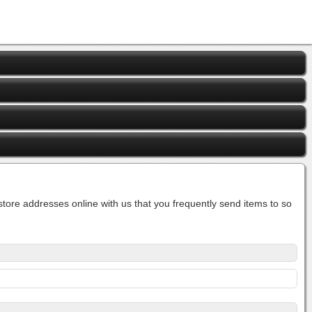
ore addresses online with us that you frequently send items to so