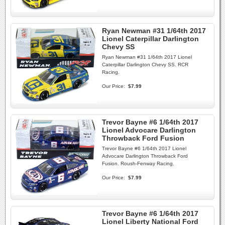
Ryan Newman #31 1/64th 2017
Lionel Caterpillar Darlington
Chevy SS
Ryan Newman #31 1/64th 2017 Lionel
Caterpillar Darlington Chevy SS. RCR
Racing.
Our Price:
$7.99
Trevor Bayne #6 1/64th 2017
Lionel Advocare Darlington
Throwback Ford Fusion
Trevor Bayne #6 1/64th 2017 Lionel
Advocare Darlington Throwback Ford
Fusion. Roush-Fenway Racing.
Our Price:
$7.99
Trevor Bayne #6 1/64th 2017
Lionel Liberty National Ford