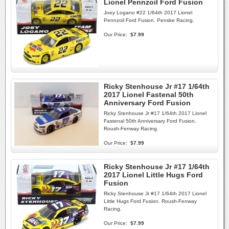
Lionel Pennzoil Ford Fusion
Joey Logano #22 1/64th 2017 Lionel
Pennzoil Ford Fusion. Penske Racing.
Our Price:
$7.99
Ricky Stenhouse Jr #17 1/64th
2017 Lionel Fastenal 50th
Anniversary Ford Fusion
Ricky Stenhouse Jr #17 1/64th 2017 Lionel
Fastenal 50th Anniversary Ford Fusion.
Roush-Fenway Racing.
Our Price:
$7.99
Ricky Stenhouse Jr #17 1/64th
2017 Lionel Little Hugs Ford
Fusion
Ricky Stenhouse Jr #17 1/64th 2017 Lionel
Little Hugs Ford Fusion. Roush-Fenway
Racing.
Our Price:
$7.99