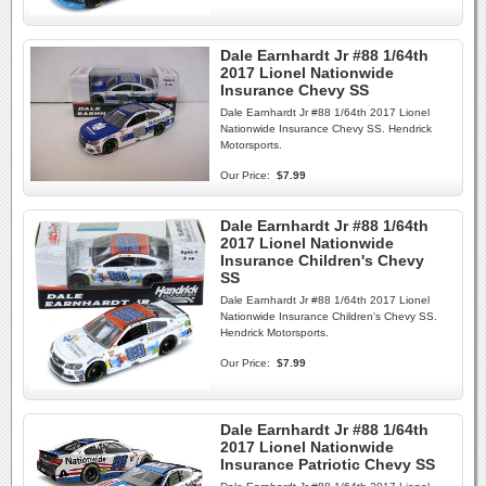
Dale Earnhardt Jr #88 1/64th
2017 Lionel Nationwide
Insurance Chevy SS
Dale Earnhardt Jr #88 1/64th 2017 Lionel
Nationwide Insurance Chevy SS. Hendrick
Motorsports.
Our Price:
$7.99
Dale Earnhardt Jr #88 1/64th
2017 Lionel Nationwide
Insurance Children's Chevy
SS
Dale Earnhardt Jr #88 1/64th 2017 Lionel
Nationwide Insurance Children's Chevy SS.
Hendrick Motorsports.
Our Price:
$7.99
Dale Earnhardt Jr #88 1/64th
2017 Lionel Nationwide
Insurance Patriotic Chevy SS