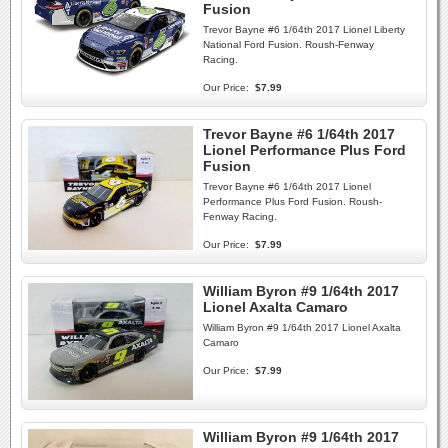
Fusion
Trevor Bayne #6 1/64th 2017 Lionel Liberty
National Ford Fusion. Roush-Fenway
Racing.
Our Price:
$7.99
Trevor Bayne #6 1/64th 2017
Lionel Performance Plus Ford
Fusion
Trevor Bayne #6 1/64th 2017 Lionel
Performance Plus Ford Fusion. Roush-
Fenway Racing.
Our Price:
$7.99
William Byron #9 1/64th 2017
Lionel Axalta Camaro
William Byron #9 1/64th 2017 Lionel Axalta
Camaro
Our Price:
$7.99
William Byron #9 1/64th 2017