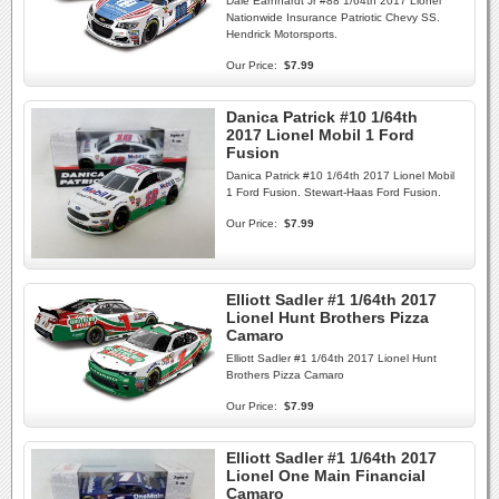
Dale Earnhardt Jr #88 1/64th 2017 Lionel
Nationwide Insurance Patriotic Chevy SS.
Hendrick Motorsports.
Our Price:
$7.99
Danica Patrick #10 1/64th
2017 Lionel Mobil 1 Ford
Fusion
Danica Patrick #10 1/64th 2017 Lionel Mobil
1 Ford Fusion. Stewart-Haas Ford Fusion.
Our Price:
$7.99
Elliott Sadler #1 1/64th 2017
Lionel Hunt Brothers Pizza
Camaro
Elliott Sadler #1 1/64th 2017 Lionel Hunt
Brothers Pizza Camaro
Our Price:
$7.99
Elliott Sadler #1 1/64th 2017
Lionel One Main Financial
Camaro