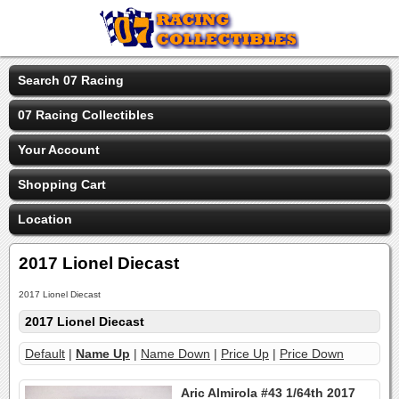
Search 07 Racing
07 Racing Collectibles
Your Account
Shopping Cart
Location
2017 Lionel Diecast
2017 Lionel Diecast
2017 Lionel Diecast
Default
|
Name Up
|
Name Down
|
Price Up
|
Price Down
Aric Almirola #43 1/64th 2017