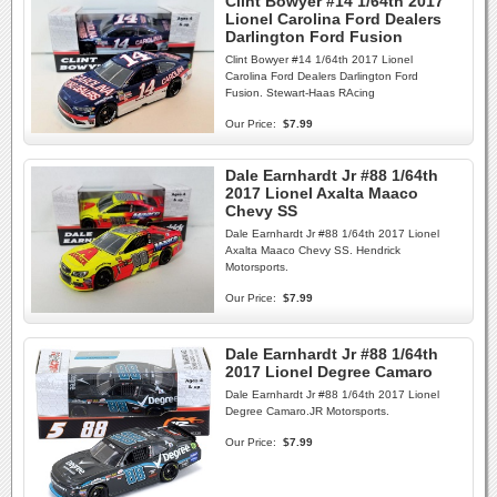
Clint Bowyer #14 1/64th 2017
Lionel Carolina Ford Dealers
Darlington Ford Fusion
Clint Bowyer #14 1/64th 2017 Lionel
Carolina Ford Dealers Darlington Ford
Fusion. Stewart-Haas RAcing
Our Price:
$7.99
Dale Earnhardt Jr #88 1/64th
2017 Lionel Axalta Maaco
Chevy SS
Dale Earnhardt Jr #88 1/64th 2017 Lionel
Axalta Maaco Chevy SS. Hendrick
Motorsports.
Our Price:
$7.99
Dale Earnhardt Jr #88 1/64th
2017 Lionel Degree Camaro
Dale Earnhardt Jr #88 1/64th 2017 Lionel
Degree Camaro.JR Motorsports.
Our Price:
$7.99