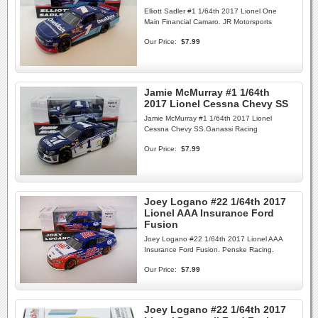
Elliott Sadler #1 1/64th 2017 Lionel One
Main Financial Camaro. JR Motorsports
Our Price:
$7.99
Jamie McMurray #1 1/64th
2017 Lionel Cessna Chevy SS
Jamie McMurray #1 1/64th 2017 Lionel
Cessna Chevy SS.Ganassi Racing
Our Price:
$7.99
Joey Logano #22 1/64th 2017
Lionel AAA Insurance Ford
Fusion
Joey Logano #22 1/64th 2017 Lionel AAA
Insurance Ford Fusion. Penske Racing.
Our Price:
$7.99
Joey Logano #22 1/64th 2017