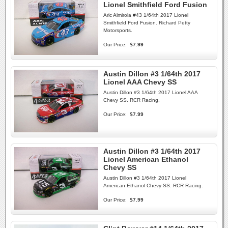
Lionel Smithfield Ford Fusion
Aric Almirola #43 1/64th 2017 Lionel
Smithfield Ford Fusion. Richard Petty
Motorsports.
Our Price:
$7.99
Austin Dillon #3 1/64th 2017
Lionel AAA Chevy SS
Austin Dillon #3 1/64th 2017 Lionel AAA
Chevy SS. RCR Racing.
Our Price:
$7.99
Austin Dillon #3 1/64th 2017
Lionel American Ethanol
Chevy SS
Austin Dillon #3 1/64th 2017 Lionel
American Ethanol Chevy SS. RCR Racing.
Our Price:
$7.99