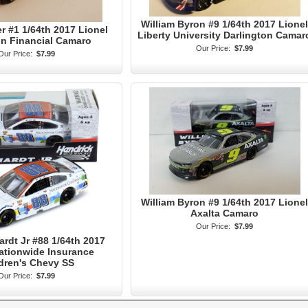
William Byron #9 1/64th 2017 Lionel
er #1 1/64th 2017 Lionel
Liberty University Darlington Camar
n Financial Camaro
Our Price:
$7.99
Our Price:
$7.99
William Byron #9 1/64th 2017 Lionel
Axalta Camaro
Our Price:
$7.99
ardt Jr #88 1/64th 2017
ationwide Insurance
dren's Chevy SS
Our Price:
$7.99