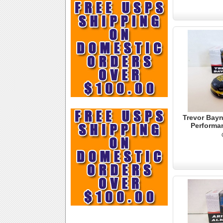
Trevor Bayn
Performa