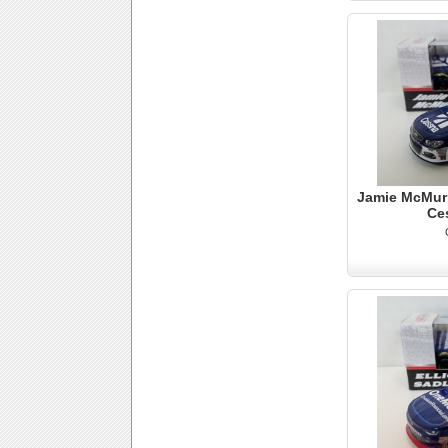
Jamie McMurr
Ce