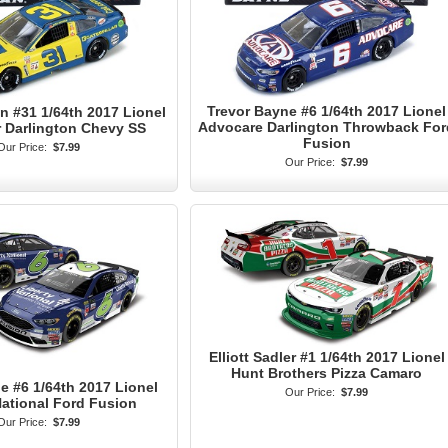
Trevor Bayne #6 1/64th 2017 Lionel
 #31 1/64th 2017 Lionel
Advocare Darlington Throwback For
ar Darlington Chevy SS
Fusion
Our Price:
$7.99
Our Price:
$7.99
Elliott Sadler #1 1/64th 2017 Lionel
Hunt Brothers Pizza Camaro
e #6 1/64th 2017 Lionel
Our Price:
$7.99
National Ford Fusion
Our Price:
$7.99