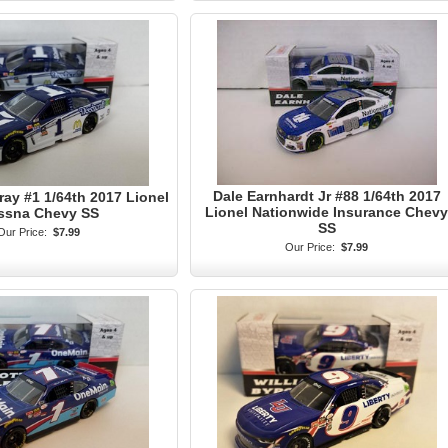
Dale Earnhardt Jr #88 1/64th 2017
ay #1 1/64th 2017 Lionel
Lionel Nationwide Insurance Chevy
ssna Chevy SS
SS
Our Price:
$7.99
Our Price:
$7.99