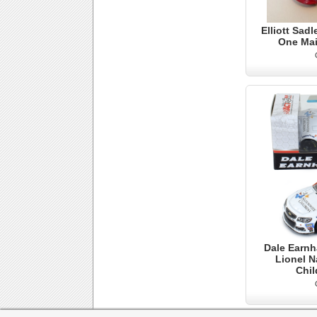
Elliott Sadl
One Mai
Dale Earnh
Lionel N
Chil