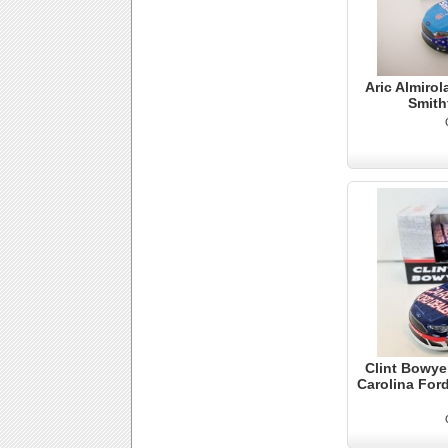
Aric Almirol
Smith
Clint Bowye
Carolina Ford