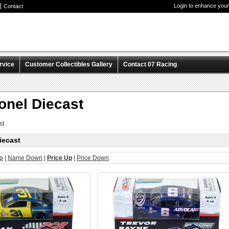
Login to enhance your
Contact
rvice
Customer Collectibles Gallery
Contact 07 Racing
onel Diecast
st
iecast
p
|
Name Down
|
Price Up
|
Price Down