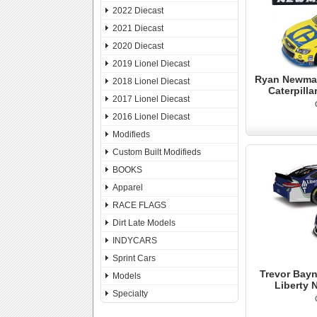
2022 Diecast
2021 Diecast
2020 Diecast
2019 Lionel Diecast
Ryan Newman
2018 Lionel Diecast
Caterpill
2017 Lionel Diecast
2016 Lionel Diecast
Modifieds
Custom Built Modifieds
BOOKS
Apparel
RACE FLAGS
Dirt Late Models
INDYCARS
Sprint Cars
Trevor Bayn
Models
Liberty 
Specialty