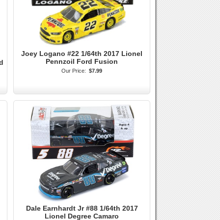
Joey Logano #22 1/64th 2017 Lionel
Pennzoil Ford Fusion
d
Our Price:
$7.99
Dale Earnhardt Jr #88 1/64th 2017
Lionel Degree Camaro