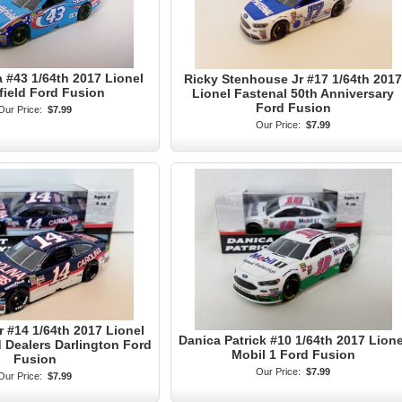
a #43 1/64th 2017 Lionel
Ricky Stenhouse Jr #17 1/64th 2017
field Ford Fusion
Lionel Fastenal 50th Anniversary
Ford Fusion
Our Price:
$7.99
Our Price:
$7.99
r #14 1/64th 2017 Lionel
Danica Patrick #10 1/64th 2017 Lione
 Dealers Darlington Ford
Mobil 1 Ford Fusion
Fusion
Our Price:
$7.99
Our Price:
$7.99