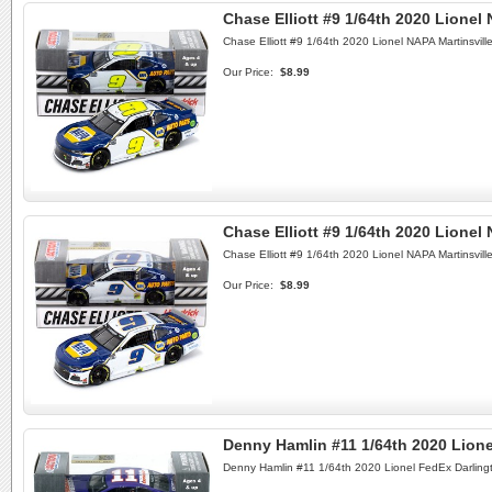
Chase Elliott #9 1/64th 2020 Lione
Chase Elliott #9 1/64th 2020 Lionel NAPA Martinsvil
Our Price:
$8.99
Chase Elliott #9 1/64th 2020 Lionel
Chase Elliott #9 1/64th 2020 Lionel NAPA Martinsvil
Our Price:
$8.99
Denny Hamlin #11 1/64th 2020 Lion
Denny Hamlin #11 1/64th 2020 Lionel FedEx Darling