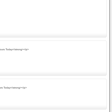
Yours Today</strong></p>
urs Today</strong></p>