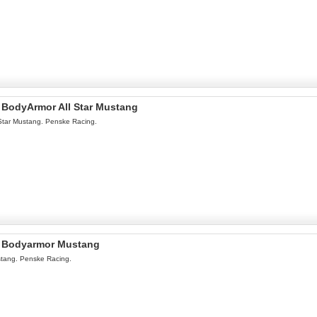
l BodyArmor All Star Mustang
Star Mustang. Penske Racing.
l Bodyarmor Mustang
tang. Penske Racing.