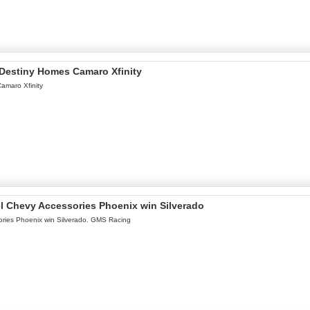
l Destiny Homes Camaro Xfinity
Camaro Xfinity
l Chevy Accessories Phoenix win Silverado
ries Phoenix win Silverado. GMS Racing