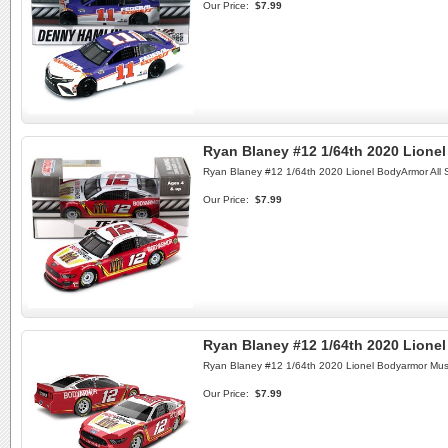
Our Price:
$7.99
Ryan Blaney #12 1/64th 2020 Lione
Ryan Blaney #12 1/64th 2020 Lionel BodyArmor All 
Our Price:
$7.99
Ryan Blaney #12 1/64th 2020 Lione
Ryan Blaney #12 1/64th 2020 Lionel Bodyarmor Mus
Our Price:
$7.99