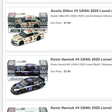
Austin Dillon #3 1/64th 2020 Lione
Austin Dillon #3 1/64th 2020 Lionel American Ethan
Our Price:
$7.99
Kevin Harvick #4 1/64th 2020 Lione
Kevin Harvick #4 1/64th 2020 Lionel Mobil 1 Mustan
Our Price:
$7.99
Kevin Harvick #4 1/64th 2020 Lion