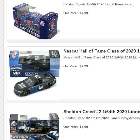
Barstool Sports 1/64th 2020 Lionel Promotional .
Our Price:
$7.99
Nascar Hall of Fame Class of 2020 1
Nascar Hall of Fame Class of 2020 1/64th 2020 Lione
Our Price:
$7.99
Sheldon Creed #2 1/64th 2020 Lion
Sheldon Creed #2 1/64th 2020 Lionel Chevy Access
Our Price:
$7.99