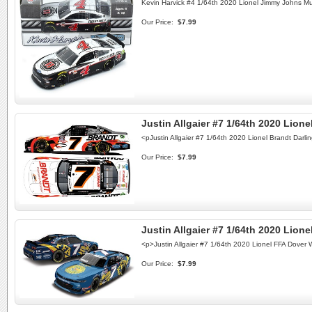
Kevin Harvick #4 1/64th 2020 Lionel Jimmy Johns M
Our Price:
$7.99
Justin Allgaier #7 1/64th 2020 Lion
<pJustin Allgaier #7 1/64th 2020 Lionel Brandt Da
Our Price:
$7.99
Justin Allgaier #7 1/64th 2020 Lio
<p>Justin Allgaier #7 1/64th 2020 Lionel FFA Dove
Our Price:
$7.99