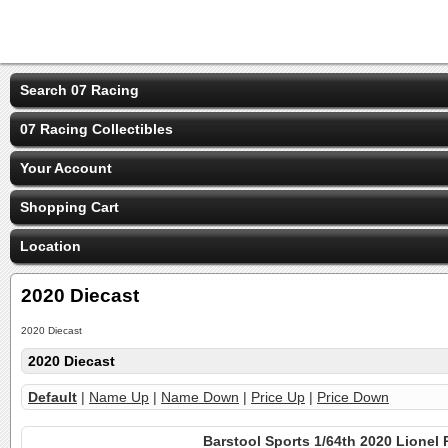
Search 07 Racing
07 Racing Collectibles
Your Account
Shopping Cart
Location
2020 Diecast
2020 Diecast
2020 Diecast
Default
|
Name Up
|
Name Down
|
Price Up
|
Price Down
Barstool Sports 1/64th 2020 Lionel