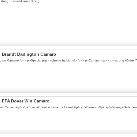
ustang Stewart-Haas RAcing
el Brandt Darlington Camaro
rlington Camaro</p> <p>Special paint scheme by Lionel.</p> <p>Camaro.</p> <p><strong>Order 
nel FFA Dover Win Camaro
r Win Camaro</p> <p>Special paint scheme by Lionel.</p> <p>Camaro.</p> <p><strong>Order Yo