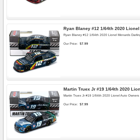
Ryan Blaney #12 1/64th 2020 Lione
Ryan Blaney #12 1/64th 2020 Lionel Menards Darli
Our Price:
$7.99
Martin Truex Jr #19 1/64th 2020 Li
Martin Truex Jr #19 1/64th 2020 Lionel Auto Owners
Our Price:
$7.99