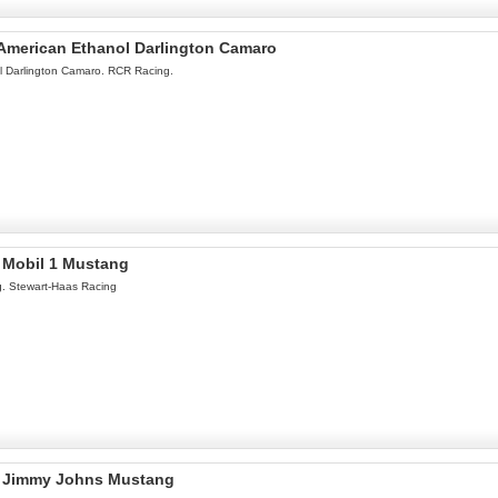
l American Ethanol Darlington Camaro
ol Darlington Camaro. RCR Racing.
l Mobil 1 Mustang
g. Stewart-Haas Racing
el Jimmy Johns Mustang