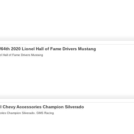
/64th 2020 Lionel Hall of Fame Drivers Mustang
l Hall of Fame Drivers Mustang
el Chevy Accessories Champion Silverado
ories Champion Silverado. GMS Racing