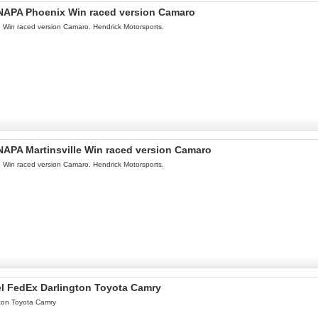
l NAPA Phoenix Win raced version Camaro
le Win raced version Camaro. Hendrick Motorsports.
 NAPA Martinsville Win raced version Camaro
le Win raced version Camaro. Hendrick Motorsports.
el FedEx Darlington Toyota Camry
ton Toyota Camry