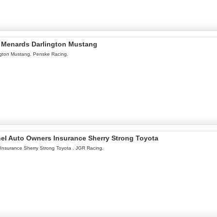
l Menards Darlington Mustang
ngton Mustang. Penske Racing.
onel Auto Owners Insurance Sherry Strong Toyota
 Insurance Sherry Strong Toyota . JGR Racing.