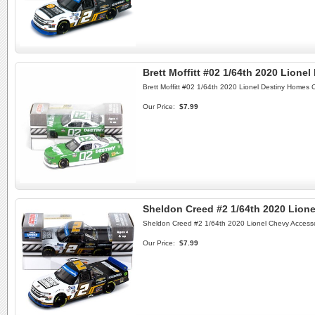
Brett Moffitt #02 1/64th 2020 Lione
Brett Moffitt #02 1/64th 2020 Lionel Destiny Homes 
Our Price:
$7.99
Sheldon Creed #2 1/64th 2020 Lione
Sheldon Creed #2 1/64th 2020 Lionel Chevy Accesso
Our Price:
$7.99