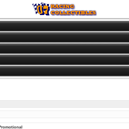
 Promotional