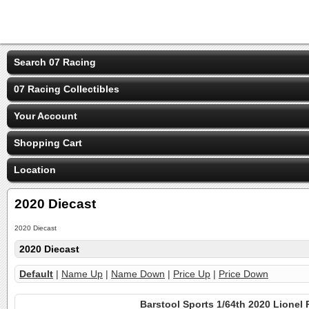
Search 07 Racing
07 Racing Collectibles
Your Account
Shopping Cart
Location
2020 Diecast
2020 Diecast
2020 Diecast
Default
|
Name Up
|
Name Down
|
Price Up
|
Price Down
Barstool Sports 1/64th 2020 Lionel