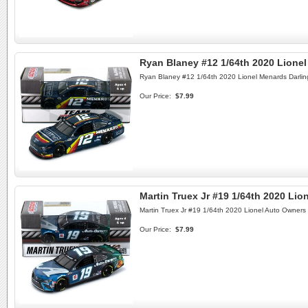
Ryan Blaney #12 1/64th 2020 Lione
Ryan Blaney #12 1/64th 2020 Lionel Menards Darli
Our Price:
$7.99
Martin Truex Jr #19 1/64th 2020 Li
Martin Truex Jr #19 1/64th 2020 Lionel Auto Owners
Our Price:
$7.99