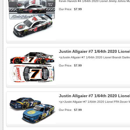
Kevin Harvick #4 1/64th 2020 Lionel Jimmy Johns M
Our Price:
$7.99
Justin Allgaier #7 1/64th 2020 Lion
<pJustin Allgaier #7 1/64th 2020 Lionel Brandt Da
Our Price:
$7.99
Justin Allgaier #7 1/64th 2020 Lio
<p>Justin Allgaier #7 1/64th 2020 Lionel FFA Dove
Our Price:
$7.99