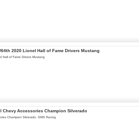
/64th 2020 Lionel Hall of Fame Drivers Mustang
l Hall of Fame Drivers Mustang
el Chevy Accessories Champion Silverado
ories Champion Silverado. GMS Racing