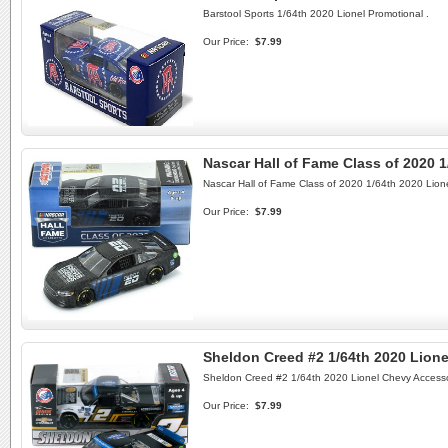
Barstool Sports 1/64th 2020 Lionel Promotional .
Our Price:
$7.99
Nascar Hall of Fame Class of 2020 1
Nascar Hall of Fame Class of 2020 1/64th 2020 Lione
Our Price:
$7.99
Sheldon Creed #2 1/64th 2020 Lion
Sheldon Creed #2 1/64th 2020 Lionel Chevy Access
Our Price:
$7.99