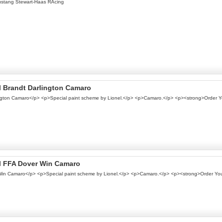
ustang Stewart-Haas RAcing
el Brandt Darlington Camaro
rlington Camaro</p> <p>Special paint scheme by Lionel.</p> <p>Camaro.</p> <p><strong>Order 
nel FFA Dover Win Camaro
r Win Camaro</p> <p>Special paint scheme by Lionel.</p> <p>Camaro.</p> <p><strong>Order Yo