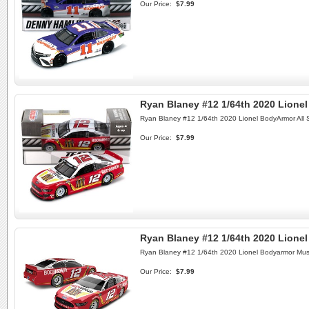
Our Price:
$7.99
Ryan Blaney #12 1/64th 2020 Lione
Ryan Blaney #12 1/64th 2020 Lionel BodyArmor All 
Our Price:
$7.99
Ryan Blaney #12 1/64th 2020 Lione
Ryan Blaney #12 1/64th 2020 Lionel Bodyarmor Mus
Our Price:
$7.99