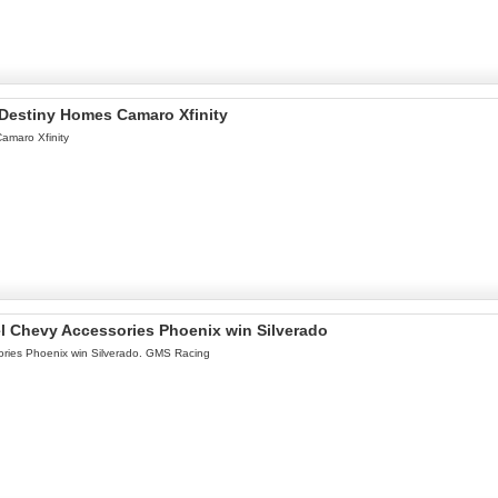
l Destiny Homes Camaro Xfinity
Camaro Xfinity
l Chevy Accessories Phoenix win Silverado
ries Phoenix win Silverado. GMS Racing