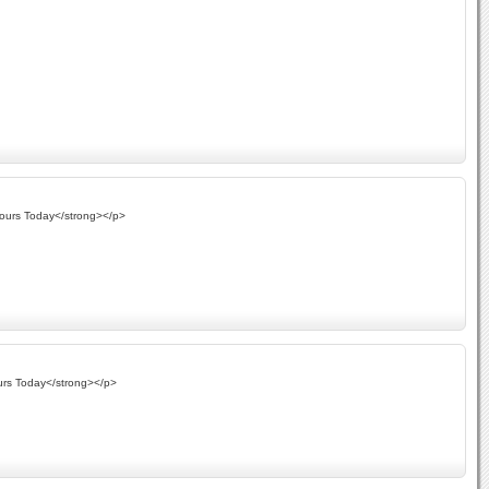
Yours Today</strong></p>
urs Today</strong></p>