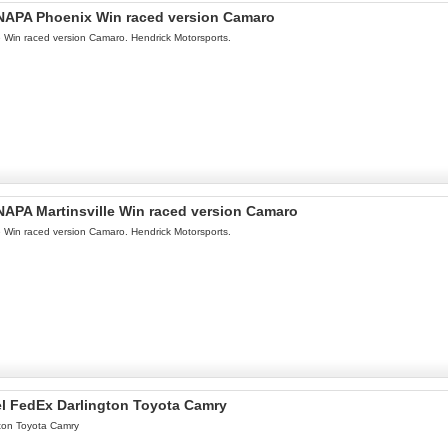
l NAPA Phoenix Win raced version Camaro
le Win raced version Camaro. Hendrick Motorsports.
 NAPA Martinsville Win raced version Camaro
le Win raced version Camaro. Hendrick Motorsports.
el FedEx Darlington Toyota Camry
ton Toyota Camry