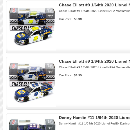
Chase Elliott #9 1/64th 2020 Lione
Chase Elliott #9 1/64th 2020 Lionel NAPA Martinsvil
Our Price:
$8.99
Chase Elliott #9 1/64th 2020 Lionel
Chase Elliott #9 1/64th 2020 Lionel NAPA Martinsvil
Our Price:
$8.99
Denny Hamlin #11 1/64th 2020 Lion
Denny Hamlin #11 1/64th 2020 Lionel FedEx Darling