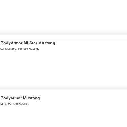
l BodyArmor All Star Mustang
Star Mustang. Penske Racing.
l Bodyarmor Mustang
tang. Penske Racing.