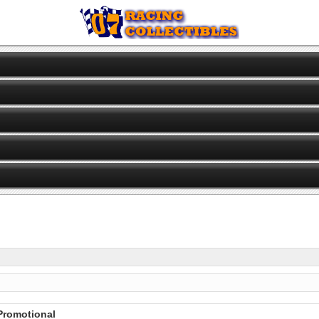
 Promotional