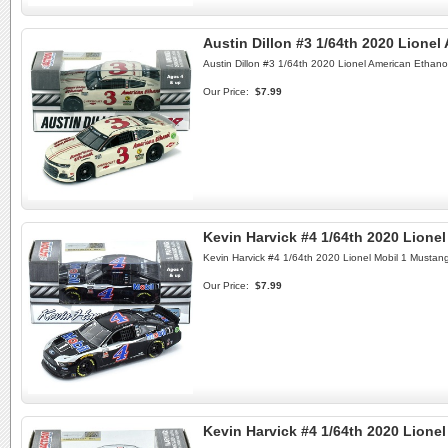
Austin Dillon #3 1/64th 2020 Lione
Austin Dillon #3 1/64th 2020 Lionel American Ethan
Our Price:
$7.99
Kevin Harvick #4 1/64th 2020 Lione
Kevin Harvick #4 1/64th 2020 Lionel Mobil 1 Mustan
Our Price:
$7.99
Kevin Harvick #4 1/64th 2020 Lion