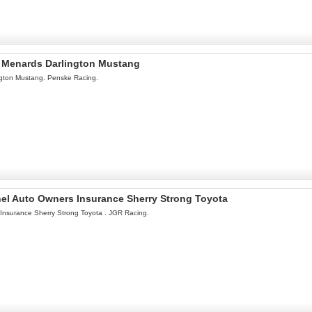
l Menards Darlington Mustang
ngton Mustang. Penske Racing.
onel Auto Owners Insurance Sherry Strong Toyota
 Insurance Sherry Strong Toyota . JGR Racing.