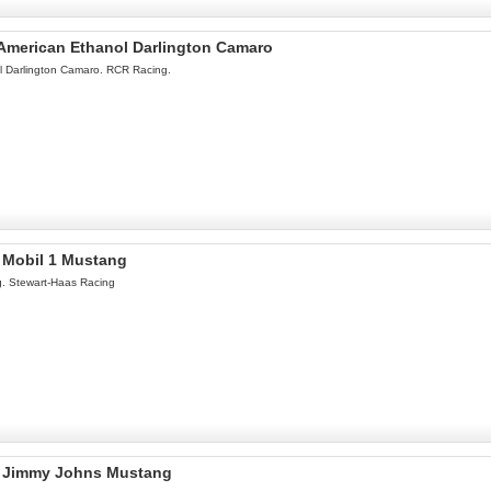
l American Ethanol Darlington Camaro
ol Darlington Camaro. RCR Racing.
l Mobil 1 Mustang
g. Stewart-Haas Racing
el Jimmy Johns Mustang