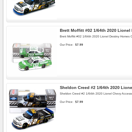
Brett Moffitt #02 1/64th 2020 Lione
Brett Moffitt #02 1/64th 2020 Lionel Destiny Homes 
Our Price:
$7.99
Sheldon Creed #2 1/64th 2020 Lione
Sheldon Creed #2 1/64th 2020 Lionel Chevy Accesso
Our Price:
$7.99