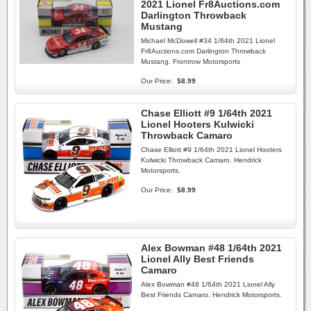
2021 Lionel Fr8Auctions.com
Darlington Throwback
Mustang
Michael McDowell #34 1/64th 2021 Lionel
Fr8Auctions.com Darlington Throwback
Mustang. Frontrow Motorsports
Our Price:
$8.99
Chase Elliott #9 1/64th 2021
Lionel Hooters Kulwicki
Throwback Camaro
Chase Elliott #9 1/64th 2021 Lionel Hooters
Kulwicki Throwback Camaro. Hendrick
Motorsports.
Our Price:
$8.99
Alex Bowman #48 1/64th 2021
Lionel Ally Best Friends
Camaro
Alex Bowman #48 1/64th 2021 Lionel Ally
Best Friends Camaro. Hendrick Motorsports.