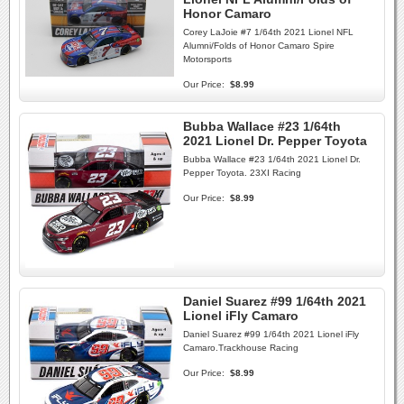
Honor Camaro
Corey LaJoie #7 1/64th 2021 Lionel NFL
Alumni/Folds of Honor Camaro Spire
Motorsports
Our Price:
$8.99
Bubba Wallace #23 1/64th
2021 Lionel Dr. Pepper Toyota
Bubba Wallace #23 1/64th 2021 Lionel Dr.
Pepper Toyota. 23XI Racing
Our Price:
$8.99
Daniel Suarez #99 1/64th 2021
Lionel iFly Camaro
Daniel Suarez #99 1/64th 2021 Lionel iFly
Camaro.Trackhouse Racing
Our Price:
$8.99