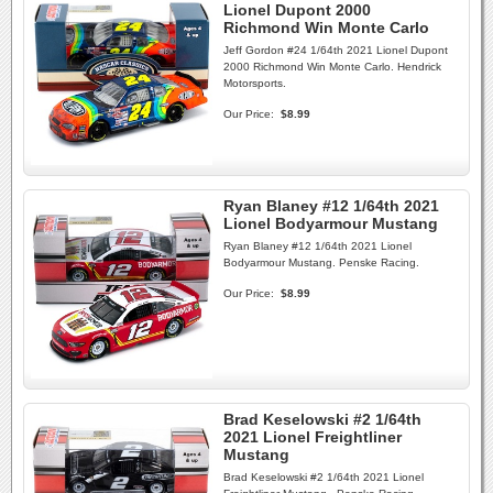
Lionel Dupont 2000
Richmond Win Monte Carlo
Jeff Gordon #24 1/64th 2021 Lionel Dupont
2000 Richmond Win Monte Carlo. Hendrick
Motorsports.
Our Price:
$8.99
Ryan Blaney #12 1/64th 2021
Lionel Bodyarmour Mustang
Ryan Blaney #12 1/64th 2021 Lionel
Bodyarmour Mustang. Penske Racing.
Our Price:
$8.99
Brad Keselowski #2 1/64th
2021 Lionel Freightliner
Mustang
Brad Keselowski #2 1/64th 2021 Lionel