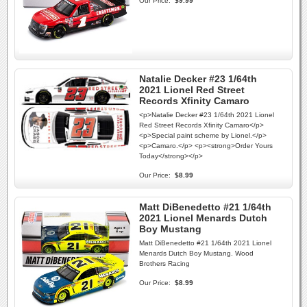
Our Price:
$9.99
Natalie Decker #23 1/64th
2021 Lionel Red Street
Records Xfinity Camaro
<p>Natalie Decker #23 1/64th 2021 Lionel
Red Street Records Xfinity Camaro</p>
<p>Special paint scheme by Lionel.</p>
<p>Camaro.</p> <p><strong>Order Yours
Today</strong></p>
Our Price:
$8.99
Matt DiBenedetto #21 1/64th
2021 Lionel Menards Dutch
Boy Mustang
Matt DiBenedetto #21 1/64th 2021 Lionel
Menards Dutch Boy Mustang. Wood
Brothers Racing
Our Price:
$8.99