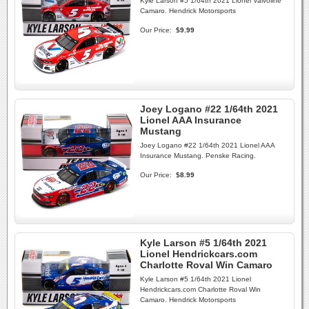
Kyle Larson #5 1/64th 2021 Lionel Valvoline
Camaro. Hendrick Motorsports
Our Price:
$9.99
Joey Logano #22 1/64th 2021
Lionel AAA Insurance
Mustang
Joey Logano #22 1/64th 2021 Lionel AAA
Insurance Mustang. Penske Racing.
Our Price:
$8.99
Kyle Larson #5 1/64th 2021
Lionel Hendrickcars.com
Charlotte Roval Win Camaro
Kyle Larson #5 1/64th 2021 Lionel
Hendrickcars.com Charlotte Roval Win
Camaro. Hendrick Motorsports