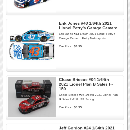
Erik Jones #43 1/64th 2021
Lionel Petty's Garage Camaro
Erik Jones #43 1/64th 2021 Lionel Petty's
Garage Camaro. Petty Motorsports
Our Price:
$8.99
Chase Briscoe #04 1/64th
2021 Lionel Plan B Sales F-
150
Chase Briscoe #04 1/64th 2021 Lionel Plan
B Sales F-150. RR Racing
Our Price:
$9.99
Jeff Gordon #24 1/64th 2021