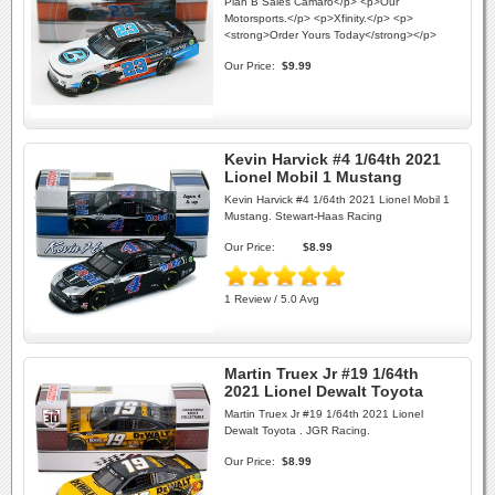
Plan B Sales Camaro</p> <p>Our
Motorsports.</p> <p>Xfinity.</p> <p>
<strong>Order Yours Today</strong></p>
Our Price:
$9.99
Kevin Harvick #4 1/64th 2021
Lionel Mobil 1 Mustang
Kevin Harvick #4 1/64th 2021 Lionel Mobil 1
Mustang. Stewart-Haas Racing
Our Price:
$8.99
1 Review / 5.0 Avg
Martin Truex Jr #19 1/64th
2021 Lionel Dewalt Toyota
Martin Truex Jr #19 1/64th 2021 Lionel
Dewalt Toyota . JGR Racing.
Our Price:
$8.99