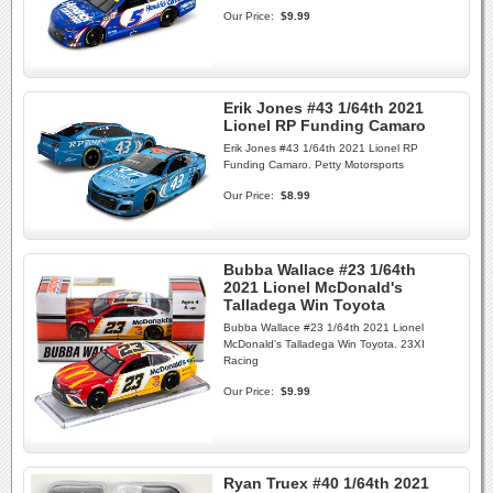
Our Price:
$9.99
Erik Jones #43 1/64th 2021
Lionel RP Funding Camaro
Erik Jones #43 1/64th 2021 Lionel RP
Funding Camaro. Petty Motorsports
Our Price:
$8.99
Bubba Wallace #23 1/64th
2021 Lionel McDonald's
Talladega Win Toyota
Bubba Wallace #23 1/64th 2021 Lionel
McDonald's Talladega Win Toyota. 23XI
Racing
Our Price:
$9.99
Ryan Truex #40 1/64th 2021