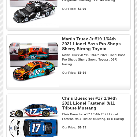
Freightliner Mustang.. Penske Racing.
Our Price:
$8.99
Martin Truex Jr #19 1/64th
2021 Lionel Bass Pro Shops
Sherry Strong Toyota
Martin Truex Jr #19 1/64th 2021 Lionel Bass
Pro Shops Sherry Strong Toyota . JGR
Racing.
Our Price:
$9.99
Chris Buescher #17 1/64th
2021 Lionel Fastenal 9/11
Tribute Mustang
Chris Buescher #17 1/64th 2021 Lionel
Fastenal 9/11 Tribute Mustang. RFR Racing
Our Price:
$9.99