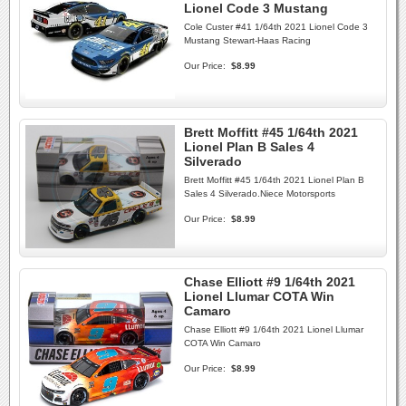
Lionel Code 3 Mustang
Cole Custer #41 1/64th 2021 Lionel Code 3
Mustang Stewart-Haas Racing
Our Price:
$8.99
Brett Moffitt #45 1/64th 2021
Lionel Plan B Sales 4
Silverado
Brett Moffitt #45 1/64th 2021 Lionel Plan B
Sales 4 Silverado.Niece Motorsports
Our Price:
$8.99
Chase Elliott #9 1/64th 2021
Lionel Llumar COTA Win
Camaro
Chase Elliott #9 1/64th 2021 Lionel Llumar
COTA Win Camaro
Our Price:
$8.99