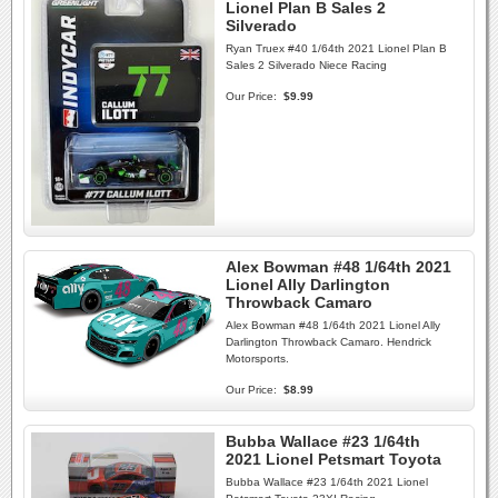
Lionel Plan B Sales 2
Silverado
Ryan Truex #40 1/64th 2021 Lionel Plan B
Sales 2 Silverado Niece Racing
Our Price:
$9.99
Alex Bowman #48 1/64th 2021
Lionel Ally Darlington
Throwback Camaro
Alex Bowman #48 1/64th 2021 Lionel Ally
Darlington Throwback Camaro. Hendrick
Motorsports.
Our Price:
$8.99
Bubba Wallace #23 1/64th
2021 Lionel Petsmart Toyota
Bubba Wallace #23 1/64th 2021 Lionel