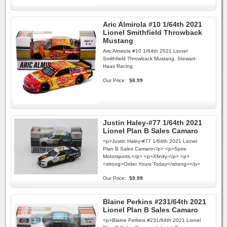
Aric Almirola #10 1/64th 2021
Lionel Smithfield Throwback
Mustang
Aric Almirola #10 1/64th 2021 Lionel
Smithfield Throwback Mustang. Stewart-
Haas Racing
Our Price:
$8.99
Justin Haley-#77 1/64th 2021
Lionel Plan B Sales Camaro
<p>Justin Haley-#77 1/64th 2021 Lionel
Plan B Sales Camaro</p> <p>Spire
Motorsports.</p> <p>Xfinity.</p> <p>
<strong>Order Yours Today</strong></p>
Our Price:
$9.99
Blaine Perkins #231/64th 2021
Lionel Plan B Sales Camaro
<p>Blaine Perkins #231/64th 2021 Lionel