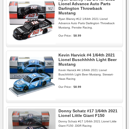
Lionel Advance Auto Parts
Darlington Throwback
Mustang
Ryan Blaney #12 1/64th 2021 Lionel
Advance Auto Parts Darlington Throwback
Mustang. Penske Racing.
Our Price:
$8.99
Kevin Harvick #4 1/64th 2021
Lionel Buschhhhh Light Beer
Mustang
Kevin Harvick #4 1/64th 2021 Lionel
Buschhhhh Light Beer Mustang. Stewart-
Haas Racing
Our Price:
$8.99
Donny Schatz #17 1/64th 2021
Lionel Little Giant F150
Donny Schatz #17 1/64th 2021 Lionel Little
Giant F150 .DGR Racing