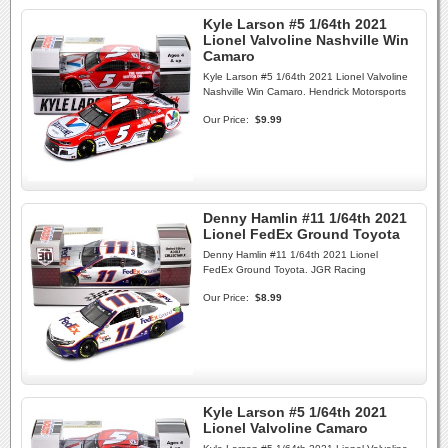
Kyle Larson #5 1/64th 2021
Lionel Valvoline Nashville Win
Camaro
Kyle Larson #5 1/64th 2021 Lionel Valvoline
Nashville Win Camaro. Hendrick Motorsports
Our Price:
$9.99
Denny Hamlin #11 1/64th 2021
Lionel FedEx Ground Toyota
Denny Hamlin #11 1/64th 2021 Lionel
FedEx Ground Toyota. JGR Racing
Our Price:
$8.99
Kyle Larson #5 1/64th 2021
Lionel Valvoline Camaro