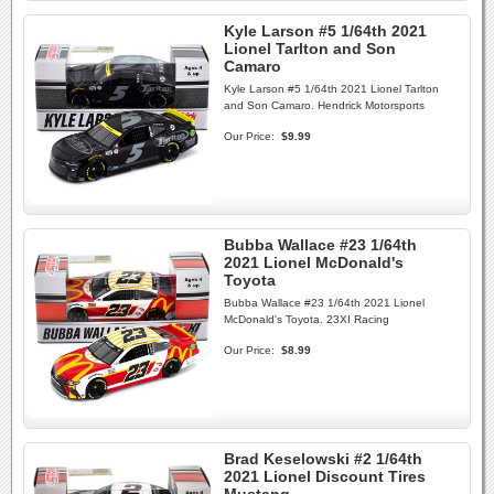
Kyle Larson #5 1/64th 2021
Lionel Tarlton and Son
Camaro
Kyle Larson #5 1/64th 2021 Lionel Tarlton
and Son Camaro. Hendrick Motorsports
Our Price:
$9.99
Bubba Wallace #23 1/64th
2021 Lionel McDonald's
Toyota
Bubba Wallace #23 1/64th 2021 Lionel
McDonald's Toyota. 23XI Racing
Our Price:
$8.99
Brad Keselowski #2 1/64th
2021 Lionel Discount Tires