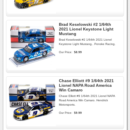
Brad Keselowski #2 1/64th
2021 Lionel Keystone Light
Mustang
Brad Keselowski #2 1/64th 2021 Lionel
Keystone Light Mustang.. Penske Racing.
Our Price:
$8.99
Chase Elliott #9 1/64th 2021
Lionel NAPA Road America
Win Camaro
Chase Elliott #9 1/64th 2021 Lionel NAPA
Road America Win Camaro. Hendrick
Motorsports.
Our Price:
$9.99