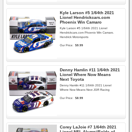
Kyle Larson #5 1/64th 2021
Lionel Hendrickcars.com
Phoenix Win Camaro
Kyle Larson #5 1/64th 2021 Lionel
Hendrickcars.com Phoenix Win Camaro.
Hendrick Motorsports
Our Price:
$9.99
Denny Hamlin #11 1/64th 2021
Lionel Where Now Means
Next Toyota
Denny Hamlin #11 1/64th 2021 Lionel
Where Now Means Next JGR Racing
Our Price:
$8.99
Corey LaJoie #7 1/64th 2021
Lionel NFL Alumni/Folds of