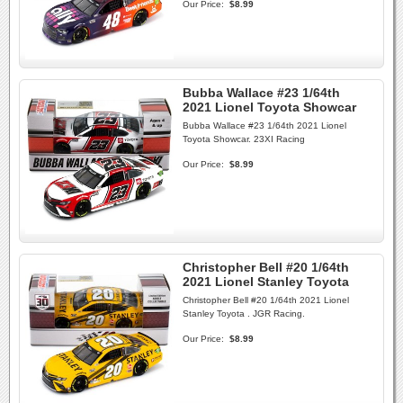
Our Price:
$8.99
Bubba Wallace #23 1/64th
2021 Lionel Toyota Showcar
Bubba Wallace #23 1/64th 2021 Lionel
Toyota Showcar. 23XI Racing
Our Price:
$8.99
Christopher Bell #20 1/64th
2021 Lionel Stanley Toyota
Christopher Bell #20 1/64th 2021 Lionel
Stanley Toyota . JGR Racing.
Our Price:
$8.99