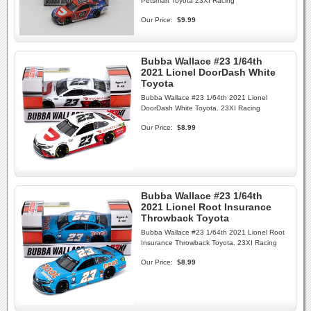
Petsmart Toyota 23XI Racing
Our Price:
$9.99
Bubba Wallace #23 1/64th
2021 Lionel DoorDash White
Toyota
Bubba Wallace #23 1/64th 2021 Lionel
DoorDash White Toyota. 23XI Racing
Our Price:
$8.99
Bubba Wallace #23 1/64th
2021 Lionel Root Insurance
Throwback Toyota
Bubba Wallace #23 1/64th 2021 Lionel Root
Insurance Throwback Toyota. 23XI Racing
Our Price:
$8.99