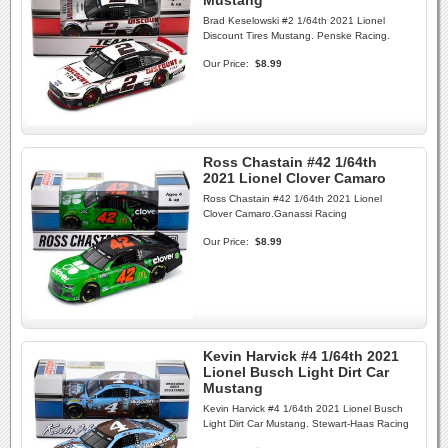
Mustang
Brad Keselowski #2 1/64th 2021 Lionel
Discount Tires Mustang. Penske Racing.
Our Price:
$8.99
Ross Chastain #42 1/64th
2021 Lionel Clover Camaro
Ross Chastain #42 1/64th 2021 Lionel
Clover Camaro.Ganassi Racing
Our Price:
$8.99
Kevin Harvick #4 1/64th 2021
Lionel Busch Light Dirt Car
Mustang
Kevin Harvick #4 1/64th 2021 Lionel Busch
Light Dirt Car Mustang. Stewart-Haas Racing