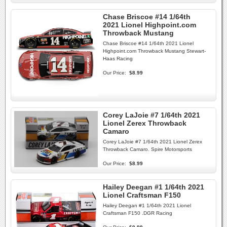
Chase Briscoe #14 1/64th
2021 Lionel Highpoint.com
Throwback Mustang
Chase Briscoe #14 1/64th 2021 Lionel
Highpoint.com Throwback Mustang Stewart-
Haas Racing
Our Price:
$8.99
Corey LaJoie #7 1/64th 2021
Lionel Zerex Throwback
Camaro
Corey LaJoie #7 1/64th 2021 Lionel Zerex
Throwback Camaro. Spire Motorsports
Our Price:
$8.99
Hailey Deegan #1 1/64th 2021
Lionel Craftsman F150
Hailey Deegan #1 1/64th 2021 Lionel
Craftsman F150 .DGR Racing