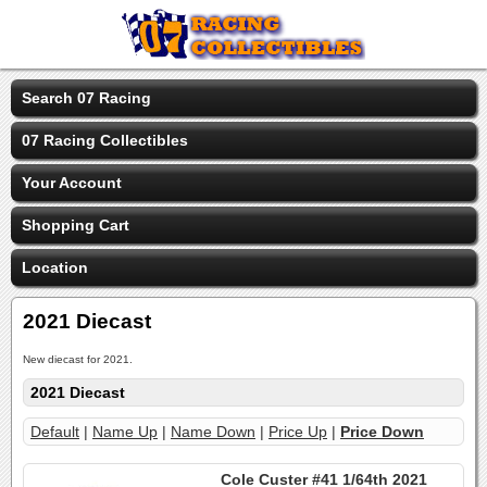
Search 07 Racing
07 Racing Collectibles
Your Account
Shopping Cart
Location
2021 Diecast
New diecast for 2021.
2021 Diecast
Default
|
Name Up
|
Name Down
|
Price Up
|
Price Down
Cole Custer #41 1/64th 2021