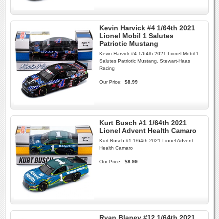
Kevin Harvick #4 1/64th 2021
Lionel Mobil 1 Salutes
Patriotic Mustang
Kevin Harvick #4 1/64th 2021 Lionel Mobil 1
Salutes Patriotic Mustang. Stewart-Haas
Racing
Our Price:
$8.99
Kurt Busch #1 1/64th 2021
Lionel Advent Health Camaro
Kurt Busch #1 1/64th 2021 Lionel Advent
Health Camaro
Our Price:
$8.99
Ryan Blaney #12 1/64th 2021