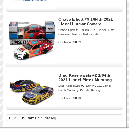
Chase Elliott #9 1/64th 2021
Lionel Llumar Camaro
Chase Elliott #9 1/64th 2021 Lionel Llumar
Camaro. Hendrick Motorsports.
Our Price:
$8.99
Brad Keselowski #2 1/64th
2021 Lionel Pirtek Mustang
Brad Keselowski #2 1/64th 2021 Lionel
Pirtek Mustang. Penske Racing.
Our Price:
$8.99
1
|
2
[95 Items / 2 Pages]