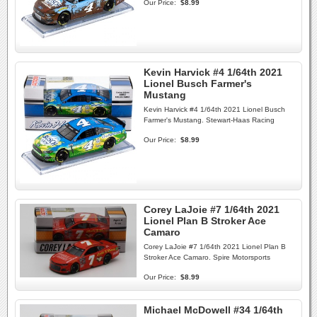
Our Price:
$8.99
Kevin Harvick #4 1/64th 2021
Lionel Busch Farmer's
Mustang
Kevin Harvick #4 1/64th 2021 Lionel Busch
Farmer's Mustang. Stewart-Haas Racing
Our Price:
$8.99
Corey LaJoie #7 1/64th 2021
Lionel Plan B Stroker Ace
Camaro
Corey LaJoie #7 1/64th 2021 Lionel Plan B
Stroker Ace Camaro. Spire Motorsports
Our Price:
$8.99
Michael McDowell #34 1/64th