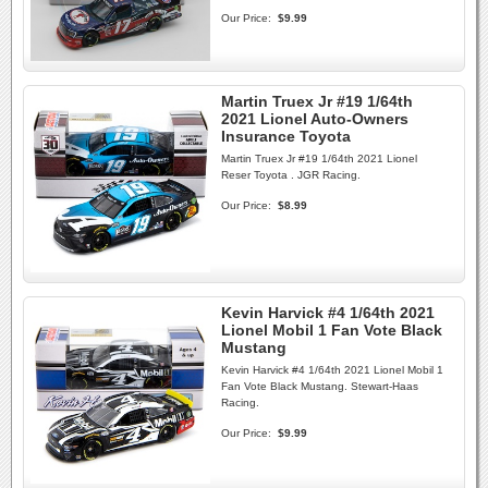
Our Price:
$9.99
Martin Truex Jr #19 1/64th
2021 Lionel Auto-Owners
Insurance Toyota
Martin Truex Jr #19 1/64th 2021 Lionel
Reser Toyota . JGR Racing.
Our Price:
$8.99
Kevin Harvick #4 1/64th 2021
Lionel Mobil 1 Fan Vote Black
Mustang
Kevin Harvick #4 1/64th 2021 Lionel Mobil 1
Fan Vote Black Mustang. Stewart-Haas
Racing.
Our Price:
$9.99