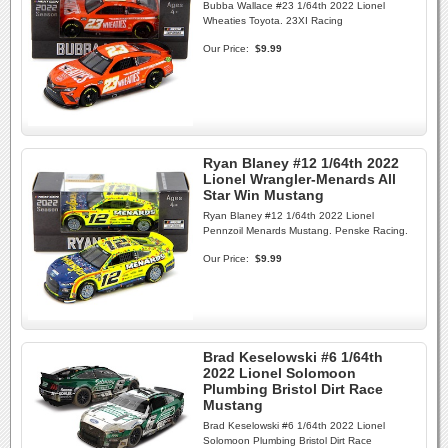
Bubba Wallace #23 1/64th 2022 Lionel
Wheaties Toyota. 23XI Racing
Our Price:
$9.99
Ryan Blaney #12 1/64th 2022
Lionel Wrangler-Menards All
Star Win Mustang
Ryan Blaney #12 1/64th 2022 Lionel
Pennzoil Menards Mustang. Penske Racing.
Our Price:
$9.99
Brad Keselowski #6 1/64th
2022 Lionel Solomoon
Plumbing Bristol Dirt Race
Mustang
Brad Keselowski #6 1/64th 2022 Lionel
Solomoon Plumbing Bristol Dirt Race