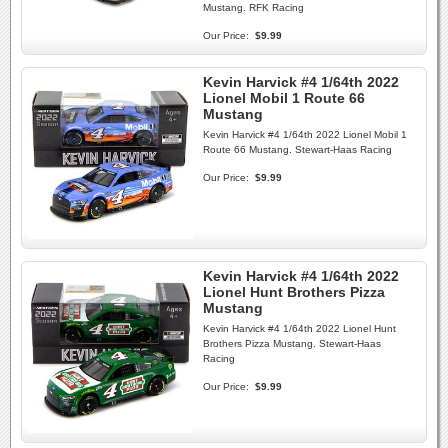
Mustang. RFK Racing
Our Price:
$9.99
Kevin Harvick #4 1/64th 2022
Lionel Mobil 1 Route 66
Mustang
Kevin Harvick #4 1/64th 2022 Lionel Mobil 1
Route 66 Mustang. Stewart-Haas Racing
Our Price:
$9.99
Kevin Harvick #4 1/64th 2022
Lionel Hunt Brothers Pizza
Mustang
Kevin Harvick #4 1/64th 2022 Lionel Hunt
Brothers Pizza Mustang. Stewart-Haas
Racing
Our Price:
$9.99