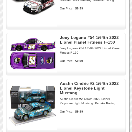
Discount Tires Mustang. Penske Racing.
Our Price:
$9.99
Joey Logano #54 1/64th 2022
Lionel Planet Fitness F-150
Joey Logano #54 1/64th 2022 Lionel Planet
Fitness F-150
Our Price:
$9.99
Austin Cindric #2 1/64th 2022
Lionel Keystone Light
Mustang
Austin Cindric #2 1/64th 2022 Lionel
Keystone Light Mustang. Penske Racing.
Our Price:
$9.99