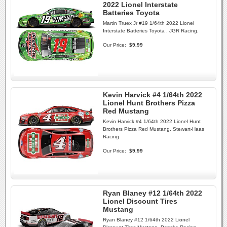
2022 Lionel Interstate
Batteries Toyota
Martin Truex Jr #19 1/64th 2022 Lionel
Interstate Batteries Toyota . JGR Racing.
Our Price:
$9.99
Kevin Harvick #4 1/64th 2022
Lionel Hunt Brothers Pizza
Red Mustang
Kevin Harvick #4 1/64th 2022 Lionel Hunt
Brothers Pizza Red Mustang. Stewart-Haas
Racing
Our Price:
$9.99
Ryan Blaney #12 1/64th 2022
Lionel Discount Tires
Mustang
Ryan Blaney #12 1/64th 2022 Lionel