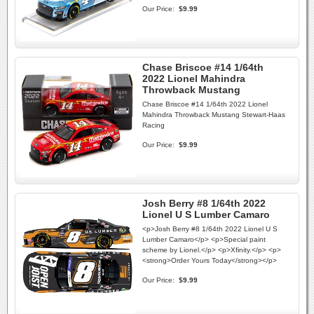
Our Price:
$9.99
Chase Briscoe #14 1/64th
2022 Lionel Mahindra
Throwback Mustang
Chase Briscoe #14 1/64th 2022 Lionel
Mahindra Throwback Mustang Stewart-Haas
Racing
Our Price:
$9.99
Josh Berry #8 1/64th 2022
Lionel U S Lumber Camaro
<p>Josh Berry #8 1/64th 2022 Lionel U S
Lumber Camaro</p> <p>Special paint
scheme by Lionel.</p> <p>Xfinity.</p> <p>
<strong>Order Yours Today</strong></p>
Our Price:
$9.99