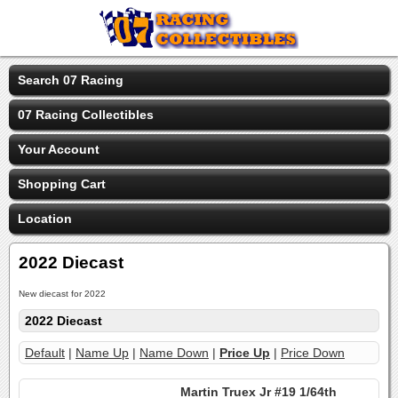
Search 07 Racing
07 Racing Collectibles
Your Account
Shopping Cart
Location
2022 Diecast
New diecast for 2022
2022 Diecast
Default
|
Name Up
|
Name Down
|
Price Up
|
Price Down
Martin Truex Jr #19 1/64th