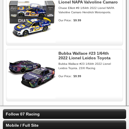
Lionel NAPA Valvoline Camaro
Chase Elliott #9 1/64th 2022 Lionel NAPA
Valvoline Camaro Hendrick Motorsports.
Our Price:
$9.99
Bubba Wallace #23 1/64th
2022 Lionel Leidos Toyota
Bubba Wallace #23 1/64th 2022 Lionel
Leidos Toyota. 23XI Racing
Our Price:
$9.99
Follow 07 Racing
Mobile / Full Site