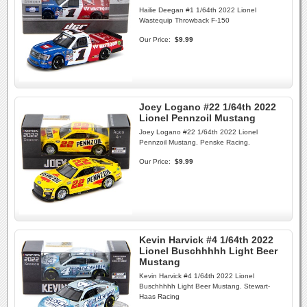
Hailie Deegan #1 1/64th 2022 Lionel
Wastequip Throwback F-150
Our Price:
$9.99
Joey Logano #22 1/64th 2022
Lionel Pennzoil Mustang
Joey Logano #22 1/64th 2022 Lionel
Pennzoil Mustang. Penske Racing.
Our Price:
$9.99
Kevin Harvick #4 1/64th 2022
Lionel Buschhhhh Light Beer
Mustang
Kevin Harvick #4 1/64th 2022 Lionel
Buschhhhh Light Beer Mustang. Stewart-
Haas Racing