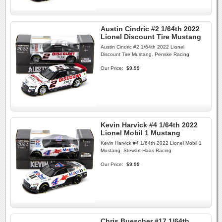
Austin Cindric #2 1/64th 2022
Lionel Discount Tire Mustang
Austin Cindric #2 1/64th 2022 Lionel
Discount Tire Mustang. Penske Racing.
Our Price:
$9.99
Kevin Harvick #4 1/64th 2022
Lionel Mobil 1 Mustang
Kevin Harvick #4 1/64th 2022 Lionel Mobil 1
Mustang. Stewart-Haas Racing
Our Price:
$9.99
Chris Buescher #17 1/64th