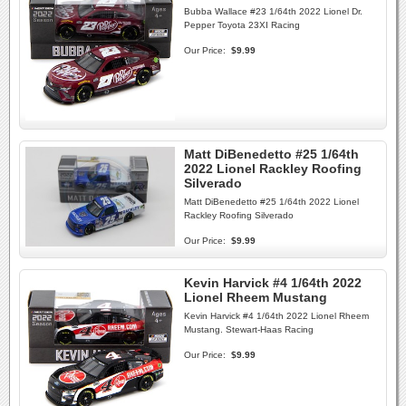
Bubba Wallace #23 1/64th 2022 Lionel Dr.
Pepper Toyota 23XI Racing
Our Price:
$9.99
Matt DiBenedetto #25 1/64th
2022 Lionel Rackley Roofing
Silverado
Matt DiBenedetto #25 1/64th 2022 Lionel
Rackley Roofing Silverado
Our Price:
$9.99
Kevin Harvick #4 1/64th 2022
Lionel Rheem Mustang
Kevin Harvick #4 1/64th 2022 Lionel Rheem
Mustang. Stewart-Haas Racing
Our Price:
$9.99