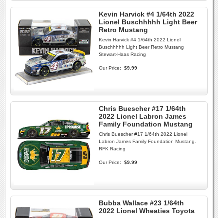
Kevin Harvick #4 1/64th 2022
Lionel Buschhhhh Light Beer
Retro Mustang
Kevin Harvick #4 1/64th 2022 Lionel
Buschhhhh Light Beer Retro Mustang
Stewart-Haas Racing
Our Price:
$9.99
Chris Buescher #17 1/64th
2022 Lionel Labron James
Family Foundation Mustang
Chris Buescher #17 1/64th 2022 Lionel
Labron James Family Foundation Mustang.
RFK Racing
Our Price:
$9.99
Bubba Wallace #23 1/64th
2022 Lionel Wheaties Toyota