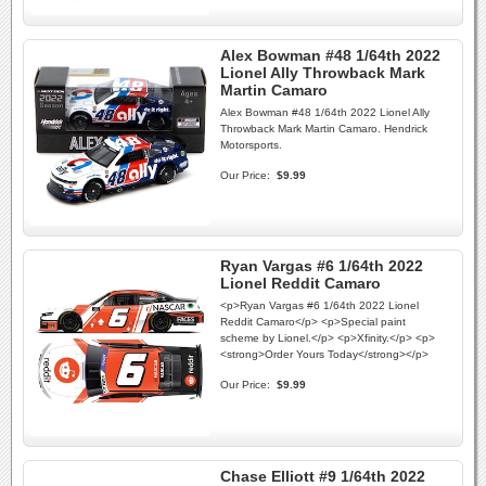
Alex Bowman #48 1/64th 2022
Lionel Ally Throwback Mark
Martin Camaro
Alex Bowman #48 1/64th 2022 Lionel Ally
Throwback Mark Martin Camaro. Hendrick
Motorsports.
Our Price:
$9.99
Ryan Vargas #6 1/64th 2022
Lionel Reddit Camaro
<p>Ryan Vargas #6 1/64th 2022 Lionel
Reddit Camaro</p> <p>Special paint
scheme by Lionel.</p> <p>Xfinity.</p> <p>
<strong>Order Yours Today</strong></p>
Our Price:
$9.99
Chase Elliott #9 1/64th 2022