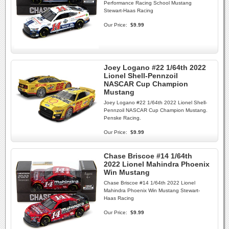
Performance Racing School Mustang
Stewart-Haas Racing
Our Price:
$9.99
Joey Logano #22 1/64th 2022
Lionel Shell-Pennzoil
NASCAR Cup Champion
Mustang
Joey Logano #22 1/64th 2022 Lionel Shell-
Pennzoil NASCAR Cup Champion Mustang.
Penske Racing.
Our Price:
$9.99
Chase Briscoe #14 1/64th
2022 Lionel Mahindra Phoenix
Win Mustang
Chase Briscoe #14 1/64th 2022 Lionel
Mahindra Phoenix Win Mustang Stewart-
Haas Racing
Our Price:
$9.99