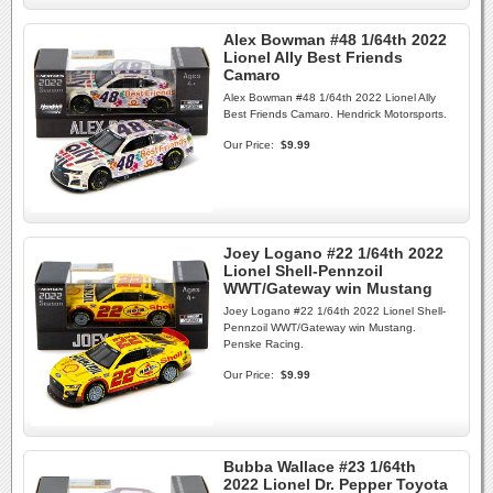
Alex Bowman #48 1/64th 2022
Lionel Ally Best Friends
Camaro
Alex Bowman #48 1/64th 2022 Lionel Ally
Best Friends Camaro. Hendrick Motorsports.
Our Price:
$9.99
Joey Logano #22 1/64th 2022
Lionel Shell-Pennzoil
WWT/Gateway win Mustang
Joey Logano #22 1/64th 2022 Lionel Shell-
Pennzoil WWT/Gateway win Mustang.
Penske Racing.
Our Price:
$9.99
Bubba Wallace #23 1/64th
2022 Lionel Dr. Pepper Toyota