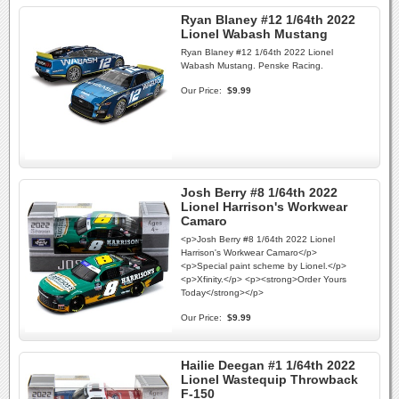
Ryan Blaney #12 1/64th 2022
Lionel Wabash Mustang
Ryan Blaney #12 1/64th 2022 Lionel
Wabash Mustang. Penske Racing.
Our Price:
$9.99
Josh Berry #8 1/64th 2022
Lionel Harrison's Workwear
Camaro
<p>Josh Berry #8 1/64th 2022 Lionel
Harrison's Workwear Camaro</p>
<p>Special paint scheme by Lionel.</p>
<p>Xfinity.</p> <p><strong>Order Yours
Today</strong></p>
Our Price:
$9.99
Hailie Deegan #1 1/64th 2022
Lionel Wastequip Throwback
F-150