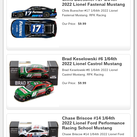
2022 Lionel Fastenal Mustang
Chris Buescher #17 1/64th 2022 Lionel
Fastenal Mustang. RFK Racing
Our Price:
$9.99
Brad Keselowski #6 1/64th
2022 Lionel Castrol Mustang
Brad Keselowski #6 1/64th 2022 Lionel
Castrol Mustang. RFK Racing
Our Price:
$9.99
Chase Briscoe #14 1/64th
2022 Lionel Ford Performance
Racing School Mustang
Chase Briscoe #14 1/64th 2022 Lionel Ford