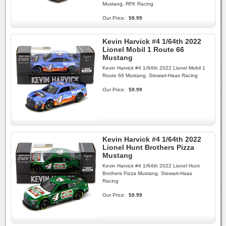
Mustang. RFK Racing
Our Price:
$9.99
Kevin Harvick #4 1/64th 2022
Lionel Mobil 1 Route 66
Mustang
Kevin Harvick #4 1/64th 2022 Lionel Mobil 1
Route 66 Mustang. Stewart-Haas Racing
Our Price:
$9.99
Kevin Harvick #4 1/64th 2022
Lionel Hunt Brothers Pizza
Mustang
Kevin Harvick #4 1/64th 2022 Lionel Hunt
Brothers Pizza Mustang. Stewart-Haas
Racing
Our Price:
$9.99