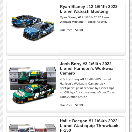
Ryan Blaney #12 1/64th 2022
Lionel Wabash Mustang
Ryan Blaney #12 1/64th 2022 Lionel
Wabash Mustang. Penske Racing.
Our Price:
$9.99
Josh Berry #8 1/64th 2022
Lionel Harrison's Workwear
Camaro
<p>Josh Berry #8 1/64th 2022 Lionel
Harrison's Workwear Camaro</p>
<p>Special paint scheme by Lionel.</p>
<p>Xfinity.</p> <p><strong>Order Yours
Today</strong></p>
Our Price:
$9.99
Hailie Deegan #1 1/64th 2022
Lionel Wastequip Throwback
F-150