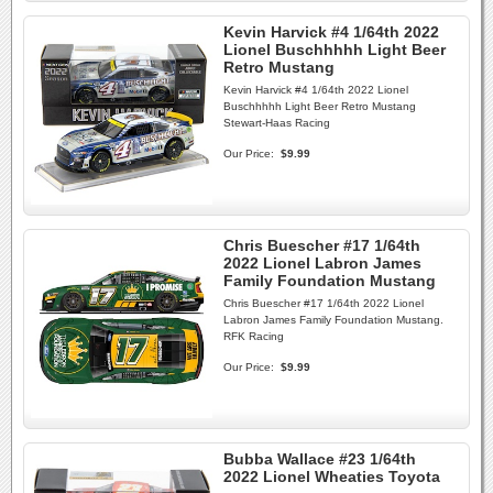
Kevin Harvick #4 1/64th 2022
Lionel Buschhhhh Light Beer
Retro Mustang
Kevin Harvick #4 1/64th 2022 Lionel
Buschhhhh Light Beer Retro Mustang
Stewart-Haas Racing
Our Price:
$9.99
Chris Buescher #17 1/64th
2022 Lionel Labron James
Family Foundation Mustang
Chris Buescher #17 1/64th 2022 Lionel
Labron James Family Foundation Mustang.
RFK Racing
Our Price:
$9.99
Bubba Wallace #23 1/64th
2022 Lionel Wheaties Toyota