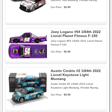
Discount Tires Mustang. Penske Racing.
Our Price:
$9.99
Joey Logano #54 1/64th 2022
Lionel Planet Fitness F-150
Joey Logano #54 1/64th 2022 Lionel Planet
Fitness F-150
Our Price:
$9.99
Austin Cindric #2 1/64th 2022
Lionel Keystone Light
Mustang
Austin Cindric #2 1/64th 2022 Lionel
Keystone Light Mustang. Penske Racing.
Our Price:
$9.99