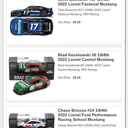
2022 Lionel Fastenal Mustang
Chris Buescher #17 1/64th 2022 Lionel
Fastenal Mustang. RFK Racing
Our Price:
$9.99
Brad Keselowski #6 1/64th
2022 Lionel Castrol Mustang
Brad Keselowski #6 1/64th 2022 Lionel
Castrol Mustang. RFK Racing
Our Price:
$9.99
Chase Briscoe #14 1/64th
2022 Lionel Ford Performance
Racing School Mustang
Chase Briscoe #14 1/64th 2022 Lionel Ford