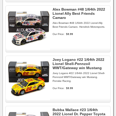
Alex Bowman #48 1/64th 2022
Lionel Ally Best Friends
Camaro
Alex Bowman #48 1/64th 2022 Lionel Ally
Best Friends Camaro. Hendrick Motorsports.
Our Price:
$9.99
Joey Logano #22 1/64th 2022
Lionel Shell-Pennzoil
WWT/Gateway win Mustang
Joey Logano #22 1/64th 2022 Lionel Shell-
Pennzoil WWT/Gateway win Mustang.
Penske Racing.
Our Price:
$9.99
Bubba Wallace #23 1/64th
2022 Lionel Dr. Pepper Toyota