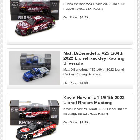
Bubba Wallace #23 1/64th 2022 Lionel Dr.
Pepper Toyota 23XI Racing
Our Price:
$9.99
Matt DiBenedetto #25 1/64th
2022 Lionel Rackley Roofing
Silverado
Matt DiBenedetto #25 1/64th 2022 Lionel
Rackley Roofing Silverado
Our Price:
$9.99
Kevin Harvick #4 1/64th 2022
Lionel Rheem Mustang
Kevin Harvick #4 1/64th 2022 Lionel Rheem
Mustang. Stewart-Haas Racing
Our Price:
$9.99