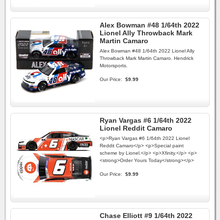
Alex Bowman #48 1/64th 2022
Lionel Ally Throwback Mark
Martin Camaro
Alex Bowman #48 1/64th 2022 Lionel Ally
Throwback Mark Martin Camaro. Hendrick
Motorsports.
Our Price:
$9.99
Ryan Vargas #6 1/64th 2022
Lionel Reddit Camaro
<p>Ryan Vargas #6 1/64th 2022 Lionel
Reddit Camaro</p> <p>Special paint
scheme by Lionel.</p> <p>Xfinity.</p> <p>
<strong>Order Yours Today</strong></p>
Our Price:
$9.99
Chase Elliott #9 1/64th 2022