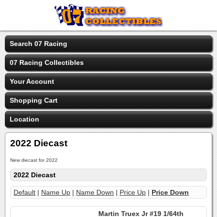
Search 07 Racing
07 Racing Collectibles
Your Account
Shopping Cart
Location
2022 Diecast
New diecast for 2022
2022 Diecast
Default
|
Name Up
|
Name Down
|
Price Up
|
Price Down
Martin Truex Jr #19 1/64th