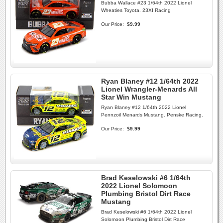
Bubba Wallace #23 1/64th 2022 Lionel
Wheaties Toyota. 23XI Racing
Our Price:
$9.99
Ryan Blaney #12 1/64th 2022
Lionel Wrangler-Menards All
Star Win Mustang
Ryan Blaney #12 1/64th 2022 Lionel
Pennzoil Menards Mustang. Penske Racing.
Our Price:
$9.99
Brad Keselowski #6 1/64th
2022 Lionel Solomoon
Plumbing Bristol Dirt Race
Mustang
Brad Keselowski #6 1/64th 2022 Lionel
Solomoon Plumbing Bristol Dirt Race