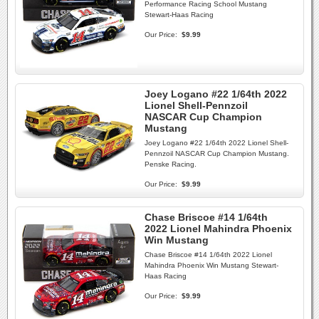
Performance Racing School Mustang
Stewart-Haas Racing
Our Price:
$9.99
Joey Logano #22 1/64th 2022
Lionel Shell-Pennzoil
NASCAR Cup Champion
Mustang
Joey Logano #22 1/64th 2022 Lionel Shell-
Pennzoil NASCAR Cup Champion Mustang.
Penske Racing.
Our Price:
$9.99
Chase Briscoe #14 1/64th
2022 Lionel Mahindra Phoenix
Win Mustang
Chase Briscoe #14 1/64th 2022 Lionel
Mahindra Phoenix Win Mustang Stewart-
Haas Racing
Our Price:
$9.99