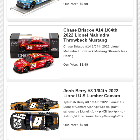
Our Price:
$9.99
Chase Briscoe #14 1/64th
2022 Lionel Mahindra
Throwback Mustang
Chase Briscoe #14 1/64th 2022 Lionel
Mahindra Throwback Mustang Stewart-Haas
Racing
Our Price:
$9.99
Josh Berry #8 1/64th 2022
Lionel U S Lumber Camaro
<p>Josh Berry #8 1/64th 2022 Lionel U S
Lumber Camaro</p> <p>Special paint
scheme by Lionel.</p> <p>Xfinity.</p> <p>
<strong>Order Yours Today</strong></p>
Our Price:
$9.99