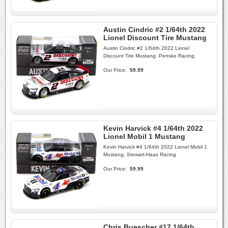
Austin Cindric #2 1/64th 2022
Lionel Discount Tire Mustang
Austin Cindric #2 1/64th 2022 Lionel
Discount Tire Mustang. Penske Racing.
Our Price:
$9.99
Kevin Harvick #4 1/64th 2022
Lionel Mobil 1 Mustang
Kevin Harvick #4 1/64th 2022 Lionel Mobil 1
Mustang. Stewart-Haas Racing
Our Price:
$9.99
Chris Buescher #17 1/64th