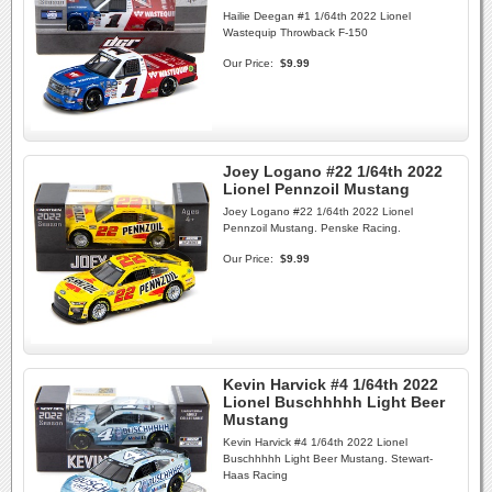
Hailie Deegan #1 1/64th 2022 Lionel
Wastequip Throwback F-150
Our Price:
$9.99
Joey Logano #22 1/64th 2022
Lionel Pennzoil Mustang
Joey Logano #22 1/64th 2022 Lionel
Pennzoil Mustang. Penske Racing.
Our Price:
$9.99
Kevin Harvick #4 1/64th 2022
Lionel Buschhhhh Light Beer
Mustang
Kevin Harvick #4 1/64th 2022 Lionel
Buschhhhh Light Beer Mustang. Stewart-
Haas Racing