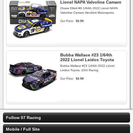
Lionel NAPA Valvoline Camaro
Chase Elliott #9 1/64th 2022 Lionel NAPA
Valvoline Camaro Hendrick Motorsports.
Our Price:
$9.99
Bubba Wallace #23 1/64th
2022 Lionel Leidos Toyota
Bubba Wallace #23 1/64th 2022 Lionel
Leidos Toyota. 23XI Racing
Our Price:
$9.99
Follow 07 Racing
Mobile / Full Site