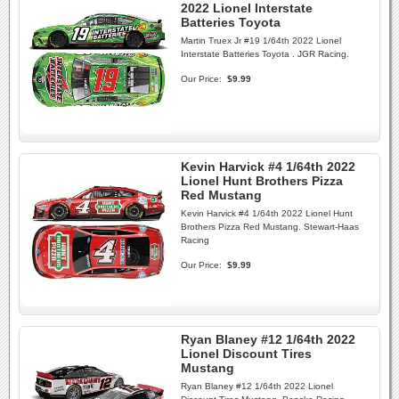
2022 Lionel Interstate
Batteries Toyota
Martin Truex Jr #19 1/64th 2022 Lionel
Interstate Batteries Toyota . JGR Racing.
Our Price:
$9.99
Kevin Harvick #4 1/64th 2022
Lionel Hunt Brothers Pizza
Red Mustang
Kevin Harvick #4 1/64th 2022 Lionel Hunt
Brothers Pizza Red Mustang. Stewart-Haas
Racing
Our Price:
$9.99
Ryan Blaney #12 1/64th 2022
Lionel Discount Tires
Mustang
Ryan Blaney #12 1/64th 2022 Lionel