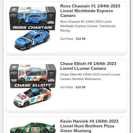
Ross Chastain #1 1/64th 2023
Lionel Worldwide Express
Camaro
Ross Chastain #1 1/64th 2023 Lionel
Worldwide Express Camaro. Trackhouse
Racing.
Our Price:
$10.99
Chase Elliott #9 1/64th 2023
Lionel LLumar Camaro
Chase Elliott #9 1/64th 2023 Lionel LLumar
Camaro Hendrick Motorsports.
Our Price:
$10.99
Kevin Harvick #4 1/64th 2023
Lionel Hunt Brothers Pizza
Green Mustang