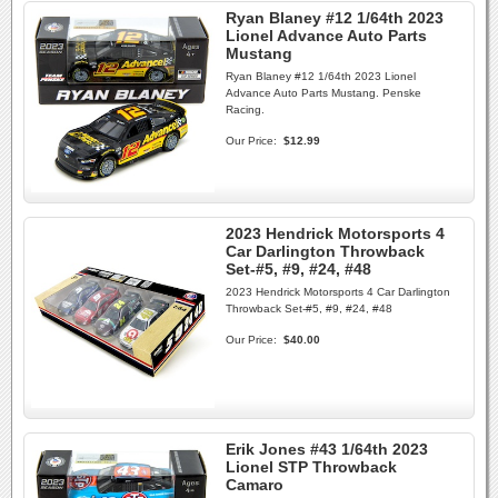
Ryan Blaney #12 1/64th 2023
Lionel Advance Auto Parts
Mustang
Ryan Blaney #12 1/64th 2023 Lionel
Advance Auto Parts Mustang. Penske
Racing.
Our Price:
$12.99
2023 Hendrick Motorsports 4
Car Darlington Throwback
Set-#5, #9, #24, #48
2023 Hendrick Motorsports 4 Car Darlington
Throwback Set-#5, #9, #24, #48
Our Price:
$40.00
Erik Jones #43 1/64th 2023
Lionel STP Throwback
Camaro