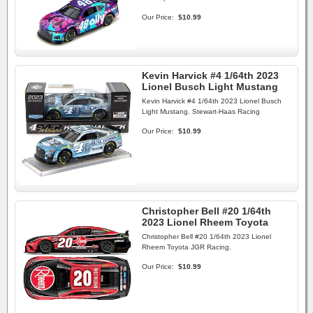
Our Price:
$10.99
Kevin Harvick #4 1/64th 2023
Lionel Busch Light Mustang
Kevin Harvick #4 1/64th 2023 Lionel Busch
Light Mustang. Stewart-Haas Racing
Our Price:
$10.99
Christopher Bell #20 1/64th
2023 Lionel Rheem Toyota
Christopher Bell #20 1/64th 2023 Lionel
Rheem Toyota JGR Racing.
Our Price:
$10.99