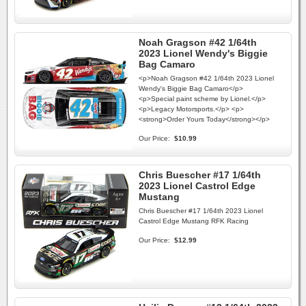
Noah Gragson #42 1/64th
2023 Lionel Wendy's Biggie
Bag Camaro
<p>Noah Gragson #42 1/64th 2023 Lionel
Wendy's Biggie Bag Camaro</p>
<p>Special paint scheme by Lionel.</p>
<p>Legacy Motorsports.</p> <p>
<strong>Order Yours Today</strong></p>
Our Price:
$10.99
Chris Buescher #17 1/64th
2023 Lionel Castrol Edge
Mustang
Chris Buescher #17 1/64th 2023 Lionel
Castrol Edge Mustang RFK Racing
Our Price:
$12.99