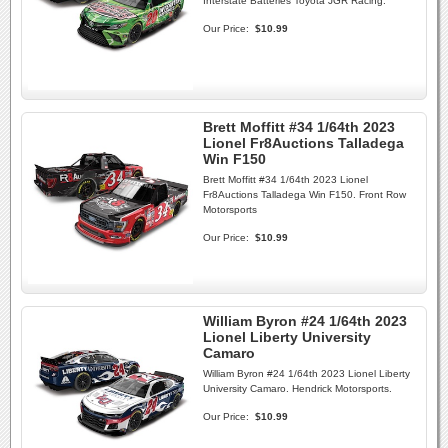
Interstate Batteries Toyota JGR Racing.
Our Price:
$10.99
Brett Moffitt #34 1/64th 2023
Lionel Fr8Auctions Talladega
Win F150
Brett Moffitt #34 1/64th 2023 Lionel
Fr8Auctions Talladega Win F150. Front Row
Motorsports
Our Price:
$10.99
William Byron #24 1/64th 2023
Lionel Liberty University
Camaro
William Byron #24 1/64th 2023 Lionel Liberty
University Camaro. Hendrick Motorsports.
Our Price:
$10.99