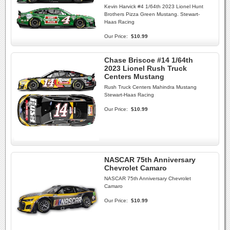
Kevin Harvick #4 1/64th 2023 Lionel Hunt
Brothers Pizza Green Mustang. Stewart-
Haas Racing
Our Price:
$10.99
Chase Briscoe #14 1/64th
2023 Lionel Rush Truck
Centers Mustang
Rush Truck Centers Mahindra Mustang
Stewart-Haas Racing
Our Price:
$10.99
NASCAR 75th Anniversary
Chevrolet Camaro
NASCAR 75th Anniversary Chevrolet
Camaro
Our Price:
$10.99