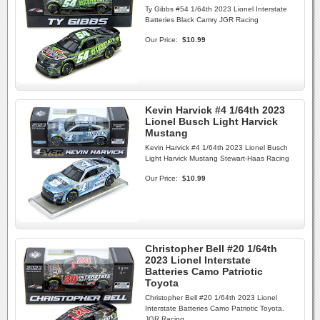
Ty Gibbs #54 1/64th 2023 Lionel Interstate
Batteries Black Camry JGR Racing
Our Price:
$10.99
Kevin Harvick #4 1/64th 2023
Lionel Busch Light Harvick
Mustang
Kevin Harvick #4 1/64th 2023 Lionel Busch
Light Harvick Mustang Stewart-Haas Racing
Our Price:
$10.99
Christopher Bell #20 1/64th
2023 Lionel Interstate
Batteries Camo Patriotic
Toyota
Christopher Bell #20 1/64th 2023 Lionel
Interstate Batteries Camo Patriotic Toyota.
JGR Racing.