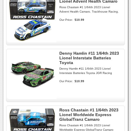
Lionel Advent Health Camaro
Ross Chastain #1 1/64th 2023 Lionel
Advent Health Camaro. Trackhouse Racing.
Our Price:
$10.99
Denny Hamlin #11 1/64th 2023
Lionel Interstate Batteries
Toyota
Denny Hamlin #11 1/64th 2023 Lionel
Interstate Batteries Toyota JGR Racing
Our Price:
$10.99
Ross Chastain #1 1/64th 2023
Lionel Worldwide Express
GlobalTranz Camaro
Ross Chastain #1 1/64th 2023 Lionel
Worldwide Express GlobalTranz Camaro