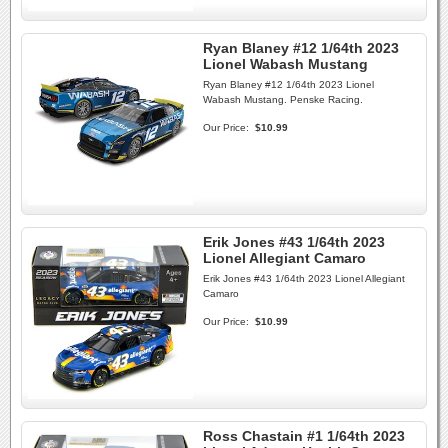
Ryan Blaney #12 1/64th 2023
Lionel Wabash Mustang
Ryan Blaney #12 1/64th 2023 Lionel
Wabash Mustang. Penske Racing.
Our Price:
$10.99
Erik Jones #43 1/64th 2023
Lionel Allegiant Camaro
Erik Jones #43 1/64th 2023 Lionel Allegiant
Camaro
Our Price:
$10.99
Ross Chastain #1 1/64th 2023