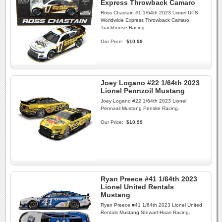
Express Throwback Camaro
Ross Chastain #1 1/64th 2023 Lionel UPS
Worldwide Express Throwback Camaro.
Trackhouse Racing.
Our Price:
$10.99
Joey Logano #22 1/64th 2023
Lionel Pennzoil Mustang
Joey Logano #22 1/64th 2023 Lionel
Pennzoil Mustang Penske Racing.
Our Price:
$10.99
Ryan Preece #41 1/64th 2023
Lionel United Rentals
Mustang
Ryan Preece #41 1/64th 2023 Lionel United
Rentals Mustang.Stewart-Haas Racing.