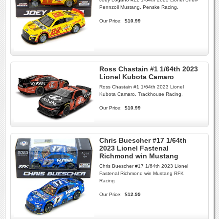
Pennzoil Mustang. Penske Racing.
Our Price:
$10.99
Ross Chastain #1 1/64th 2023
Lionel Kubota Camaro
Ross Chastain #1 1/64th 2023 Lionel
Kubota Camaro. Trackhouse Racing.
Our Price:
$10.99
Chris Buescher #17 1/64th
2023 Lionel Fastenal
Richmond win Mustang
Chris Buescher #17 1/64th 2023 Lionel
Fastenal Richmond win Mustang RFK
Racing
Our Price:
$12.99