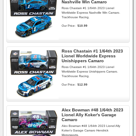
Nashville Win Camaro
Ross Chastain #1 1/64th 2023 Lionel
Worldwide Express Nashville Win Camaro.
Trackhouse Racing.
Our Price:
$10.99
Ross Chastain #1 1/64th 2023
Lionel Worldwide Express
Unishippers Camaro
Ross Chastain #1 1/64th 2023 Lionel
Worldwide Express Unishippers Camaro.
Trackhouse Racing.
Our Price:
$12.99
Alex Bowman #48 1/64th 2023
Lionel Ally Koker's Garage
Camaro
Alex Bowman #48 1/64th 2023 Lionel Ally
Koker's Garage Camaro Hendrick
Motorsports.