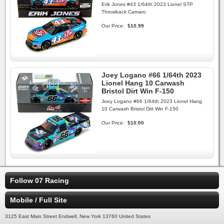
Erik Jones #43 1/64th 2023 Lionel STP
Throwback Camaro
Our Price:
$10.99
Joey Logano #66 1/64th 2023
Lionel Hang 10 Carwash
Bristol Dirt Win F-150
Joey Logano #66 1/64th 2023 Lionel Hang
10 Carwash Bristol Dirt Win F-150
Our Price:
$10.00
Follow 07 Racing
Mobile / Full Site
3125 East Main Street Endwell, New York 13760 United States