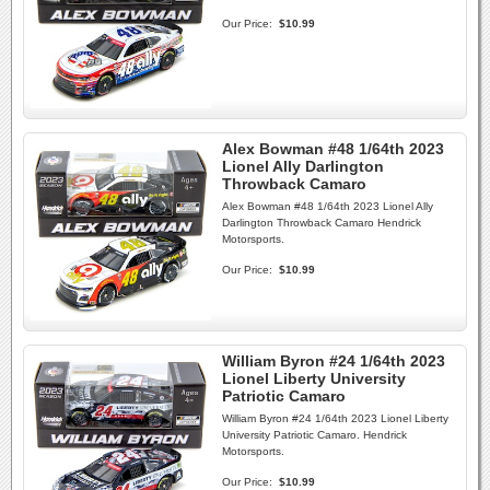
Our Price:
$10.99
Alex Bowman #48 1/64th 2023
Lionel Ally Darlington
Throwback Camaro
Alex Bowman #48 1/64th 2023 Lionel Ally
Darlington Throwback Camaro Hendrick
Motorsports.
Our Price:
$10.99
William Byron #24 1/64th 2023
Lionel Liberty University
Patriotic Camaro
William Byron #24 1/64th 2023 Lionel Liberty
University Patriotic Camaro. Hendrick
Motorsports.
Our Price:
$10.99