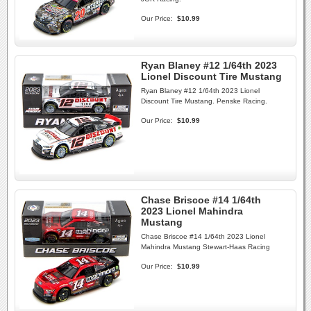
Our Price:
$10.99
Ryan Blaney #12 1/64th 2023
Lionel Discount Tire Mustang
Ryan Blaney #12 1/64th 2023 Lionel
Discount Tire Mustang. Penske Racing.
Our Price:
$10.99
Chase Briscoe #14 1/64th
2023 Lionel Mahindra
Mustang
Chase Briscoe #14 1/64th 2023 Lionel
Mahindra Mustang Stewart-Haas Racing
Our Price:
$10.99