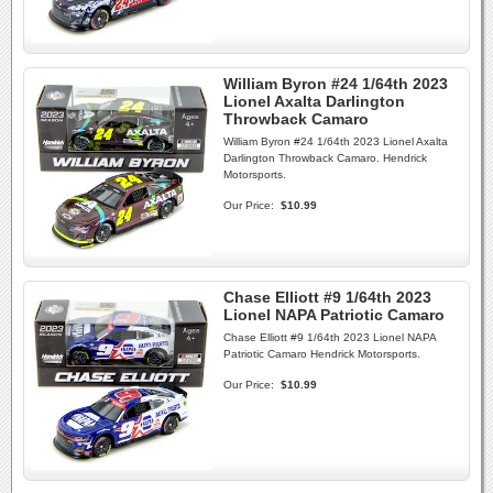
William Byron #24 1/64th 2023
Lionel Axalta Darlington
Throwback Camaro
William Byron #24 1/64th 2023 Lionel Axalta
Darlington Throwback Camaro. Hendrick
Motorsports.
Our Price:
$10.99
Chase Elliott #9 1/64th 2023
Lionel NAPA Patriotic Camaro
Chase Elliott #9 1/64th 2023 Lionel NAPA
Patriotic Camaro Hendrick Motorsports.
Our Price:
$10.99