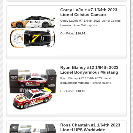
Corey LaJoie #7 1/64th 2023
Lionel Celsius Camaro
Corey LaJoie #7 1/64th 2023 Lionel Celsius
Camaro. Spire Motorsports
Our Price:
$10.99
Ryan Blaney #12 1/64th 2023
Lionel Bodyarmour Mustang
Ryan Blaney #12 1/64th 2023 Lionel
Bodyarmour Mustang Penske Racing.
Our Price:
$10.99
Ross Chastain #1 1/64th 2023
Lionel UPS Worldwide