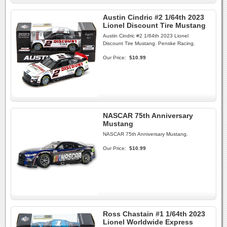
Austin Cindric #2 1/64th 2023
Lionel Discount Tire Mustang
Austin Cindric #2 1/64th 2023 Lionel
Discount Tire Mustang. Penske Racing.
Our Price:
$10.99
NASCAR 75th Anniversary
Mustang
NASCAR 75th Anniversary Mustang.
Our Price:
$10.99
Ross Chastain #1 1/64th 2023
Lionel Worldwide Express