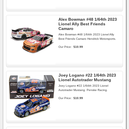
Alex Bowman #48 1/64th 2023
Lionel Ally Best Friends
Camaro
Alex Bowman #48 1/64th 2023 Lionel Ally
Best Friends Camaro Hendrick Motorsports.
Our Price:
$10.99
Joey Logano #22 1/64th 2023
Lionel Autotrader Mustang
Joey Logano #22 1/64th 2023 Lionel
Autotrader Mustang. Penske Racing.
Our Price:
$10.99