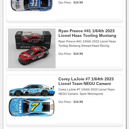
Our Price:
$10.99
Ryan Preece #41 1/64th 2023
Lionel Haas Tooling Mustang
Ryan Preece #41 1/64th 2023 Lionel Haas
Tooling Mustang.Stewart-Haas Racing.
Our Price:
$10.99
Corey LaJoie #7 1/64th 2023
Lionel Team NEGU Camaro
Corey LaJoie #7 1/64th 2023 Lionel Team
NEGU Camaro. Spire Motorsports
Our Price:
$10.99