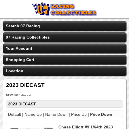
Search 07 Racing
07 Racing Collectibles
Your Account
Shopping Cart
Location
2023 DIECAST
NEW 2023 diecast
2023 DIECAST
Default
|
Name Up
|
Name Down
|
Price Up
|
Price Down
Chase Elliott #9 1/64th 2023