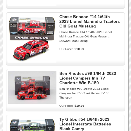
Chase Briscoe #14 1/64th
2023 Lionel Mahindra Tractors
Old Goat Mustang
Chase Briscoe #14 1/64th 2023 Lionel
Mahindra Tractors Old Goat Mustang.
Stewart-Haas Racing
Our Price:
$10.99
Ben Rhodes #99 1/64th 2023
Lionel Campers Inn RV
Charlotte Win F-150
Ben Rhodes #99 1/64th 2023 Lionel
Campers Inn RV Charlotte Win F-150.
Thorsport
Our Price:
$10.99
Ty Gibbs #54 1/64th 2023
Lionel Interstate Batteries
Black Camry