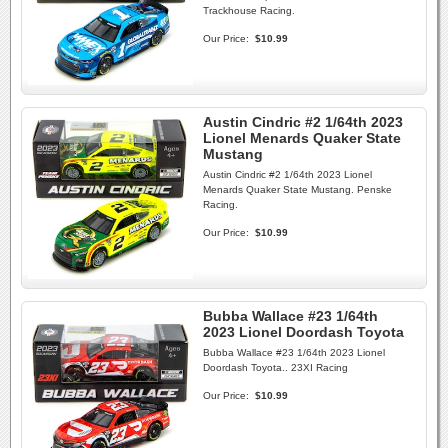
Trackhouse Racing.
Our Price:
$10.99
Austin Cindric #2 1/64th 2023
Lionel Menards Quaker State
Mustang
Austin Cindric #2 1/64th 2023 Lionel
Menards Quaker State Mustang. Penske
Racing.
Our Price:
$10.99
Bubba Wallace #23 1/64th
2023 Lionel Doordash Toyota
Bubba Wallace #23 1/64th 2023 Lionel
Doordash Toyota.. 23XI Racing
Our Price:
$10.99