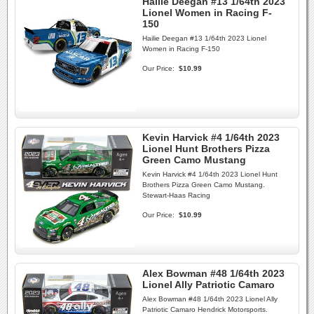
Hailie Deegan #13 1/64th 2023
Lionel Women in Racing F-
150
Hailie Deegan #13 1/64th 2023 Lionel
Women in Racing F-150
Our Price:
$10.99
Kevin Harvick #4 1/64th 2023
Lionel Hunt Brothers Pizza
Green Camo Mustang
Kevin Harvick #4 1/64th 2023 Lionel Hunt
Brothers Pizza Green Camo Mustang.
Stewart-Haas Racing
Our Price:
$10.99
Alex Bowman #48 1/64th 2023
Lionel Ally Patriotic Camaro
Alex Bowman #48 1/64th 2023 Lionel Ally
Patriotic Camaro Hendrick Motorsports.