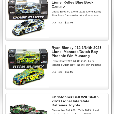
Lionel Kelley Blue Book
Camaro
Chase Elliott #9 1/64th 2023 Lionel Kelley
Blue Book CamaroHendrick Motorsports.
Our Price:
$10.99
Ryan Blaney #12 1/64th 2023
Lionel Menards/Dutch Boy
Phoenix Win Mustang
Ryan Blaney #12 1/64th 2023 Lionel
Menards/Dutch Boy Phoenix Win Mustang
Our Price:
$10.99
Christopher Bell #20 1/64th
2023 Lionel Interstate
Batteries Toyota
Christopher Bell #20 1/64th 2023 Lionel