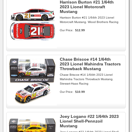
Harrison Burton #21 1/64th
2023 Lionel Motorcraft
Mustang
Harrison Burton #21 1/64th 2023 Lionel
Motorcraft Mustang. Wood Brothers Racing
Our Price:
$12.99
Chase Briscoe #14 1/64th
2023 Lionel Mahindra Tractors
Throwback Mustang
Chase Briscoe #14 1/64th 2023 Lionel
Mahindra Tractors Throwback Mustang.
Stewart-Haas Racing
Our Price:
$10.99
Joey Logano #22 1/64th 2023
Lionel Shell-Pennzoil
Mustang
Joey Logano #22 1/64th 2023 Lionel Shell-