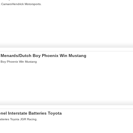
ok CamaroHendrick Motorsports.
el Menards/Dutch Boy Phoenix Win Mustang
h Boy Phoenix Win Mustang
nel Interstate Batteries Toyota
atteries Toyota JGR Racing.