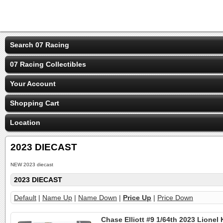
Search 07 Racing
07 Racing Collectibles
Your Account
Shopping Cart
Location
2023 DIECAST
NEW 2023 diecast
2023 DIECAST
Default
|
Name Up
|
Name Down
|
Price Up
|
Price Down
Chase Elliott #9 1/64th 2023 Lionel