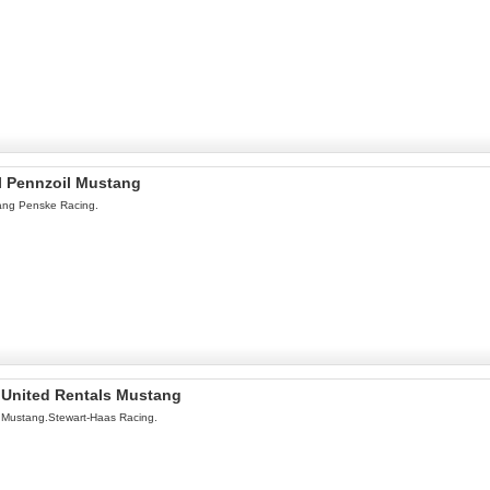
l Pennzoil Mustang
ang Penske Racing.
l United Rentals Mustang
 Mustang.Stewart-Haas Racing.