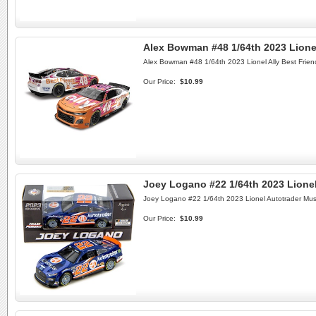
Alex Bowman #48 1/64th 2023 Lione
Alex Bowman #48 1/64th 2023 Lionel Ally Best Frien
Our Price:
$10.99
Joey Logano #22 1/64th 2023 Lione
Joey Logano #22 1/64th 2023 Lionel Autotrader Mu
Our Price:
$10.99