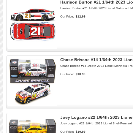
Harrison Burton #21 1/64th 2023 Li
Harrison Burton #21 1/64th 2023 Lionel Motorcraft 
Our Price:
$12.99
Chase Briscoe #14 1/64th 2023 Lio
Chase Briscoe #14 1/64th 2023 Lionel Mahindra Tra
Our Price:
$10.99
Joey Logano #22 1/64th 2023 Lione
Joey Logano #22 1/64th 2023 Lionel Shell-Pennzoil
Our Price:
$10.99