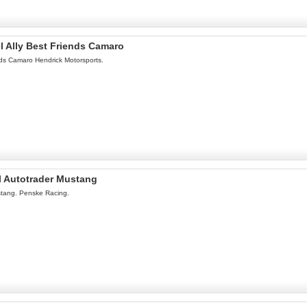
l Ally Best Friends Camaro
ds Camaro Hendrick Motorsports.
l Autotrader Mustang
stang. Penske Racing.