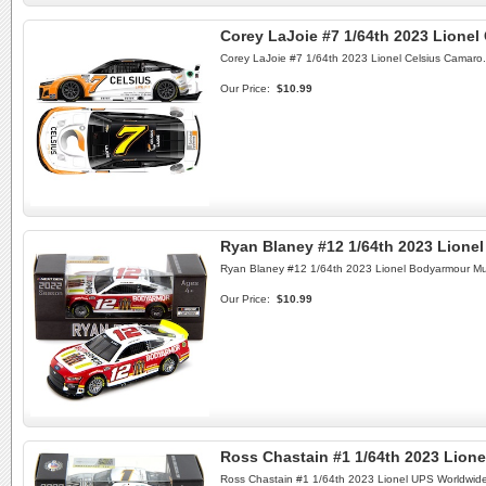
Corey LaJoie #7 1/64th 2023 Lionel
Corey LaJoie #7 1/64th 2023 Lionel Celsius Camaro.
Our Price:
$10.99
Ryan Blaney #12 1/64th 2023 Lion
Ryan Blaney #12 1/64th 2023 Lionel Bodyarmour M
Our Price:
$10.99
Ross Chastain #1 1/64th 2023 Lio
Ross Chastain #1 1/64th 2023 Lionel UPS Worldwid