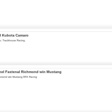
el Kubota Camaro
o. Trackhouse Racing.
onel Fastenal Richmond win Mustang
ichmond win Mustang RFK Racing