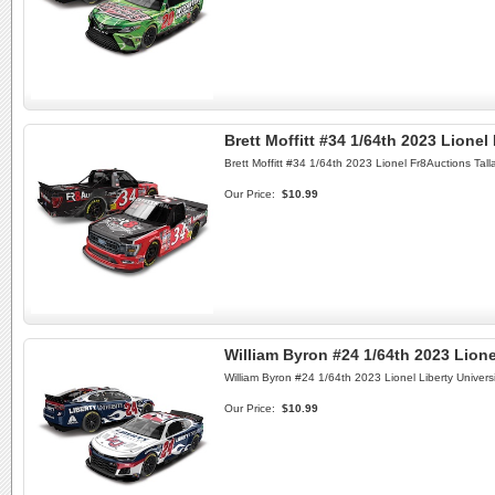
Brett Moffitt #34 1/64th 2023 Lione
Brett Moffitt #34 1/64th 2023 Lionel Fr8Auctions Ta
Our Price:
$10.99
William Byron #24 1/64th 2023 Lione
William Byron #24 1/64th 2023 Lionel Liberty Univers
Our Price:
$10.99