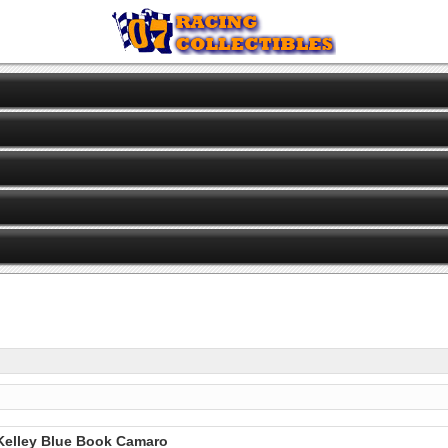
 Kelley Blue Book Camaro