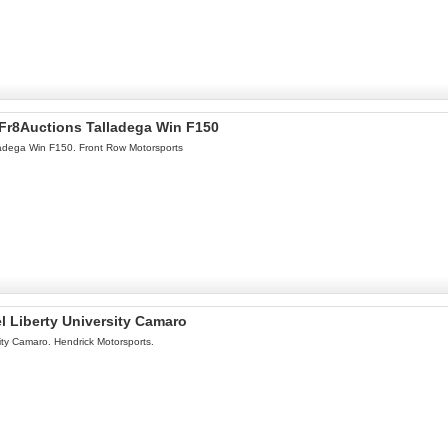
l Fr8Auctions Talladega Win F150
lladega Win F150. Front Row Motorsports
l Liberty University Camaro
ity Camaro. Hendrick Motorsports.