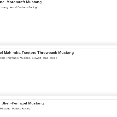
onel Motorcraft Mustang
Mustang. Wood Brothers Racing
nel Mahindra Tractors Throwback Mustang
ctors Throwback Mustang. Stewart-Haas Racing
l Shell-Pennzoil Mustang
 Mustang. Penske Racing.