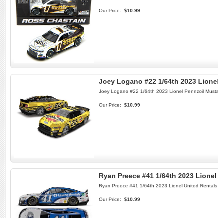
Our Price:
$10.99
Joey Logano #22 1/64th 2023 Lione
Joey Logano #22 1/64th 2023 Lionel Pennzoil Must
Our Price:
$10.99
Ryan Preece #41 1/64th 2023 Lione
Ryan Preece #41 1/64th 2023 Lionel United Rentals
Our Price:
$10.99