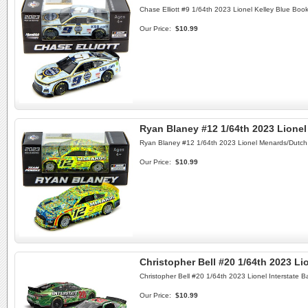
Chase Elliott #9 1/64th 2023 Lionel Kelley Blue Bo
Our Price:
$10.99
Ryan Blaney #12 1/64th 2023 Lion
Ryan Blaney #12 1/64th 2023 Lionel Menards/Dutc
Our Price:
$10.99
Christopher Bell #20 1/64th 2023 Lio
Christopher Bell #20 1/64th 2023 Lionel Interstate B
Our Price:
$10.99