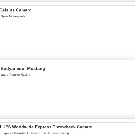
 Celsius Camaro
 Spire Motorsports
el Bodyarmour Mustang
ustang Penske Racing.
nel UPS Worldwide Express Throwback Camaro
e Express Throwback Camaro. Trackhouse Racing.