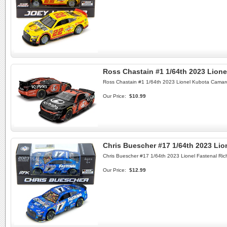
Ross Chastain #1 1/64th 2023 Lion
Ross Chastain #1 1/64th 2023 Lionel Kubota Camar
Our Price:
$10.99
Chris Buescher #17 1/64th 2023 Li
Chris Buescher #17 1/64th 2023 Lionel Fastenal R
Our Price:
$12.99