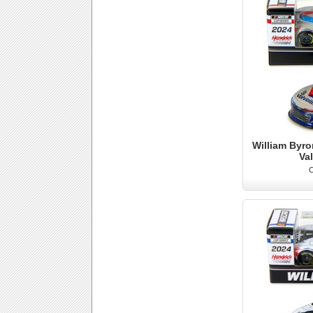
William Byro
Va
O