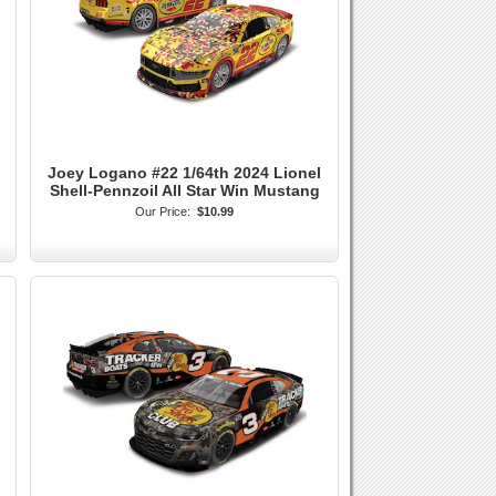
Joey Logano #22 1/64th 2024 Lionel
Shell-Pennzoil All Star Win Mustang
Our Price:
$10.99