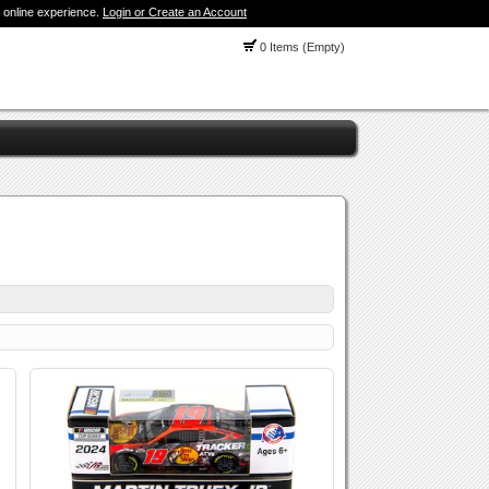
 online experience.
Login or Create an Account
0 Items (Empty)