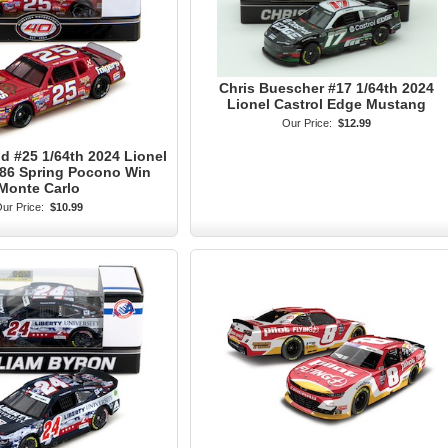
Chris Buescher #17 1/64th 2024
Lionel Castrol Edge Mustang
Our Price:
$12.99
 #25 1/64th 2024 Lionel
986 Spring Pocono Win
Monte Carlo
ur Price:
$10.99