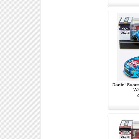
Daniel Suare
We
O