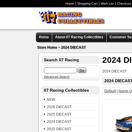
Home
Shopping Cart
Wish List
Checkout
Home
About 07 Racing Collectibles
Customer Se
Store Home
>
2024 DIECAST
2024 D
Search 07 Racing
2024 DIECAST
Advanced Search
2024 DIECAS
07 Racing Collectibles
Default
|
Name U
NEW
2026 DIECAST
2025 DIECAST
2024 DIECAST
2023 DIECAST