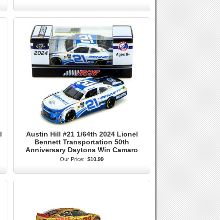
l
Austin Hill #21 1/64th 2024 Lionel
Bennett Transportation 50th
Anniversary Daytona Win Camaro
Our Price:
$10.99