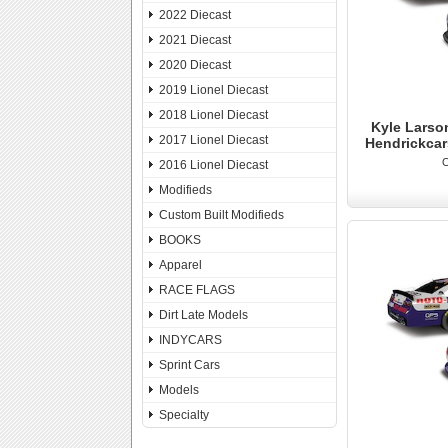
2022 Diecast
2021 Diecast
2020 Diecast
2019 Lionel Diecast
2018 Lionel Diecast
Kyle Larson
2017 Lionel Diecast
Hendrickca
O
2016 Lionel Diecast
Modifieds
Custom Built Modifieds
BOOKS
Apparel
RACE FLAGS
Dirt Late Models
INDYCARS
Sprint Cars
Models
Specialty