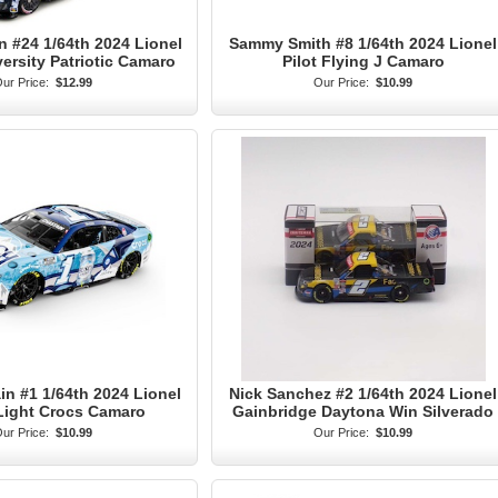
n #24 1/64th 2024 Lionel
Sammy Smith #8 1/64th 2024 Lionel
versity Patriotic Camaro
Pilot Flying J Camaro
ur Price:
$12.99
Our Price:
$10.99
n #1 1/64th 2024 Lionel
Nick Sanchez #2 1/64th 2024 Lionel
Light Crocs Camaro
Gainbridge Daytona Win Silverado
ur Price:
$10.99
Our Price:
$10.99