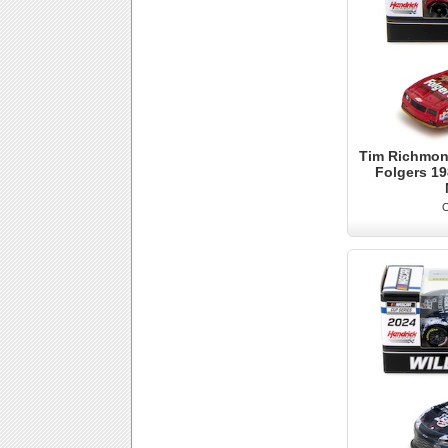
Tim Richmond
Folgers 1
O