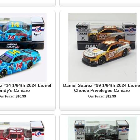
z #14 1/64th 2024 Lionel
Daniel Suarez #99 1/64th 2024 Lione
ndy's Camaro
Choice Priveleges Camaro
ur Price:
$10.99
Our Price:
$12.99