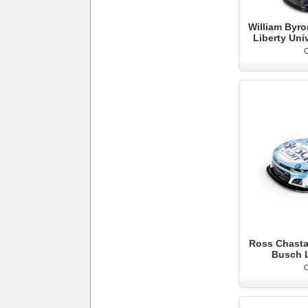
William Byro
Liberty Uni
O
Ross Chastai
Busch 
O