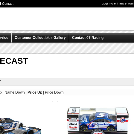
Login to enhance your
Contact
rvice
Customer Collectibles Gallery
Contact 07 Racing
IECAST
T
p
|
Name Down
|
Price Up
|
Price Down