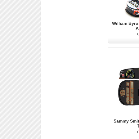
William Byro
A
O
Sammy Smith
O