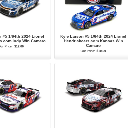
 #5 1/64th 2024 Lionel
Kyle Larson #5 1/64th 2024 Lionel
rs.com Indy Win Camaro
Hendrickcars.com Kansas Win
Camaro
ur Price:
$12.00
Our Price:
$10.99