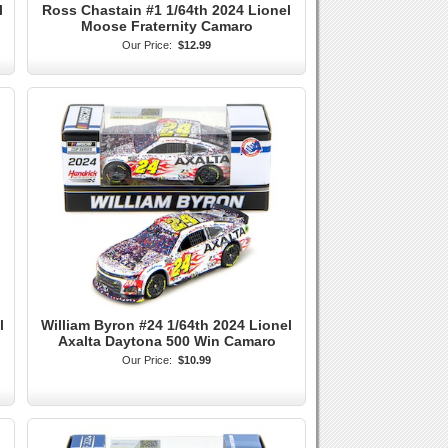
l
Ross Chastain #1 1/64th 2024 Lionel
Moose Fraternity Camaro
Our Price:
$12.99
l
William Byron #24 1/64th 2024 Lionel
Axalta Daytona 500 Win Camaro
Our Price:
$10.99