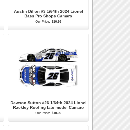
Austin Dillon #3 1/64th 2024 Lionel
Bass Pro Shops Camaro
Our Price:
$10.99
Dawson Sutton #26 1/64th 2024 Lionel
Rackley Roofing late model Camaro
Our Price:
$10.99