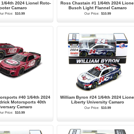
1/64th 2024 Lionel Roto-
Ross Chastain #1 1/64th 2024 Lione
ooter Camaro
Busch Light Flannel Camaro
ur Price:
$10.99
Our Price:
$10.99
orsports #40 1/64th 2024
William Byron #24 1/64th 2024 Lione
drick Motorsports 40th
Liberty University Camaro
iversary Camaro
Our Price:
$10.99
ur Price:
$10.99