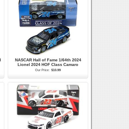
l
NASCAR Hall of Fame 1/64th 2024
Lionel 2024 HOF Class Camaro
Our Price:
$10.99