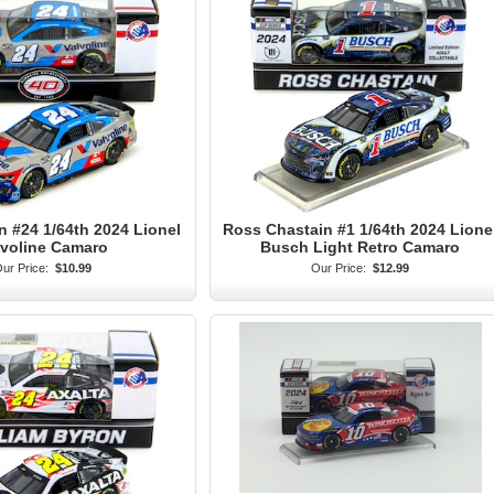
n #24 1/64th 2024 Lionel
Ross Chastain #1 1/64th 2024 Lione
lvoline Camaro
Busch Light Retro Camaro
ur Price:
$10.99
Our Price:
$12.99