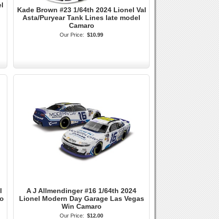
l
Kade Brown #23 1/64th 2024 Lionel Val
Asta/Puryear Tank Lines late model
Camaro
Our Price:
$10.99
l
A J Allmendinger #16 1/64th 2024
ro
Lionel Modern Day Garage Las Vegas
Win Camaro
Our Price:
$12.00