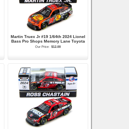
Martin Truex Jr #19 1/64th 2024 Lionel
Bass Pro Shops Memory Lane Toyota
Our Price:
$12.00