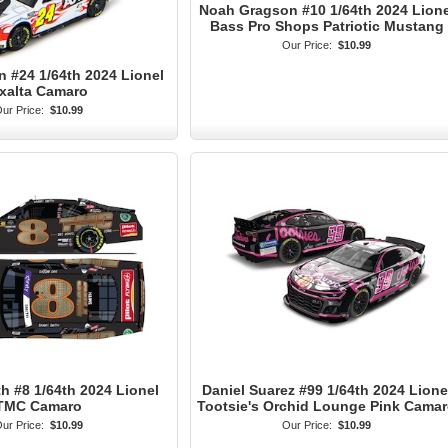
Noah Gragson #10 1/64th 2024 Lione
Bass Pro Shops Patriotic Mustang
Our Price:
$10.99
n #24 1/64th 2024 Lionel
xalta Camaro
ur Price:
$10.99
 #8 1/64th 2024 Lionel
Daniel Suarez #99 1/64th 2024 Lione
TMC Camaro
Tootsie's Orchid Lounge Pink Cama
ur Price:
$10.99
Our Price:
$10.99