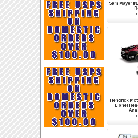
Sam Mayer #1 
R
O
Hendrick Mot
Lionel Hen
Ann
O