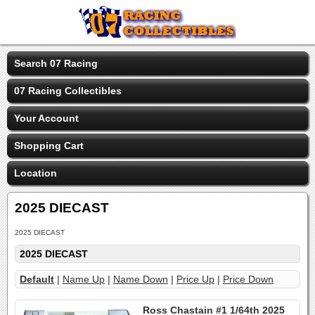
Search 07 Racing
07 Racing Collectibles
Your Account
Shopping Cart
Location
2025 DIECAST
2025 DIECAST
2025 DIECAST
Default
|
Name Up
|
Name Down
|
Price Up
|
Price Down
Ross Chastain #1 1/64th 2025