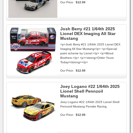
Our Price:
$12.00
Josh Berry #21 1/64th 2025
Lionel DEX Imaging All Star
Mustang
<p>Josh Berry #21 1/64th 2025 Lionel DEX
Imaging All Star Mustang</p> <p>Special
paint scheme by Lionel.</p> <p>Wood
Brothers.</p> <p><strong>Order Yours
Today</strong></p>
Our Price:
$12.00
Joey Logano #22 1/64th 2025
Lionel Shell Pennzoil
Mustang
Joey Logano #22 1/64th 2025 Lionel Shell
Pennzoil Mustang Penske Racing.
Our Price:
$12.00