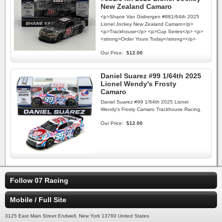
New Zealand Camaro
<p>Shane Van Gisbergen #881/64th 2025
Lionel Jockey New Zealand Camaro</p>
<p>Trackhouse</p> <p>Cup Series</p> <p>
<strong>Order Yours Today</strong></p>
Our Price:
$12.00
Daniel Suarez #99 1/64th 2025
Lionel Wendy's Frosty
Camaro
Daniel Suarez #99 1/64th 2025 Lionel
Wendy's Frosty Camaro Trackhouse Racing.
Our Price:
$12.00
Follow 07 Racing
Mobile / Full Site
3125 East Main Street Endwell, New York 13760 United States