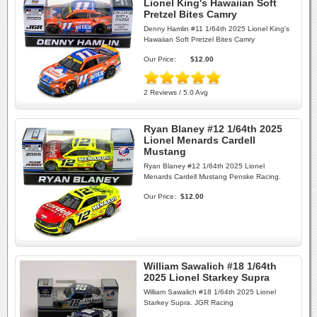
Lionel King's Hawaiian Soft
Pretzel Bites Camry
Denny Hamlin #11 1/64th 2025 Lionel King's
Hawaiian Soft Pretzel Bites Camry
Our Price:
$12.00
2 Reviews / 5.0 Avg
Ryan Blaney #12 1/64th 2025
Lionel Menards Cardell
Mustang
Ryan Blaney #12 1/64th 2025 Lionel
Menards Cardell Mustang Penske Racing.
Our Price:
$12.00
William Sawalich #18 1/64th
2025 Lionel Starkey Supra
William Sawalich #18 1/64th 2025 Lionel
Starkey Supra. JGR Racing