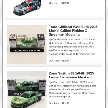
Our Price:
$12.00
Todd Gilliland #341/64th 2025
Lionel Grillos Pickles X
Snoeman Mustang
<p>Todd Gilliland #341/64th 2025 Lionel
Grillos Pickles X Snoeman Mustang</p>
<p>Special paint scheme by Lionel.</p>
<p>Frontrow Motorsports</p> <p>
<strong>Order Yours Today</strong></p>
Our Price:
$12.00
Zane Smith #38 1/64th 2025
Lionel Benebone Mustang
<p>Zane Smith #38 1/64th 2025 Lionel
Benebone Mustang</p> <p>Special paint
scheme by Lionel.</p> <p>Frontrow
Motorsports</p> <p><strong>Order Yours
Today</strong></p>
Our Price:
$12.00