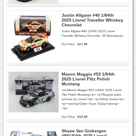
Justin Allgaier #40 1/64th
2025 Lionel Traveller Whiskey
Chevrolet
Justin Allgaier #40 1/64th 2025 Lionel
Traveller Whiskey Chevrolet. JR Motorsports
Our Price:
$17.95
Mason Maggio #53 1/64th
2025 Lionel Flitz Polish
Mustang
<p>Mason Maggio #53 1/64th 2025 Lionel
Flitz Polish Mustang</p> <p>Regular paint
scheme by Lionel.</p> <p>Xfinity Series</p>
<p><strong>Order Yours Today</strong>
</p>
Our Price:
$12.00
Shane Van Gisbergen
#881/64th 2025 Lionel