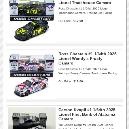
Lionel Trackhouse Camaro
Ross Chastain #1 1/64th 2025 Lionel
Trackhouse Camaro. Trackhouse Racing.
Our Price:
$12.00
Ross Chastain #1 1/64th 2025
Lionel Wendy's Frosty
Camaro
Ross Chastain #1 1/64th 2025 Lionel
Wendy's Frosty Camaro. Trackhouse Racing.
Our Price:
$12.00
Carson Kvapil #1 1/64th 2025
Lionel First Bank of Alabama
Camaro
<p>Carson Kvapil #1 1/64th 2025 Lionel