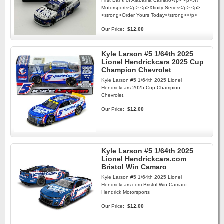
First Bank of Alabama Camaro</p> <p>JR
Motorsports</p> <p>Xfinity Series</p> <p>
<strong>Order Yours Today</strong></p>
Our Price:
$12.00
Kyle Larson #5 1/64th 2025
Lionel Hendrickcars 2025 Cup
Champion Chevrolet
Kyle Larson #5 1/64th 2025 Lionel
Hendrickcars 2025 Cup Champion
Chevrolet.
Our Price:
$12.00
Kyle Larson #5 1/64th 2025
Lionel Hendrickcars.com
Bristol Win Camaro
Kyle Larson #5 1/64th 2025 Lionel
Hendrickcars.com Bristol Win Camaro.
Hendrick Motorsports
Our Price:
$12.00