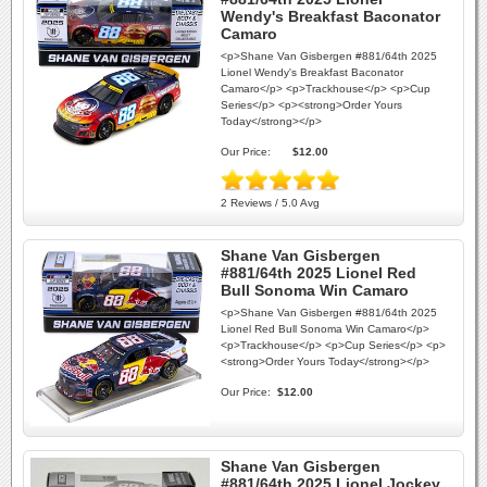
Wendy's Breakfast Baconator
Camaro
<p>Shane Van Gisbergen #881/64th 2025
Lionel Wendy's Breakfast Baconator
Camaro</p> <p>Trackhouse</p> <p>Cup
Series</p> <p><strong>Order Yours
Today</strong></p>
Our Price:
$12.00
2 Reviews / 5.0 Avg
Shane Van Gisbergen
#881/64th 2025 Lionel Red
Bull Sonoma Win Camaro
<p>Shane Van Gisbergen #881/64th 2025
Lionel Red Bull Sonoma Win Camaro</p>
<p>Trackhouse</p> <p>Cup Series</p> <p>
<strong>Order Yours Today</strong></p>
Our Price:
$12.00
Shane Van Gisbergen
#881/64th 2025 Lionel Jockey