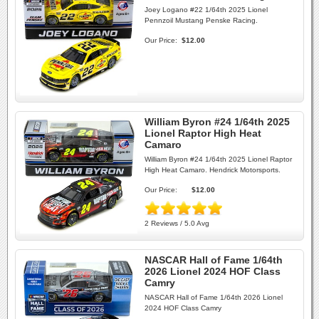
Joey Logano #22 1/64th 2025 Lionel
Pennzoil Mustang Penske Racing.
Our Price:
$12.00
William Byron #24 1/64th 2025
Lionel Raptor High Heat
Camaro
William Byron #24 1/64th 2025 Lionel Raptor
High Heat Camaro. Hendrick Motorsports.
Our Price:
$12.00
2 Reviews / 5.0 Avg
NASCAR Hall of Fame 1/64th
2026 Lionel 2024 HOF Class
Camry
NASCAR Hall of Fame 1/64th 2026 Lionel
2024 HOF Class Camry