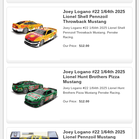
Joey Logano #22 1/64th 2025
Lionel Shell Pennzoil
Throwback Mustang
Joey Logano #22 1/64th 2025 Lionel Shell
Pennzoil Throwback Mustang. Penske
Racing.
Our Price:
$12.00
Joey Logano #22 1/64th 2025
Lionel Hunt Brothers Pizza
Mustang
Joey Logano #22 1/64th 2025 Lionel Hunt
Brothers Pizza Mustang Penske Racing.
Our Price:
$12.00
Joey Logano #22 1/64th 2025
Lionel Pennzoil Mustang