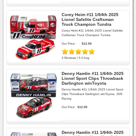
Corey Heim #11 1/64th 2025
Lionel Safelite Craftsman
Truck Champion Tundra
Corey Heim #11 1/64th 2025 Lionel Safelite
Craftsman Truck Champion Tundra
Our Price:
$12.00
3 Reviews / 5.0 Avg
Denny Hamlin #11 1/64th 2025
Lionel Sport Clips Throwback
Darlington winToyota
Denny Hamlin #11 1/64th 2025 Lionel Sport
Clips Throwback Darlington winToyota. JGR
Racing
Our Price:
$12.00
Denny Hamlin #11 1/64th 2025