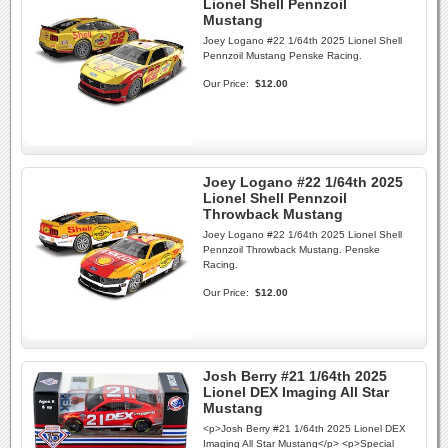
Lionel Shell Pennzoil
Mustang
Joey Logano #22 1/64th 2025 Lionel Shell
Pennzoil Mustang Penske Racing.
Our Price:
$12.00
Joey Logano #22 1/64th 2025
Lionel Shell Pennzoil
Throwback Mustang
Joey Logano #22 1/64th 2025 Lionel Shell
Pennzoil Throwback Mustang. Penske
Racing.
Our Price:
$12.00
Josh Berry #21 1/64th 2025
Lionel DEX Imaging All Star
Mustang
<p>Josh Berry #21 1/64th 2025 Lionel DEX
Imaging All Star Mustang</p> <p>Special