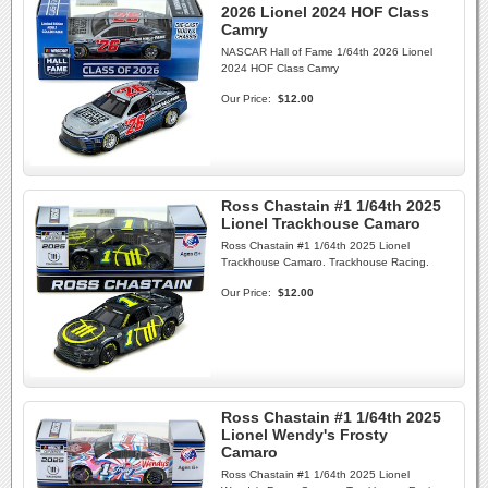
2026 Lionel 2024 HOF Class
Camry
NASCAR Hall of Fame 1/64th 2026 Lionel
2024 HOF Class Camry
Our Price:
$12.00
Ross Chastain #1 1/64th 2025
Lionel Trackhouse Camaro
Ross Chastain #1 1/64th 2025 Lionel
Trackhouse Camaro. Trackhouse Racing.
Our Price:
$12.00
Ross Chastain #1 1/64th 2025
Lionel Wendy's Frosty
Camaro
Ross Chastain #1 1/64th 2025 Lionel