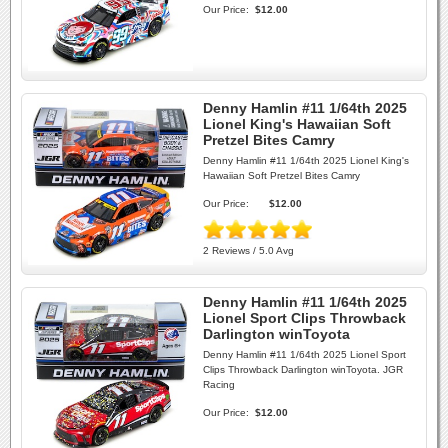
Our Price:
$12.00
Denny Hamlin #11 1/64th 2025
Lionel King's Hawaiian Soft
Pretzel Bites Camry
Denny Hamlin #11 1/64th 2025 Lionel King's
Hawaiian Soft Pretzel Bites Camry
Our Price:
$12.00
2 Reviews / 5.0 Avg
Denny Hamlin #11 1/64th 2025
Lionel Sport Clips Throwback
Darlington winToyota
Denny Hamlin #11 1/64th 2025 Lionel Sport
Clips Throwback Darlington winToyota. JGR
Racing
Our Price:
$12.00