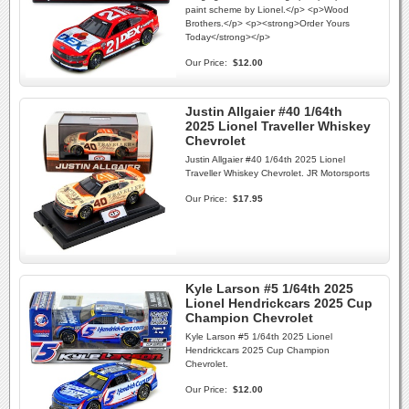
paint scheme by Lionel.</p> <p>Wood
Brothers.</p> <p><strong>Order Yours
Today</strong></p>
Our Price:
$12.00
Justin Allgaier #40 1/64th
2025 Lionel Traveller Whiskey
Chevrolet
Justin Allgaier #40 1/64th 2025 Lionel
Traveller Whiskey Chevrolet. JR Motorsports
Our Price:
$17.95
Kyle Larson #5 1/64th 2025
Lionel Hendrickcars 2025 Cup
Champion Chevrolet
Kyle Larson #5 1/64th 2025 Lionel
Hendrickcars 2025 Cup Champion
Chevrolet.
Our Price:
$12.00