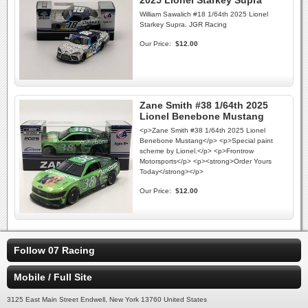
2025 Lionel Starkey Supra
William Sawalich #18 1/64th 2025 Lionel
Starkey Supra. JGR Racing
Our Price:
$12.00
Zane Smith #38 1/64th 2025
Lionel Benebone Mustang
<p>Zane Smith #38 1/64th 2025 Lionel
Benebone Mustang</p> <p>Special paint
scheme by Lionel.</p> <p>Frontrow
Motorsports</p> <p><strong>Order Yours
Today</strong></p>
Our Price:
$12.00
Follow 07 Racing
Mobile / Full Site
3125 East Main Street Endwell, New York 13760 United States