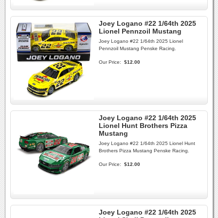
Joey Logano #22 1/64th 2025
Lionel Pennzoil Mustang
Joey Logano #22 1/64th 2025 Lionel
Pennzoil Mustang Penske Racing.
Our Price:
$12.00
Joey Logano #22 1/64th 2025
Lionel Hunt Brothers Pizza
Mustang
Joey Logano #22 1/64th 2025 Lionel Hunt
Brothers Pizza Mustang Penske Racing.
Our Price:
$12.00
Joey Logano #22 1/64th 2025