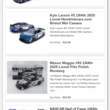
Kyle Larson #5 1/64th 2025
Lionel Hendrickcars.com
Bristol Win Camaro
Kyle Larson #5 1/64th 2025 Lionel
Hendrickcars.com Bristol Win Camaro.
Hendrick Motorsports
Our Price:
$12.00
Mason Maggio #53 1/64th
2025 Lionel Flitz Polish
Mustang
<p>Mason Maggio #53 1/64th 2025 Lionel
Flitz Polish Mustang</p> <p>Regular paint
scheme by Lionel.</p> <p>Xfinity Series</p>
<p><strong>Order Yours Today</strong>
</p>
Our Price:
$12.00
NASCAR Hall of Fame 1/64th