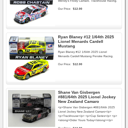
Wendy's Frosty Camaro. Trackhouse Racing.
Our Price:
$12.00
Ryan Blaney #12 1/64th 2025
Lionel Menards Cardell
Mustang
Ryan Blaney #12 1/64th 2025 Lionel
Menards Cardell Mustang Penske Racing.
Our Price:
$12.00
Shane Van Gisbergen
#881/64th 2025 Lionel Jockey
New Zealand Camaro
<p>Shane Van Gisbergen #881/64th 2025
Lionel Jockey New Zealand Camaro</p>
<p>Trackhouse</p> <p>Cup Series</p> <p>
<strong>Order Yours Today</strong></p>