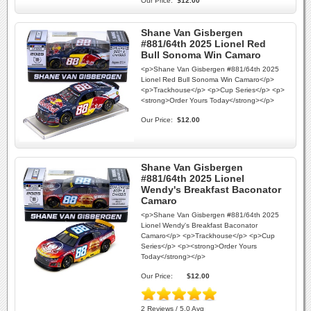
Our Price:
$12.00
Shane Van Gisbergen
#881/64th 2025 Lionel Red
Bull Sonoma Win Camaro
<p>Shane Van Gisbergen #881/64th 2025
Lionel Red Bull Sonoma Win Camaro</p>
<p>Trackhouse</p> <p>Cup Series</p> <p>
<strong>Order Yours Today</strong></p>
Our Price:
$12.00
Shane Van Gisbergen
#881/64th 2025 Lionel
Wendy's Breakfast Baconator
Camaro
<p>Shane Van Gisbergen #881/64th 2025
Lionel Wendy's Breakfast Baconator
Camaro</p> <p>Trackhouse</p> <p>Cup
Series</p> <p><strong>Order Yours
Today</strong></p>
Our Price:
$12.00
2 Reviews / 5.0 Avg