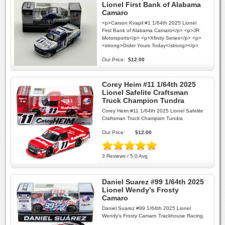
Lionel First Bank of Alabama
Camaro
<p>Carson Kvapil #1 1/64th 2025 Lionel
First Bank of Alabama Camaro</p> <p>JR
Motorsports</p> <p>Xfinity Series</p> <p>
<strong>Order Yours Today</strong></p>
Our Price:
$12.00
Corey Heim #11 1/64th 2025
Lionel Safelite Craftsman
Truck Champion Tundra
Corey Heim #11 1/64th 2025 Lionel Safelite
Craftsman Truck Champion Tundra
Our Price:
$12.00
3 Reviews / 5.0 Avg
Daniel Suarez #99 1/64th 2025
Lionel Wendy's Frosty
Camaro
Daniel Suarez #99 1/64th 2025 Lionel
Wendy's Frosty Camaro Trackhouse Racing.