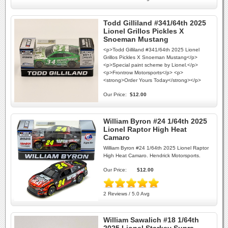
Todd Gilliland #341/64th 2025
Lionel Grillos Pickles X
Snoeman Mustang
<p>Todd Gilliland #341/64th 2025 Lionel
Grillos Pickles X Snoeman Mustang</p>
<p>Special paint scheme by Lionel.</p>
<p>Frontrow Motorsports</p> <p>
<strong>Order Yours Today</strong></p>
Our Price:
$12.00
William Byron #24 1/64th 2025
Lionel Raptor High Heat
Camaro
William Byron #24 1/64th 2025 Lionel Raptor
High Heat Camaro. Hendrick Motorsports.
Our Price:
$12.00
2 Reviews / 5.0 Avg
William Sawalich #18 1/64th