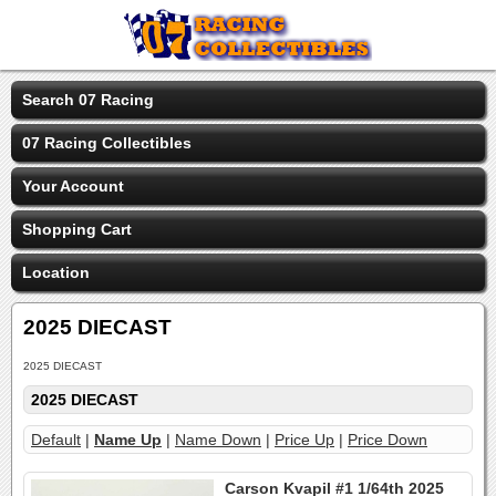
Search 07 Racing
07 Racing Collectibles
Your Account
Shopping Cart
Location
2025 DIECAST
2025 DIECAST
2025 DIECAST
Default
|
Name Up
|
Name Down
|
Price Up
|
Price Down
Carson Kvapil #1 1/64th 2025