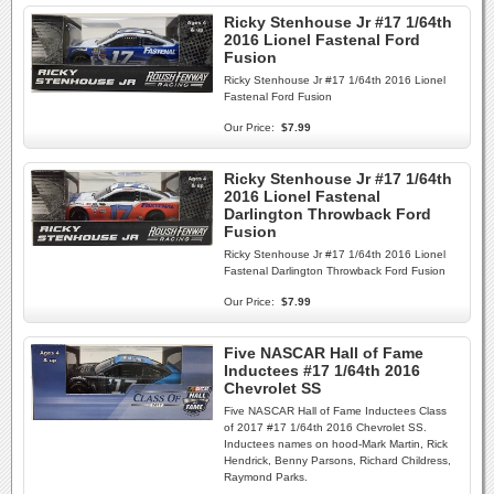
Ricky Stenhouse Jr #17 1/64th
2016 Lionel Fastenal Ford
Fusion
Ricky Stenhouse Jr #17 1/64th 2016 Lionel
Fastenal Ford Fusion
Our Price:
$7.99
Ricky Stenhouse Jr #17 1/64th
2016 Lionel Fastenal
Darlington Throwback Ford
Fusion
Ricky Stenhouse Jr #17 1/64th 2016 Lionel
Fastenal Darlington Throwback Ford Fusion
Our Price:
$7.99
Five NASCAR Hall of Fame
Inductees #17 1/64th 2016
Chevrolet SS
Five NASCAR Hall of Fame Inductees Class
of 2017 #17 1/64th 2016 Chevrolet SS.
Inductees names on hood-Mark Martin, Rick
Hendrick, Benny Parsons, Richard Childress,
Raymond Parks.