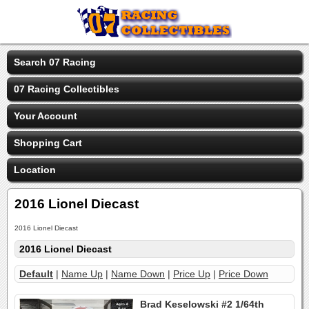
Search 07 Racing
07 Racing Collectibles
Your Account
Shopping Cart
Location
2016 Lionel Diecast
2016 Lionel Diecast
2016 Lionel Diecast
Default
|
Name Up
|
Name Down
|
Price Up
|
Price Down
Brad Keselowski #2 1/64th