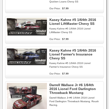
Quicken Loans Chevy SS
Our Price:
$7.99
Kasey Kahne #5 1/64th 2016
Lionel LiftMaster Chevy SS
Kasey Kahne #5 1/64th 2016 Lionel
LiftMaster Chevy SS
Our Price:
$7.99
Kasey Kahne #5 1/64th 2016
Lionel Farmer's Insurance
Chevy SS
Kasey Kahne #5 1/64th 2016 Lionel
Farmer's Insurance Chevy SS
Our Price:
$7.99
Darrell Wallace Jr #6 1/64th
2016 Lionel Ford Darlington
Throwback Mustang
Darrell Wallace Jr #6 1/64th 2016 Lionel
Ford Darlington Throwback Mustang. Roush
Racing.