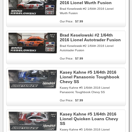
2016 Lionel Wurth Fusion
Brad Keselowski #2 1/64th 2016 Lionel
Wurth Fusion
Our Price:
$7.99
Brad Keselowski #2 1/64th
2016 Lionel Autotrader Fusion
Brad Keselowski #2 1/64th 2016 Lionel
Autotrader Fusion
Our Price:
$7.99
Kasey Kahne #5 1/64th 2016
Lionel Panasonic Toughbook
Chevy SS
Kasey Kahne #5 1/64th 2016 Lionel
Panasonic Toughbook Chevy SS
Our Price:
$7.99
Kasey Kahne #5 1/64th 2016
Lionel Quicken Loans Chevy
SS
Kasey Kahne #5 1/64th 2016 Lionel