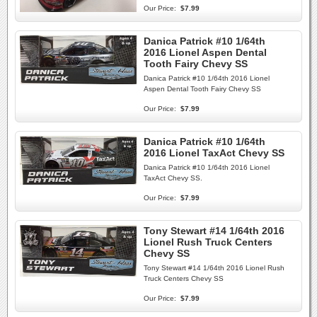
Our Price:
$7.99
Danica Patrick #10 1/64th
2016 Lionel Aspen Dental
Tooth Fairy Chevy SS
Danica Patrick #10 1/64th 2016 Lionel
Aspen Dental Tooth Fairy Chevy SS
Our Price:
$7.99
Danica Patrick #10 1/64th
2016 Lionel TaxAct Chevy SS
Danica Patrick #10 1/64th 2016 Lionel
TaxAct Chevy SS.
Our Price:
$7.99
Tony Stewart #14 1/64th 2016
Lionel Rush Truck Centers
Chevy SS
Tony Stewart #14 1/64th 2016 Lionel Rush
Truck Centers Chevy SS
Our Price:
$7.99