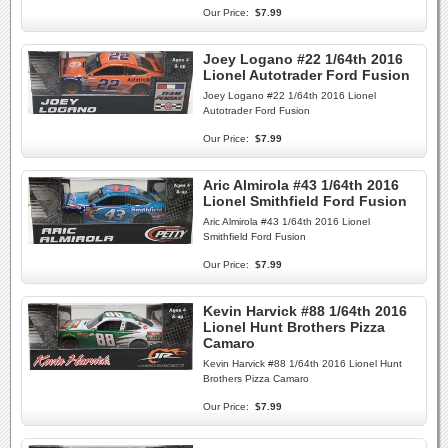
Our Price:
$7.99
Joey Logano #22 1/64th 2016
Lionel Autotrader Ford Fusion
Joey Logano #22 1/64th 2016 Lionel
Autotrader Ford Fusion
Our Price:
$7.99
Aric Almirola #43 1/64th 2016
Lionel Smithfield Ford Fusion
Aric Almirola #43 1/64th 2016 Lionel
Smithfield Ford Fusion
Our Price:
$7.99
Kevin Harvick #88 1/64th 2016
Lionel Hunt Brothers Pizza
Camaro
Kevin Harvick #88 1/64th 2016 Lionel Hunt
Brothers Pizza Camaro
Our Price:
$7.99