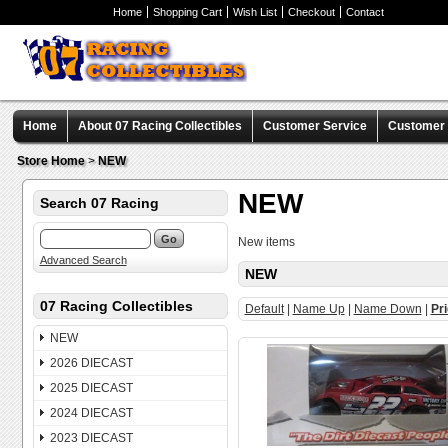
Home
Shopping Cart
Wish List
Checkout
Contact
Home
About 07 Racing Collectibles
Customer Service
Customer C
Store Home
>
NEW
NEW
Search 07 Racing
New items
Advanced Search
NEW
07 Racing Collectibles
Default
|
Name Up
|
Name Down
|
Pr
NEW
2026 DIECAST
2025 DIECAST
2024 DIECAST
2023 DIECAST