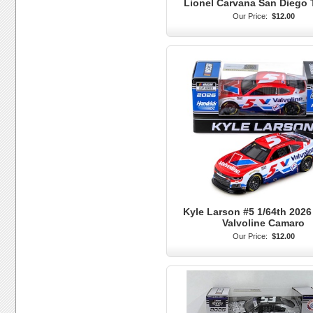
Lionel Carvana San Diego 
Our Price:
$12.00
Kyle Larson #5 1/64th 2026
Valvoline Camaro
Our Price:
$12.00