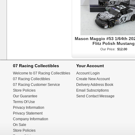
Mason Maggio #53 1/64th 202
Flitz Polish Mustang
Our Price:
$12.00
07 Racing Collectibles
Your Account
Welcome to 07 Racing Collectibles
Account Login
07 Racing Collectibles
Create New Account
07 Racing Customer Service
Delivery Address Book
Store Policies
Email Subscriptions
Our Guarantee
Send Contact Message
Terms Of Use
Privacy Information
Privacy Statement
Company Information
On Sale
Store Policies