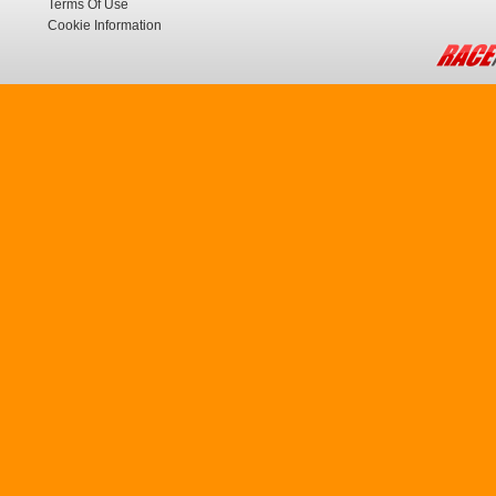
Terms Of Use
Cookie Information