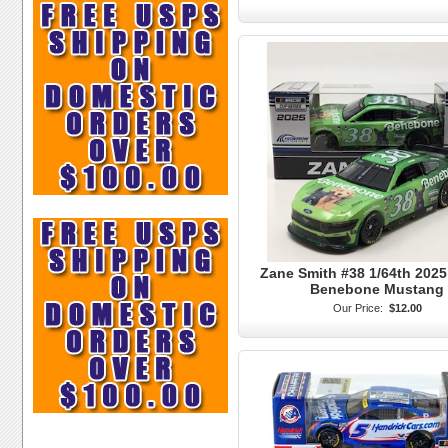
Zane Smith #38 1/64th 2025
Benebone Mustang
Our Price:
$12.00