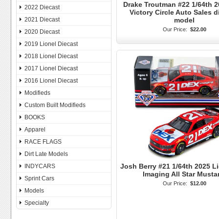
Drake Troutman #22 1/64th 
2022 Diecast
Victory Circle Auto Sales di
model
2021 Diecast
Our Price:
$22.00
2020 Diecast
2019 Lionel Diecast
2018 Lionel Diecast
2017 Lionel Diecast
2016 Lionel Diecast
Modifieds
Custom Built Modifieds
BOOKS
Apparel
RACE FLAGS
Dirt Late Models
Josh Berry #21 1/64th 2025 L
INDYCARS
Imaging All Star Must
Sprint Cars
Our Price:
$12.00
Models
Specialty