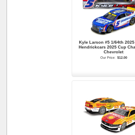
Kyle Larson #5 1/64th 2025
Hendrickcars 2025 Cup Ch
Chevrolet
Our Price:
$12.00