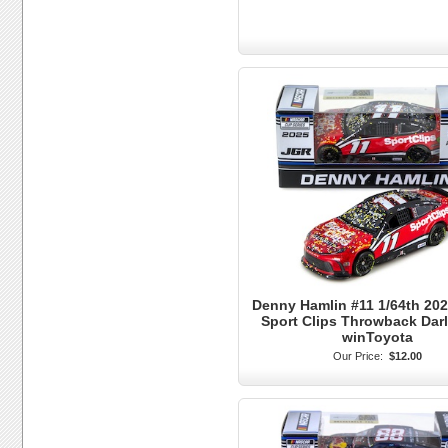
Denny Hamlin #11 1/64th 202
Sport Clips Throwback Dar
winToyota
Our Price:
$12.00