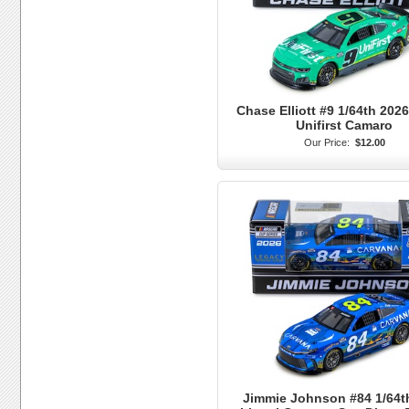
Chase Elliott #9 1/64th 2026
Unifirst Camaro
Our Price:
$12.00
Jimmie Johnson #84 1/64t