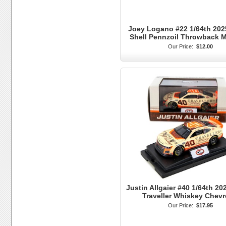
Joey Logano #22 1/64th 202
Shell Pennzoil Throwback 
Our Price:
$12.00
Justin Allgaier #40 1/64th 20
Traveller Whiskey Chevr
Our Price:
$17.95