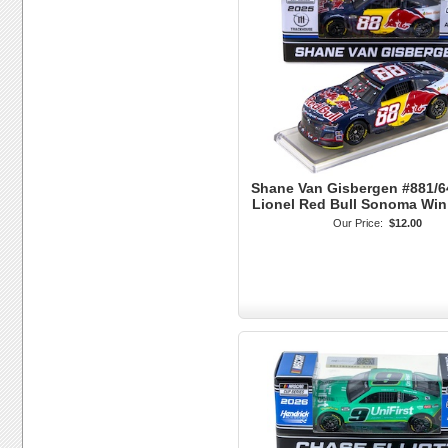
Shane Van Gisbergen #881/6
Lionel Red Bull Sonoma Wi
Our Price:
$12.00