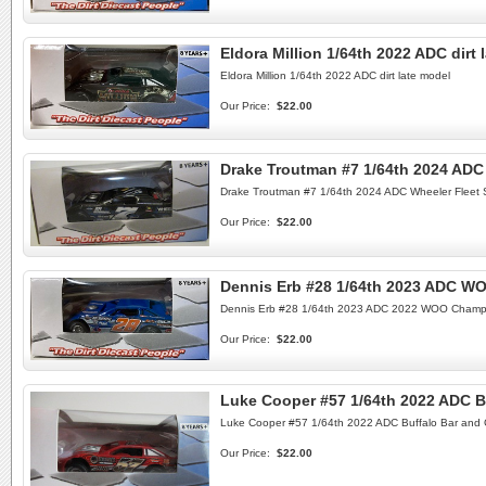
Eldora Million 1/64th 2022 ADC dirt 
Eldora Million 1/64th 2022 ADC dirt late model
Our Price:
$22.00
Drake Troutman #7 1/64th 2024 ADC 
Drake Troutman #7 1/64th 2024 ADC Wheeler Fleet So
Our Price:
$22.00
Dennis Erb #28 1/64th 2023 ADC WO
Dennis Erb #28 1/64th 2023 ADC 2022 WOO Champio
Our Price:
$22.00
Luke Cooper #57 1/64th 2022 ADC Buf
Luke Cooper #57 1/64th 2022 ADC Buffalo Bar and Gri
Our Price:
$22.00