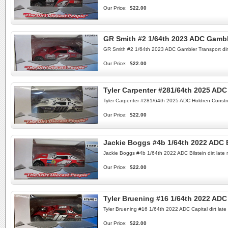
Our Price:
$22.00
GR Smith #2 1/64th 2023 ADC Gamble
GR Smith #2 1/64th 2023 ADC Gambler Transport dir
Our Price:
$22.00
Tyler Carpenter #281/64th 2025 ADC 
Tyler Carpenter #281/64th 2025 ADC Holdren Construc
Our Price:
$22.00
Jackie Boggs #4b 1/64th 2022 ADC Bi
Jackie Boggs #4b 1/64th 2022 ADC Bilstein dirt late
Our Price:
$22.00
Tyler Bruening #16 1/64th 2022 ADC 
Tyler Bruening #16 1/64th 2022 ADC Capital dirt late
Our Price:
$22.00