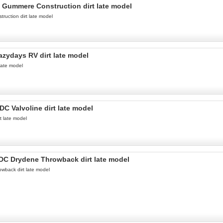
 Gummere Construction dirt late model
uction dirt late model
zydays RV dirt late model
late model
C Valvoline dirt late model
t late model
ADC Drydene Throwback dirt late model
wback dirt late model