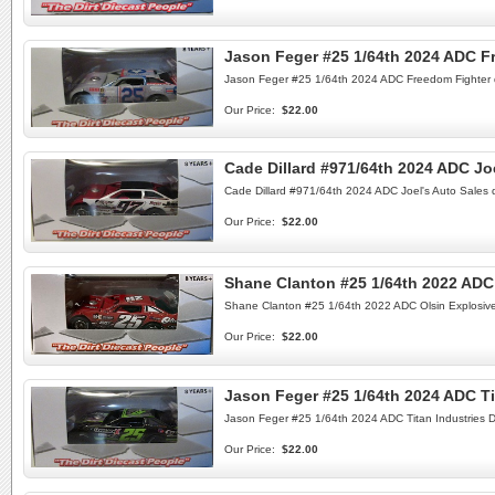
Jason Feger #25 1/64th 2024 ADC Fr
Jason Feger #25 1/64th 2024 ADC Freedom Fighter d
Our Price:
$22.00
Cade Dillard #971/64th 2024 ADC Joe
Cade Dillard #971/64th 2024 ADC Joel's Auto Sales d
Our Price:
$22.00
Shane Clanton #25 1/64th 2022 ADC 
Shane Clanton #25 1/64th 2022 ADC Olsin Explosives
Our Price:
$22.00
Jason Feger #25 1/64th 2024 ADC Ti
Jason Feger #25 1/64th 2024 ADC Titan Industries Do
Our Price:
$22.00