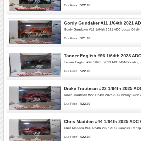
Our Price:
$22.00
Gordy Gundaker #11 1/64th 2021 ADC
Gordy Gundaker #11 1/64th 2021 ADC Lucas Oil dirt 
Our Price:
$21.00
Tanner English #96 1/64th 2023 ADC
Tanner English #96 1/64th 2023 ADC M&M Painting an
Our Price:
$22.00
Drake Troutman #22 1/64th 2025 ADC 
Drake Troutman #22 1/64th 2025 ADC Victory Circle A
Our Price:
$22.00
Chris Madden #44 1/64th 2025 ADC G
Chris Madden #44 1/64th 2025 ADC Gambler Transpor
Our Price:
$22.00