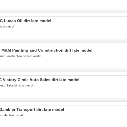
 Lucas Oil dirt late model
late model
 M&M Painting and Construction dirt late model
d Construction dirt late model
Victory Circle Auto Sales dirt late model
uto Sales dirt late model
ambler Transport dirt late model
t dirt late model