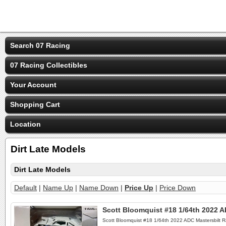
Search 07 Racing
07 Racing Collectibles
Your Account
Shopping Cart
Location
Dirt Late Models
Dirt Late Models
Default
|
Name Up
|
Name Down
|
Price Up
|
Price Down
Scott Bloomquist #18 1/64th 2022 AD
Scott Bloomquist #18 1/64th 2022 ADC Mastersbilt Ra