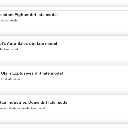
eedom Fighter dirt late model
irt late model
l's Auto Sales dirt late model
irt late model
Olsin Explosives dirt late model
 dirt late model
tan Industries Dome dirt late model
me dirt late model dirt late model