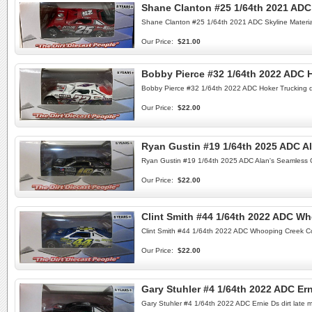
Shane Clanton #25 1/64th 2021 ADC S
Shane Clanton #25 1/64th 2021 ADC Skyline Material
Our Price:
$21.00
Bobby Pierce #32 1/64th 2022 ADC H
Bobby Pierce #32 1/64th 2022 ADC Hoker Trucking di
Our Price:
$22.00
Ryan Gustin #19 1/64th 2025 ADC Al
Ryan Gustin #19 1/64th 2025 ADC Alan's Seamless Gu
Our Price:
$22.00
Clint Smith #44 1/64th 2022 ADC Wh
Clint Smith #44 1/64th 2022 ADC Whooping Creek Con
Our Price:
$22.00
Gary Stuhler #4 1/64th 2022 ADC Ern
Gary Stuhler #4 1/64th 2022 ADC Ernie Ds dirt late 