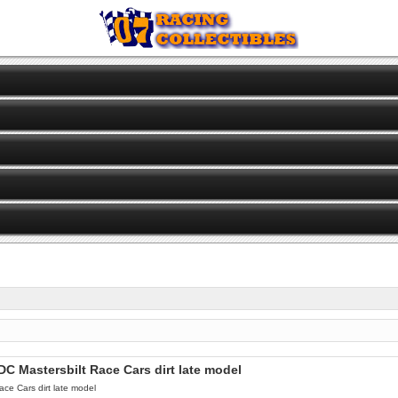
C Mastersbilt Race Cars dirt late model
ce Cars dirt late model