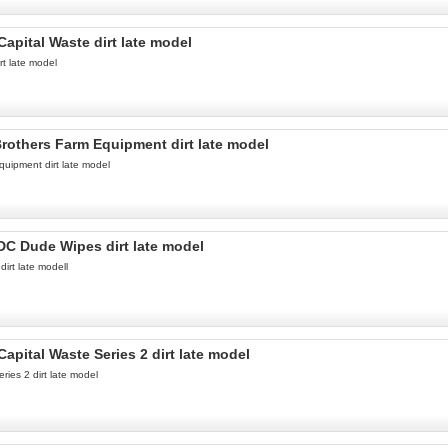
pital Waste dirt late model
t late model
Brothers Farm Equipment dirt late model
uipment dirt late model
DC Dude Wipes dirt late model
rt late modell
pital Waste Series 2 dirt late model
es 2 dirt late model