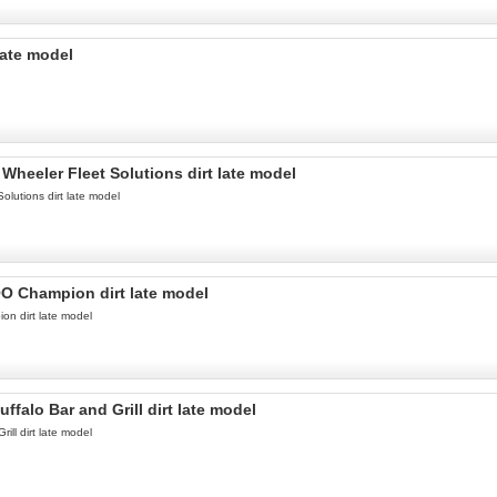
late model
Wheeler Fleet Solutions dirt late model
lutions dirt late model
O Champion dirt late model
n dirt late model
falo Bar and Grill dirt late model
ll dirt late model