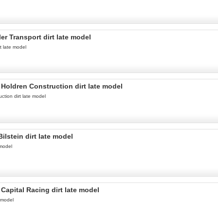
r Transport dirt late model
t late model
Holdren Construction dirt late model
tion dirt late model
lstein dirt late model
 model
Capital Racing dirt late model
 model