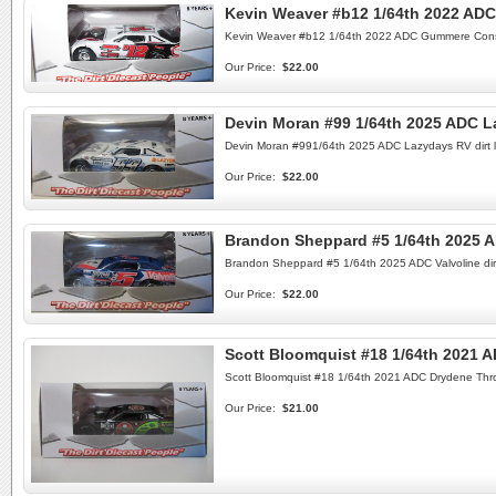
Kevin Weaver #b12 1/64th 2022 ADC
Kevin Weaver #b12 1/64th 2022 ADC Gummere Constr
Our Price:
$22.00
Devin Moran #99 1/64th 2025 ADC La
Devin Moran #991/64th 2025 ADC Lazydays RV dirt 
Our Price:
$22.00
Brandon Sheppard #5 1/64th 2025 AD
Brandon Sheppard #5 1/64th 2025 ADC Valvoline dir
Our Price:
$22.00
Scott Bloomquist #18 1/64th 2021 
Scott Bloomquist #18 1/64th 2021 ADC Drydene Thro
Our Price:
$21.00