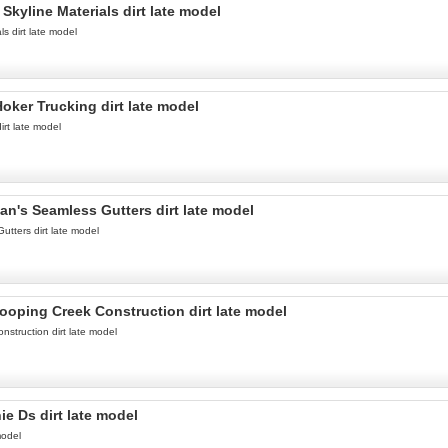
kyline Materials dirt late model
s dirt late model
oker Trucking dirt late model
rt late model
an's Seamless Gutters dirt late model
tters dirt late model
ooping Creek Construction dirt late model
struction dirt late model
ie Ds dirt late model
model