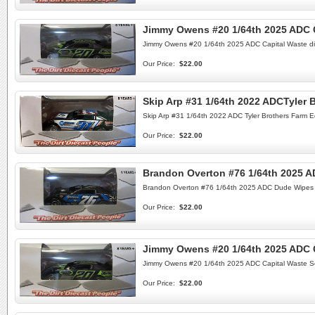
Jimmy Owens #20 1/64th 2025 ADC Ca
Jimmy Owens #20 1/64th 2025 ADC Capital Waste dir
Our Price:
$22.00
Skip Arp #31 1/64th 2022 ADCTyler 
Skip Arp #31 1/64th 2022 ADC Tyler Brothers Farm Eq
Our Price:
$22.00
Brandon Overton #76 1/64th 2025 A
Brandon Overton #76 1/64th 2025 ADC Dude Wipes di
Our Price:
$22.00
Jimmy Owens #20 1/64th 2025 ADC Ca
Jimmy Owens #20 1/64th 2025 ADC Capital Waste Seri
Our Price:
$22.00