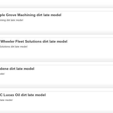
ple Grove Machining dirt late model
ing dirt late model
Wheeler Fleet Solutions dirt late model
lutions dirt late model
dene dirt late model
odel
 Lucas Oil dirt late model
late model