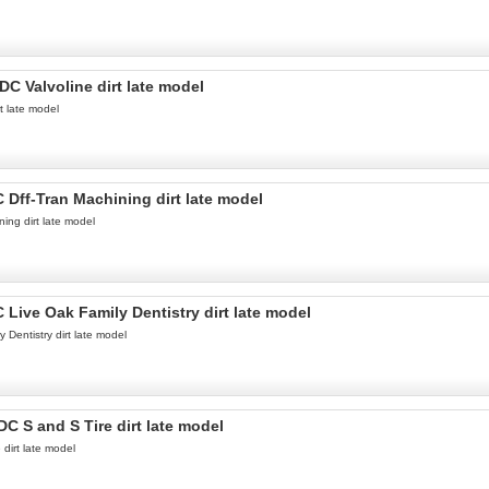
C Valvoline dirt late model
t late model
 Dff-Tran Machining dirt late model
ing dirt late model
Live Oak Family Dentistry dirt late model
Dentistry dirt late model
C S and S Tire dirt late model
dirt late model