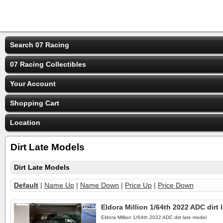
Search 07 Racing
07 Racing Collectibles
Your Account
Shopping Cart
Location
Dirt Late Models
Dirt Late Models
Default
|
Name Up
|
Name Down
|
Price Up
|
Price Down
Eldora Million 1/64th 2022 ADC dirt 
Eldora Million 1/64th 2022 ADC dirt late model