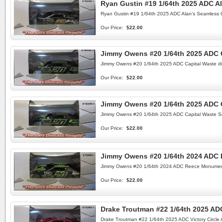
Ryan Gustin #19 1/64th 2025 ADC Al
Ryan Gustin #19 1/64th 2025 ADC Alan's Seamless Gu
Our Price:
$22.00
Jimmy Owens #20 1/64th 2025 ADC Ca
Jimmy Owens #20 1/64th 2025 ADC Capital Waste dir
Our Price:
$22.00
Jimmy Owens #20 1/64th 2025 ADC Ca
Jimmy Owens #20 1/64th 2025 ADC Capital Waste Seri
Our Price:
$22.00
Jimmy Owens #20 1/64th 2024 ADC 
Jimmy Owens #20 1/64th 2024 ADC Reece Monument
Our Price:
$22.00
Drake Troutman #22 1/64th 2025 ADC 
Drake Troutman #22 1/64th 2025 ADC Victory Circle A