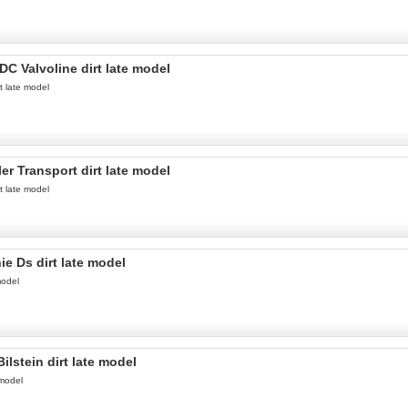
C Valvoline dirt late model
t late model
r Transport dirt late model
t late model
ie Ds dirt late model
model
lstein dirt late model
 model