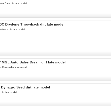
ce Cars dirt late model
ADC Drydene Throwback dirt late model
wback dirt late model
 MGL Auto Sales Dream dirt late model
 Dream dirt late model
Dynagro Seed dirt late model
irt late model