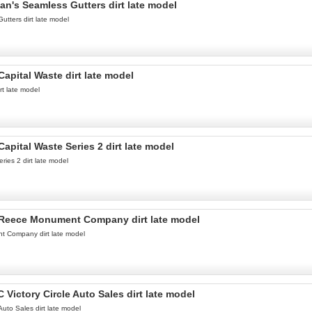
an's Seamless Gutters dirt late model
tters dirt late model
pital Waste dirt late model
t late model
pital Waste Series 2 dirt late model
es 2 dirt late model
Reece Monument Company dirt late model
 Company dirt late model
Victory Circle Auto Sales dirt late model
uto Sales dirt late model