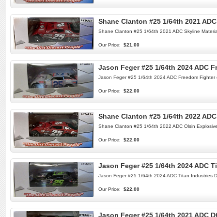
Shane Clanton #25 1/64th 2021 ADC S
Shane Clanton #25 1/64th 2021 ADC Skyline Material
Our Price:
$21.00
Jason Feger #25 1/64th 2024 ADC Fr
Jason Feger #25 1/64th 2024 ADC Freedom Fighter d
Our Price:
$22.00
Shane Clanton #25 1/64th 2022 ADC 
Shane Clanton #25 1/64th 2022 ADC Olsin Explosives
Our Price:
$22.00
Jason Feger #25 1/64th 2024 ADC Ti
Jason Feger #25 1/64th 2024 ADC Titan Industries Do
Our Price:
$22.00
Jason Feger #25 1/64th 2021 ADC DC