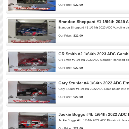
Our Price:
$22.00
Brandon Sheppard #1 1/64th 2025 AD
Brandon Sheppard #1 1/64th 2025 ADC Valvoline dir
Our Price:
$22.00
GR Smith #2 1/64th 2023 ADC Gamble
GR Smith #2 1/64th 2023 ADC Gambler Transport dir
Our Price:
$22.00
Gary Stuhler #4 1/64th 2022 ADC Ern
Gary Stuhler #4 1/64th 2022 ADC Ernie Ds dirt late 
Our Price:
$22.00
Jackie Boggs #4b 1/64th 2022 ADC Bi
Jackie Boggs #4b 1/64th 2022 ADC Bilstein dirt late
Our Price:
$22.00