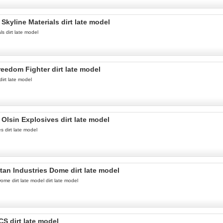
kyline Materials dirt late model
s dirt late model
eedom Fighter dirt late model
irt late model
Olsin Explosives dirt late model
 dirt late model
tan Industries Dome dirt late model
me dirt late model dirt late model
S dirt late model