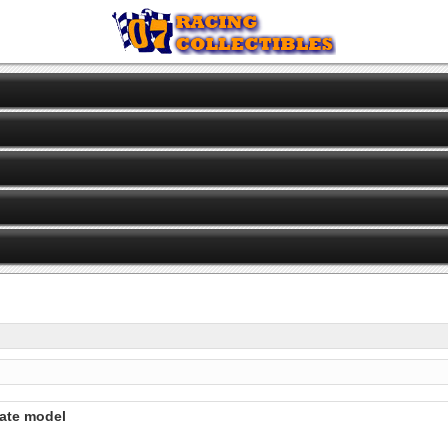
late model