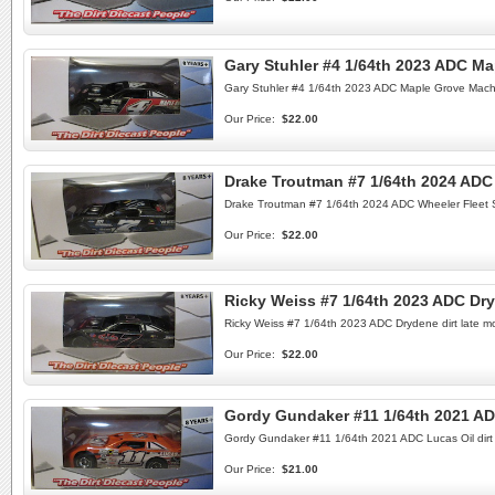
Gary Stuhler #4 1/64th 2023 ADC Ma
Gary Stuhler #4 1/64th 2023 ADC Maple Grove Machin
Our Price:
$22.00
Drake Troutman #7 1/64th 2024 ADC 
Drake Troutman #7 1/64th 2024 ADC Wheeler Fleet So
Our Price:
$22.00
Ricky Weiss #7 1/64th 2023 ADC Dry
Ricky Weiss #7 1/64th 2023 ADC Drydene dirt late m
Our Price:
$22.00
Gordy Gundaker #11 1/64th 2021 ADC
Gordy Gundaker #11 1/64th 2021 ADC Lucas Oil dirt 
Our Price:
$21.00