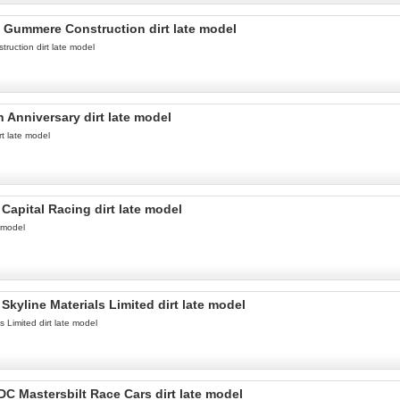
 Gummere Construction dirt late model
uction dirt late model
 Anniversary dirt late model
t late model
Capital Racing dirt late model
 model
Skyline Materials Limited dirt late model
 Limited dirt late model
C Mastersbilt Race Cars dirt late model