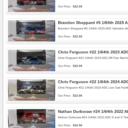
Our Price:
$22.00
Brandon Sheppard #5 1/64th 2025 AD
Brandon Sheppard #5 1/64th 2025 ADC Valvoline dir
Our Price:
$22.00
Chris Ferguson #22 1/64th 2023 ADC
Chris Ferguson #22 1/64th 2023 ADC Dff-Tran Machin
Our Price:
$22.00
Chris Ferguson #22 1/64th 2024 ADC 
Chris Ferguson #22 1/64th 2024 ADC Live Oak Family 
Our Price:
$22.00
Nathan Durboraw #24 1/64th 2022 AD
Nathan Durboraw #24 1/64th 2022 ADC S and S Tire 
Our Price:
$22.00