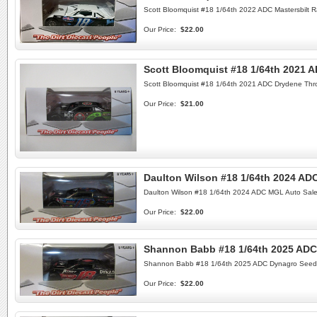
Scott Bloomquist #18 1/64th 2022 ADC Mastersbilt Ra
Our Price:
$22.00
Scott Bloomquist #18 1/64th 2021 
Scott Bloomquist #18 1/64th 2021 ADC Drydene Thro
Our Price:
$21.00
Daulton Wilson #18 1/64th 2024 ADC
Daulton Wilson #18 1/64th 2024 ADC MGL Auto Sales
Our Price:
$22.00
Shannon Babb #18 1/64th 2025 ADC 
Shannon Babb #18 1/64th 2025 ADC Dynagro Seed d
Our Price:
$22.00