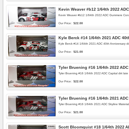
Kevin Weaver #b12 1/64th 2022 ADC
Kevin Weaver #b12 1/64th 2022 ADC Gummere Constr
Our Price:
$22.00
Kyle Berck #14 1/64th 2021 ADC 40th
Kyle Berck #14 1/64th 2021 ADC 40th Anniversary dir
Our Price:
$21.00
Tyler Bruening #16 1/64th 2022 ADC 
Tyler Bruening #16 1/64th 2022 ADC Capital dirt late
Our Price:
$22.00
Tyler Bruening #16 1/64th 2021 ADC 
Tyler Bruening #16 1/64th 2021 ADC Skyline Materials
Our Price:
$21.00
Scott Bloomquist #18 1/64th 2022 AD