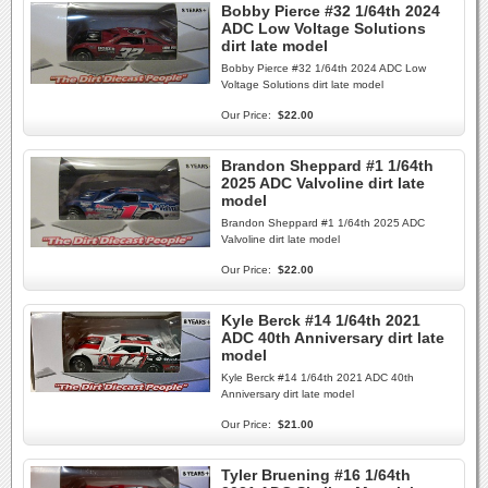
Bobby Pierce #32 1/64th 2024
ADC Low Voltage Solutions
dirt late model
Bobby Pierce #32 1/64th 2024 ADC Low
Voltage Solutions dirt late model
Our Price:
$22.00
Brandon Sheppard #1 1/64th
2025 ADC Valvoline dirt late
model
Brandon Sheppard #1 1/64th 2025 ADC
Valvoline dirt late model
Our Price:
$22.00
Kyle Berck #14 1/64th 2021
ADC 40th Anniversary dirt late
model
Kyle Berck #14 1/64th 2021 ADC 40th
Anniversary dirt late model
Our Price:
$21.00
Tyler Bruening #16 1/64th