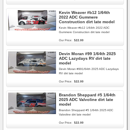
Kevin Weaver #b12 1/64th
2022 ADC Gummere
Construction dirt late model
Kevin Weaver #b12 1/64th 2022 ADC
Gummere Construction dirt late model
Our Price:
$22.00
Devin Moran #99 1/64th 2025
ADC Lazydays RV dirt late
model
Devin Moran #991/64th 2025 ADC Lazydays
RV dirt late model
Our Price:
$22.00
Brandon Sheppard #5 1/64th
2025 ADC Valvoline dirt late
model
Brandon Sheppard #5 1/64th 2025 ADC
Valvoline dirt late model
Our Price:
$22.00