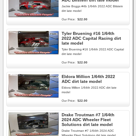
ADC Bilstein dirt late model
Jackie Boggs #4b 1/64th 2022 ADC Bilstein
dirt late model
Our Price:
$22.00
Tyler Bruening #16 1/64th
2022 ADC Capital Racing dirt
late model
Tyler Bruening #16 1/64th 2022 ADC Capital
dirt late model
Our Price:
$22.00
Eldora Million 1/64th 2022
ADC dirt late model
Eldora Million 1/64th 2022 ADC dirt late
model
Our Price:
$22.00
Drake Troutman #7 1/64th
2024 ADC Wheeler Fleet
Solutions dirt late model
Drake Troutman #7 1/64th 2024 ADC
Wheeler Fleet Solutions dirt late model