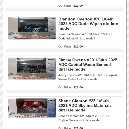
Our Price:
$22.00
Brandon Overton #76 1/64th
2025 ADC Dude Wipes dirt late
model
Brandon Overton #76 1/64th 2025 ADC
Dude Wipes dirt late modell
Our Price:
$22.00
Jimmy Owens #20 1/64th 2025
ADC Capital Waste Series 2
dirt late model
Jimmy Owens #20 1/64th 2025 ADC Capital
Waste Series 2 dirt late model
Our Price:
$22.00
Shane Clanton #25 1/64th
2021 ADC Skyline Materials
dirt late model
Shane Clanton #25 1/64th 2021 ADC
Skyline Materials dirt late model
Our Price:
$21.00