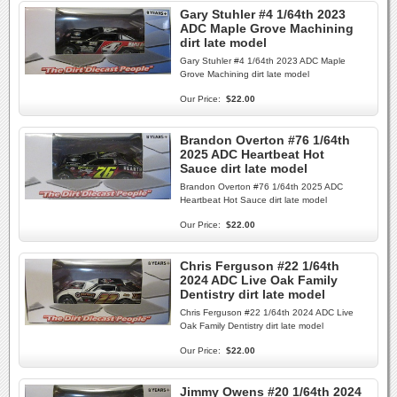
Gary Stuhler #4 1/64th 2023
ADC Maple Grove Machining
dirt late model
Gary Stuhler #4 1/64th 2023 ADC Maple
Grove Machining dirt late model
Our Price:
$22.00
Brandon Overton #76 1/64th
2025 ADC Heartbeat Hot
Sauce dirt late model
Brandon Overton #76 1/64th 2025 ADC
Heartbeat Hot Sauce dirt late model
Our Price:
$22.00
Chris Ferguson #22 1/64th
2024 ADC Live Oak Family
Dentistry dirt late model
Chris Ferguson #22 1/64th 2024 ADC Live
Oak Family Dentistry dirt late model
Our Price:
$22.00
Jimmy Owens #20 1/64th 2024