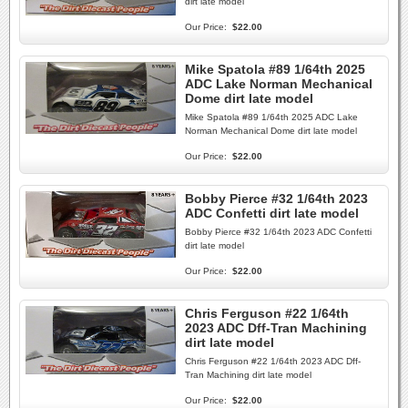
dirt late model
Our Price:
$22.00
Mike Spatola #89 1/64th 2025
ADC Lake Norman Mechanical
Dome dirt late model
Mike Spatola #89 1/64th 2025 ADC Lake
Norman Mechanical Dome dirt late model
Our Price:
$22.00
Bobby Pierce #32 1/64th 2023
ADC Confetti dirt late model
Bobby Pierce #32 1/64th 2023 ADC Confetti
dirt late model
Our Price:
$22.00
Chris Ferguson #22 1/64th
2023 ADC Dff-Tran Machining
dirt late model
Chris Ferguson #22 1/64th 2023 ADC Dff-
Tran Machining dirt late model
Our Price:
$22.00