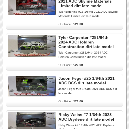
2021 ADC Skyline Materials
Limited dirt late model
Tyler Bruening #16 1/64th 2021 ADC Skyline
Materials Limited dirt late model
Our Price:
$21.00
Tyler Carpenter #281/64th
2024 ADC Holdren
Construction dirt late model
Tyler Carpenter #281/64th 2024 ADC
Holdren Construction dirt late model
Our Price:
$22.00
Jason Feger #25 1/64th 2021
ADC DCS dirt late model
Jason Feger #25 1/64th 2021 ADC DCS dirt
late model
Our Price:
$21.00
Ricky Weiss #7 1/64th 2023
ADC Drydene dirt late model
Ricky Weiss #7 1/64th 2023 ADC Drydene