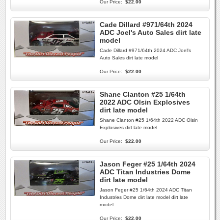
Our Price:
$22.00
Cade Dillard #971/64th 2024
ADC Joel's Auto Sales dirt late
model
Cade Dillard #971/64th 2024 ADC Joel's
Auto Sales dirt late model
Our Price:
$22.00
Shane Clanton #25 1/64th
2022 ADC Olsin Explosives
dirt late model
Shane Clanton #25 1/64th 2022 ADC Olsin
Explosives dirt late model
Our Price:
$22.00
Jason Feger #25 1/64th 2024
ADC Titan Industries Dome
dirt late model
Jason Feger #25 1/64th 2024 ADC Titan
Industries Dome dirt late model dirt late
model
Our Price:
$22.00