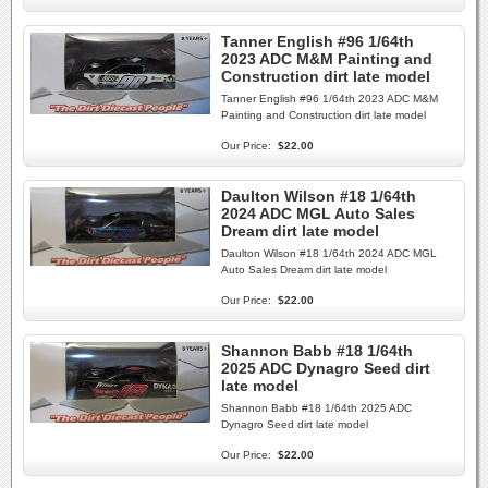
Tanner English #96 1/64th
2023 ADC M&M Painting and
Construction dirt late model
Tanner English #96 1/64th 2023 ADC M&M
Painting and Construction dirt late model
Our Price:
$22.00
Daulton Wilson #18 1/64th
2024 ADC MGL Auto Sales
Dream dirt late model
Daulton Wilson #18 1/64th 2024 ADC MGL
Auto Sales Dream dirt late model
Our Price:
$22.00
Shannon Babb #18 1/64th
2025 ADC Dynagro Seed dirt
late model
Shannon Babb #18 1/64th 2025 ADC
Dynagro Seed dirt late model
Our Price:
$22.00