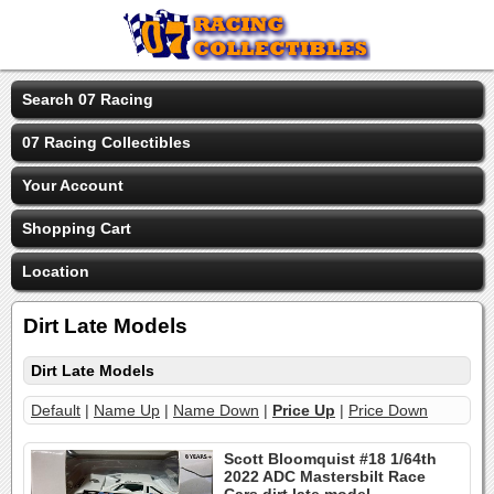
Search 07 Racing
07 Racing Collectibles
Your Account
Shopping Cart
Location
Dirt Late Models
Dirt Late Models
Default
|
Name Up
|
Name Down
|
Price Up
|
Price Down
Scott Bloomquist #18 1/64th
2022 ADC Mastersbilt Race