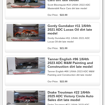
Cars dirt late model
Scott Bloomquist #18 1/64th 2022 ADC
Mastersbilt Race Cars dirt late model
Our Price:
$22.00
Gordy Gundaker #11 1/64th
2021 ADC Lucas Oil dirt late
model
Gordy Gundaker #11 1/64th 2021 ADC
Lucas Oil dirt late model
Our Price:
$21.00
Tanner English #96 1/64th
2023 ADC M&M Painting and
Construction dirt late model
Tanner English #96 1/64th 2023 ADC M&M
Painting and Construction dirt late model
Our Price:
$22.00
Drake Troutman #22 1/64th
2025 ADC Victory Circle Auto
Sales dirt late model
Drake Troutman #22 1/64th 2025 ADC