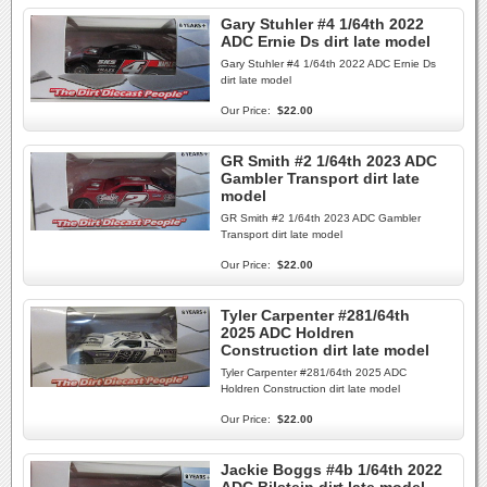
Gary Stuhler #4 1/64th 2022
ADC Ernie Ds dirt late model
Gary Stuhler #4 1/64th 2022 ADC Ernie Ds
dirt late model
Our Price:
$22.00
GR Smith #2 1/64th 2023 ADC
Gambler Transport dirt late
model
GR Smith #2 1/64th 2023 ADC Gambler
Transport dirt late model
Our Price:
$22.00
Tyler Carpenter #281/64th
2025 ADC Holdren
Construction dirt late model
Tyler Carpenter #281/64th 2025 ADC
Holdren Construction dirt late model
Our Price:
$22.00
Jackie Boggs #4b 1/64th 2022