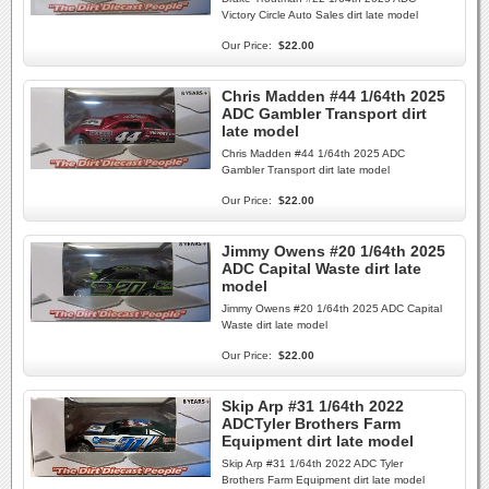
Victory Circle Auto Sales dirt late model
Our Price:
$22.00
Chris Madden #44 1/64th 2025
ADC Gambler Transport dirt
late model
Chris Madden #44 1/64th 2025 ADC
Gambler Transport dirt late model
Our Price:
$22.00
Jimmy Owens #20 1/64th 2025
ADC Capital Waste dirt late
model
Jimmy Owens #20 1/64th 2025 ADC Capital
Waste dirt late model
Our Price:
$22.00
Skip Arp #31 1/64th 2022
ADCTyler Brothers Farm
Equipment dirt late model
Skip Arp #31 1/64th 2022 ADC Tyler
Brothers Farm Equipment dirt late model