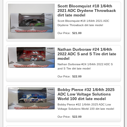
Scott Bloomquist #18 1/64th
2021 ADC Drydene Throwback
dirt late model
Scott Bloomquist #18 1/64th 2021 ADC
Drydene Throwback dirt late model
Our Price:
$21.00
Nathan Durboraw #24 1/64th
2022 ADC S and S Tire dirt late
model
Nathan Durboraw #24 1/64th 2022 ADC S
and S Tire dirt late model
Our Price:
$22.00
Bobby Pierce #32 1/64th 2025
ADC Low Voltage Solutions
World 100 dirt late model
Bobby Pierce #32 1/64th 2025 ADC Low
Voltage Solutions World 100 dirt late model
Our Price:
$22.00