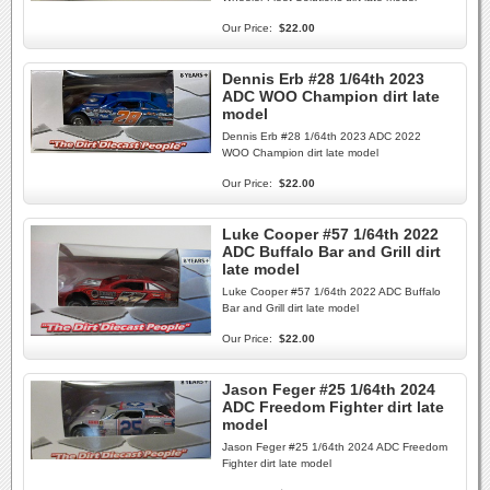
Our Price:
$22.00
Dennis Erb #28 1/64th 2023
ADC WOO Champion dirt late
model
Dennis Erb #28 1/64th 2023 ADC 2022
WOO Champion dirt late model
Our Price:
$22.00
Luke Cooper #57 1/64th 2022
ADC Buffalo Bar and Grill dirt
late model
Luke Cooper #57 1/64th 2022 ADC Buffalo
Bar and Grill dirt late model
Our Price:
$22.00
Jason Feger #25 1/64th 2024
ADC Freedom Fighter dirt late
model
Jason Feger #25 1/64th 2024 ADC Freedom
Fighter dirt late model