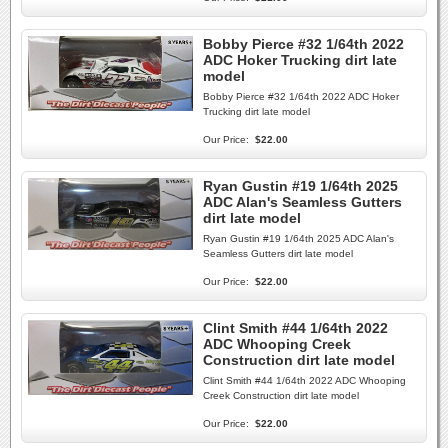
Bobby Pierce #32 1/64th 2022
ADC Hoker Trucking dirt late
model
Bobby Pierce #32 1/64th 2022 ADC Hoker
Trucking dirt late model
Our Price:
$22.00
Ryan Gustin #19 1/64th 2025
ADC Alan's Seamless Gutters
dirt late model
Ryan Gustin #19 1/64th 2025 ADC Alan's
Seamless Gutters dirt late model
Our Price:
$22.00
Clint Smith #44 1/64th 2022
ADC Whooping Creek
Construction dirt late model
Clint Smith #44 1/64th 2022 ADC Whooping
Creek Construction dirt late model
Our Price:
$22.00