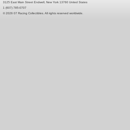
3125 East Main Street Endwell, New York 13760 United States
1 (607) 785-0707
© 2026 07 Racing Collectibles. All rights reserved worldwide.