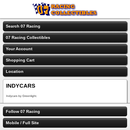
Search 07 Racing
07 Racing Collectibles
Your Account
Shopping Cart
Location
INDYCARS
Indycars by Greenlight.
Follow 07 Racing
Mobile / Full Site