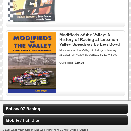
Modifieds of the Valley; A
History of Racing at Lebanon
Valley Speedway by Lew Boyd
Modifieds of the Valley; A History of Racing
at Lebanon Valley Speedway by Lew Boyd
Our Price:
$29.95
Follow 07 Racing
Mobile / Full Site
3125 East Main Street Endwell, New York 13760 United States