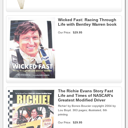
Wicked Fast: Racing Through
Life with Bentley Warren book
Our Price:
$29.95
The Richie Evans Story Fast
Life and Times of NASCAR's
Greatest Modified Driver
Richie! by Bones Boucier copyright 2004 by
Lou Boyd. 363 pages; illustrated, 6th
printing
Our Price:
$29.95