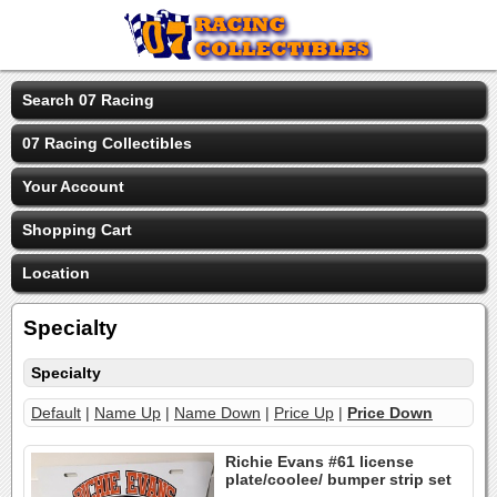
Search 07 Racing
07 Racing Collectibles
Your Account
Shopping Cart
Location
Specialty
Specialty
Default
|
Name Up
|
Name Down
|
Price Up
|
Price Down
Richie Evans #61 license
plate/coolee/ bumper strip set