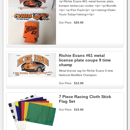
<p>Richie Evans #61 metal license plate,
bumper sticker,can coolee </p> <p>Bundle.
</p> <p>Fan Pack</p> <p><strong>Order
Yours Today</strong></p>
Our Price:
$20.00
Richie Evans #61 metal
license plate coupe 9 time
champ
Metal license tag for Richie Evans 9 time
National Modified Champion.
Our Price:
$12.00
7 Piece Racing Cloth Stick
Flag Set
Our Price:
$15.00