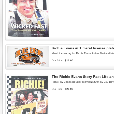
Richie Evans #61 metal license pla
Metal license tag for Richie Evans 9 time National M
Our Price:
$12.00
The Richie Evans Story Fast Life a
Richie! by Bones Boucier copyright 2004 by Lou Boyd.
Our Price:
$29.95