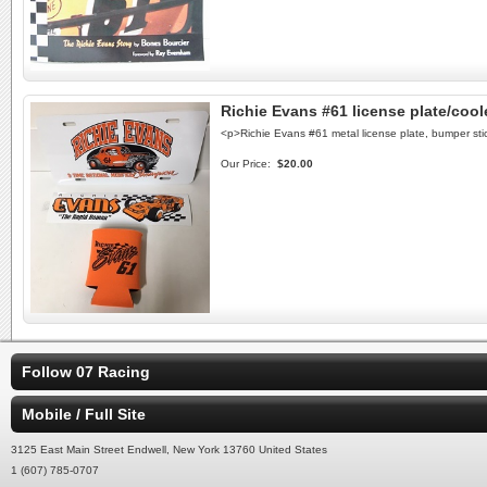
Richie Evans #61 license plate/cool
<p>Richie Evans #61 metal license plate, bumper s
Our Price:
$20.00
Follow 07 Racing
Mobile / Full Site
3125 East Main Street Endwell, New York 13760 United States
1 (607) 785-0707