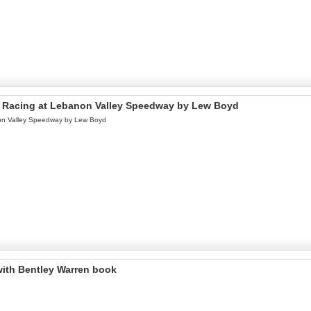
 of Racing at Lebanon Valley Speedway by Lew Boyd
anon Valley Speedway by Lew Boyd
with Bentley Warren book