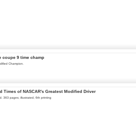
te coupe 9 time champ
odified Champion.
nd Times of NASCAR's Greatest Modified Driver
 363 pages; illustrated, 6th printing