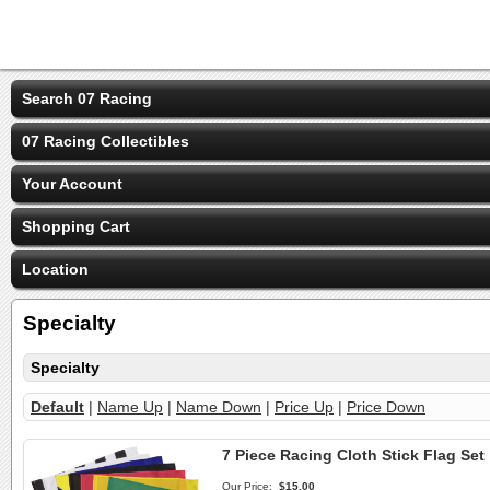
Search 07 Racing
07 Racing Collectibles
Your Account
Shopping Cart
Location
Specialty
Specialty
Default
|
Name Up
|
Name Down
|
Price Up
|
Price Down
7 Piece Racing Cloth Stick Flag Set
Our Price:
$15.00