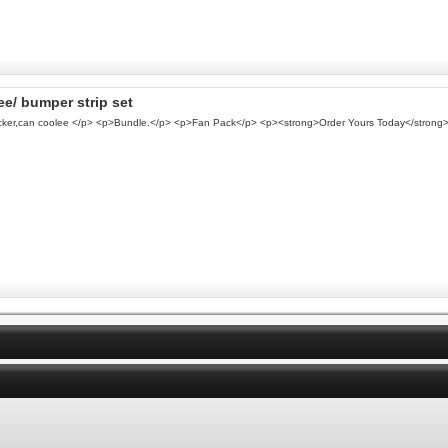
ee/ bumper strip set
ticker,can coolee </p> <p>Bundle.</p> <p>Fan Pack</p> <p><strong>Order Yours Today</strong