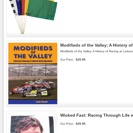
Modifieds of the Valley; A History
Modifieds of the Valley; A History of Racing at Leb
Our Price:
$29.95
Wicked Fast: Racing Through Life 
Our Price:
$29.95