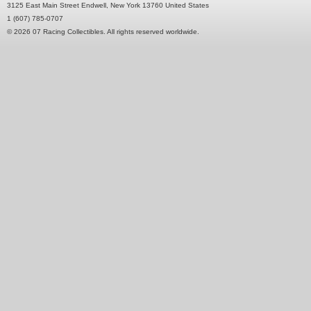
3125 East Main Street Endwell, New York 13760 United States
1 (607) 785-0707
© 2026 07 Racing Collectibles. All rights reserved worldwide.