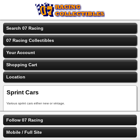
Search 07 Racing
07 Racing Collectibles
Your Account
Shopping Cart
Location
Sprint Cars
Various sprint cars either new or vintage.
Follow 07 Racing
Mobile / Full Site