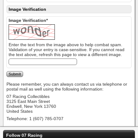
Image Verification
Image Verification*
Enter the text from the image above to help combat spam.
Validation of your entry is case-sensitive. If you cannot read
the text above, refresh this page to view a different image.
Please remember, you can always contact us via telephone or
postal mail as well using the following information:
07 Racing Collectibles
3125 East Main Street
Endwell, New York 13760
United States
Telephone: 1 (607) 785-0707
Follow 07 Racing