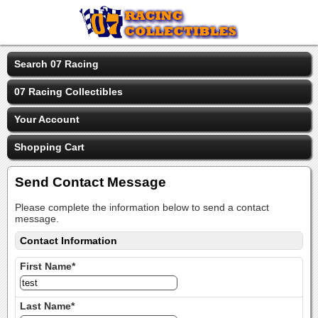
Search 07 Racing
07 Racing Collectibles
Your Account
Shopping Cart
Send Contact Message
Please complete the information below to send a contact
message.
Contact Information
First Name*
Last Name*