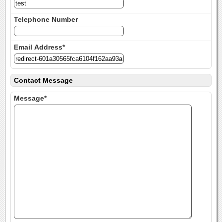
Telephone Number
Email Address*
Contact Message
Message*