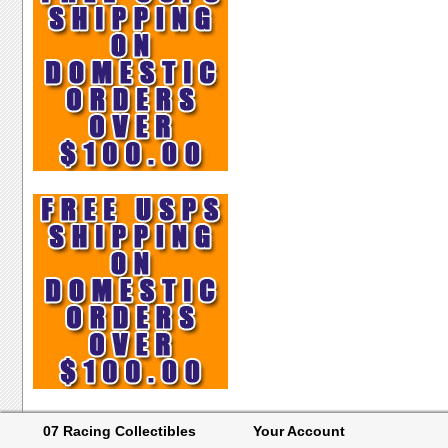
07 Racing Collectibles
Your Account