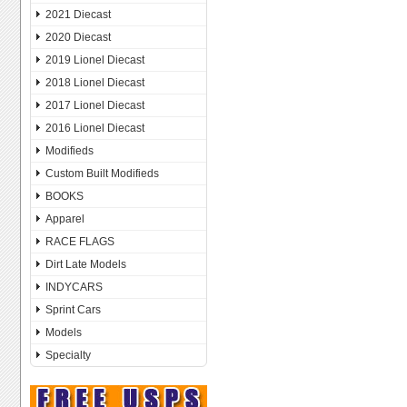
2021 Diecast
2020 Diecast
2019 Lionel Diecast
2018 Lionel Diecast
2017 Lionel Diecast
2016 Lionel Diecast
Modifieds
Custom Built Modifieds
BOOKS
Apparel
RACE FLAGS
Dirt Late Models
INDYCARS
Sprint Cars
Models
Specialty