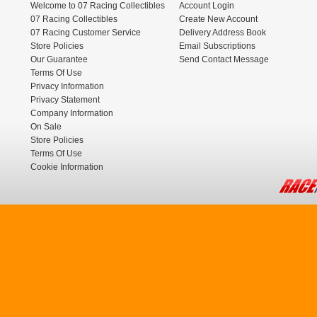
Welcome to 07 Racing Collectibles
Account Login
07 Racing Collectibles
Create New Account
07 Racing Customer Service
Delivery Address Book
Store Policies
Email Subscriptions
Our Guarantee
Send Contact Message
Terms Of Use
Privacy Information
Privacy Statement
Company Information
On Sale
Store Policies
Terms Of Use
Cookie Information