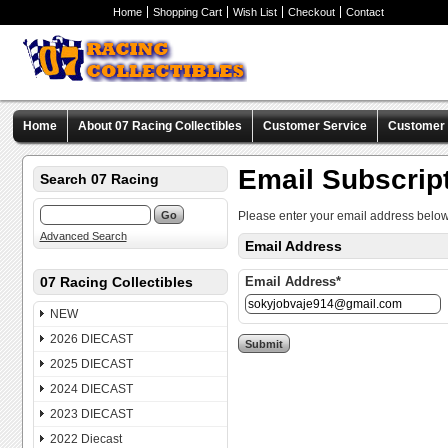
Home
Shopping Cart
Wish List
Checkout
Contact
Home
About 07 Racing Collectibles
Customer Service
Customer C
Email Subscrip
Search 07 Racing
Please enter your email address below
Advanced Search
Email Address
07 Racing Collectibles
Email Address*
NEW
2026 DIECAST
2025 DIECAST
2024 DIECAST
2023 DIECAST
2022 Diecast