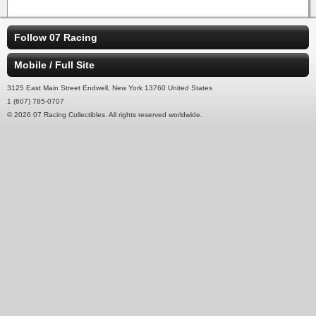
Follow 07 Racing
Mobile / Full Site
3125 East Main Street Endwell, New York 13760 United States
1 (607) 785-0707
© 2026 07 Racing Collectibles. All rights reserved worldwide.