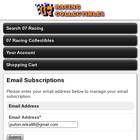
Search 07 Racing
07 Racing Collectibles
Your Account
Shopping Cart
Email Subscriptions
Please enter your email address below to manage your email
subscription.
Email Address
Email Address*