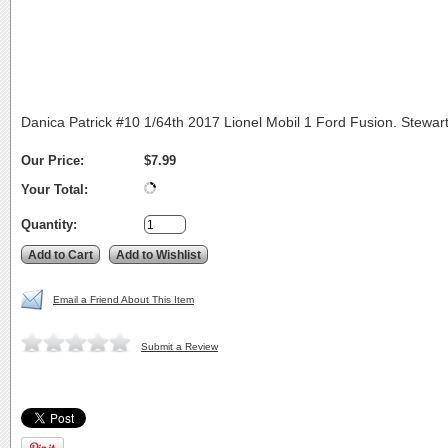
Danica Patrick #10 1/64th 2017 Lionel Mobil 1 Ford Fusion. Stewar
Our Price:
$7.99
Your Total:
Quantity:
Email a Friend About This Item
Submit a Review