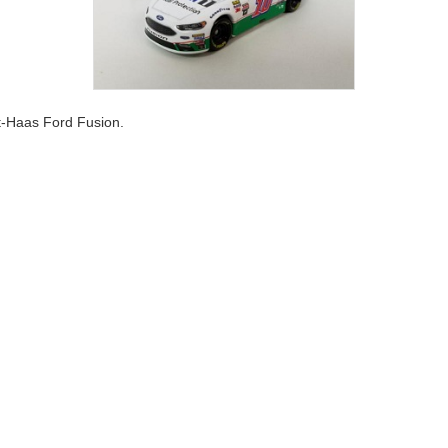
t-Haas Ford Fusion.