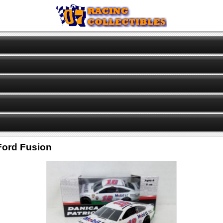
 Ford Fusion