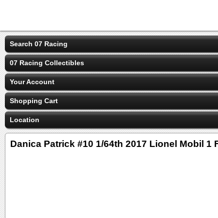
Search 07 Racing
07 Racing Collectibles
Your Account
Shopping Cart
Location
Danica Patrick #10 1/64th 2017 Lionel Mobil 1