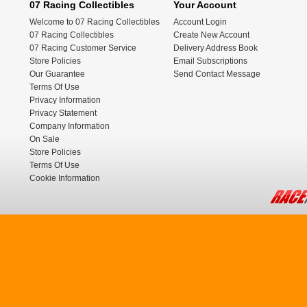
07 Racing Collectibles
Your Account
Welcome to 07 Racing Collectibles
Account Login
07 Racing Collectibles
Create New Account
07 Racing Customer Service
Delivery Address Book
Store Policies
Email Subscriptions
Our Guarantee
Send Contact Message
Terms Of Use
Privacy Information
Privacy Statement
Company Information
On Sale
Store Policies
Terms Of Use
Cookie Information