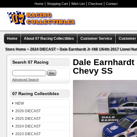
Home
Shopping Cart
Wish List
Checkout
Contact
Home
About 07 Racing Collectibles
Customer Service
Customer C
Store Home
>
2024 DIECAST
>
Dale Earnhardt Jr #88 1/64th 2017 Lionel N
Dale Earnhardt 
Search 07 Racing
Chevy SS
Advanced Search
07 Racing Collectibles
NEW
2026 DIECAST
2025 DIECAST
2024 DIECAST
2023 DIECAST