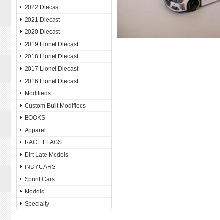
2022 Diecast
2021 Diecast
2020 Diecast
2019 Lionel Diecast
2018 Lionel Diecast
2017 Lionel Diecast
2016 Lionel Diecast
Modifieds
Custom Built Modifieds
BOOKS
Apparel
RACE FLAGS
Dirt Late Models
INDYCARS
Sprint Cars
Models
Specialty