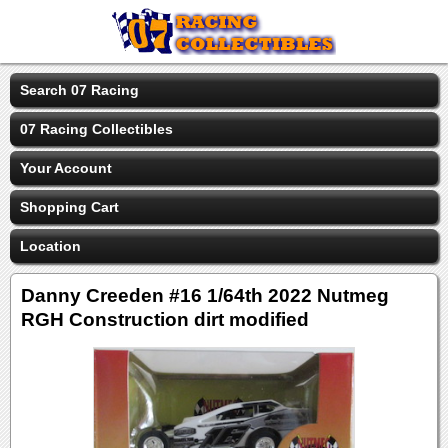
Search 07 Racing
07 Racing Collectibles
Your Account
Shopping Cart
Location
Danny Creeden #16 1/64th 2022 Nutmeg
RGH Construction dirt modified