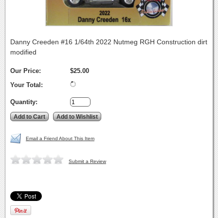
Danny Creeden #16 1/64th 2022 Nutmeg RGH Construction dirt
modified
Our Price:
$25.00
Your Total:
Quantity:
Email a Friend About This Item
Submit a Review