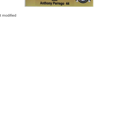
t modified