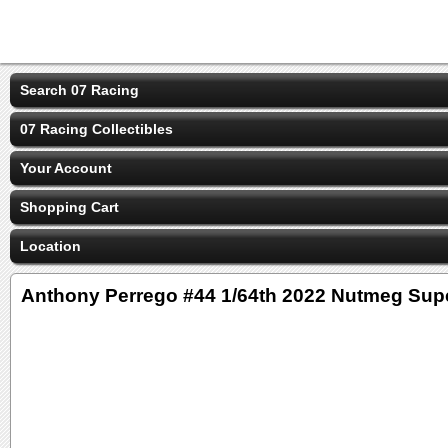
Search 07 Racing
07 Racing Collectibles
Your Account
Shopping Cart
Location
Anthony Perrego #44 1/64th 2022 Nutmeg Supe