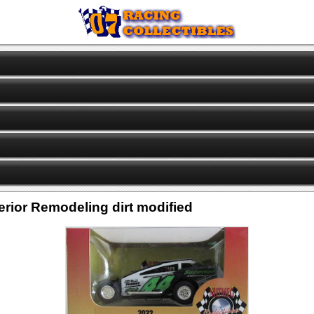
rior Remodeling dirt modified