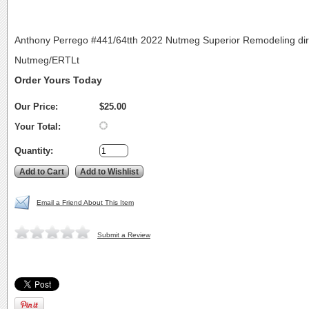
Anthony Perrego #441/64tth 2022 Nutmeg Superior Remodeling dir
Nutmeg/ERTLt
Order Yours Today
Our Price:
$25.00
Your Total:
Quantity:
Email a Friend About This Item
Submit a Review