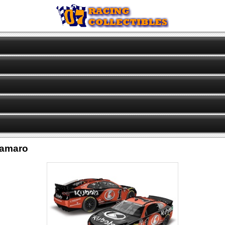
Camaro