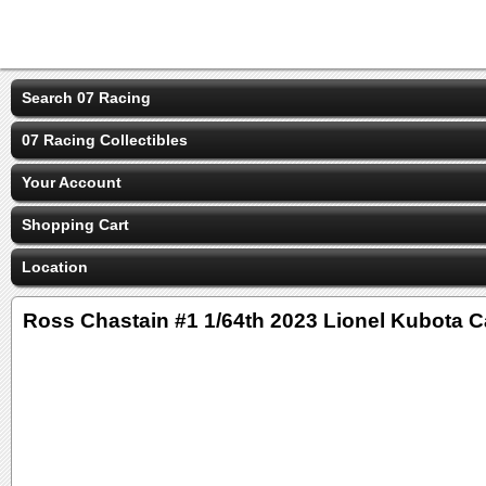
Search 07 Racing
07 Racing Collectibles
Your Account
Shopping Cart
Location
Ross Chastain #1 1/64th 2023 Lionel Kubota 