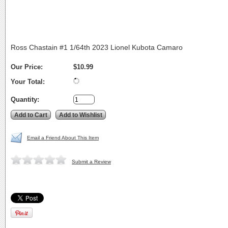
Ross Chastain #1 1/64th 2023 Lionel Kubota Camaro
Our Price:
$10.99
Your Total:
Quantity:
Email a Friend About This Item
Submit a Review