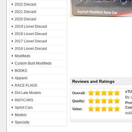
2022 Diecast
2021 Diecast
2020 Diecast
2019 Lionel Diecast
2018 Lionel Diecast
2017 Lionel Diecast
2016 Lionel Diecast
Modifieds
Custom Built Modifieds
BOOKS
Apparel
Reviews and Ratings
RACE FLAGS
xT
Dirt Late Models
Overall:
By:
INDYCARS
Quality:
Pro
Sprint Cars
Con
Value:
mAP
Models
Specialty