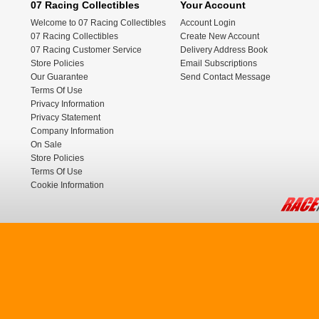
07 Racing Collectibles
Your Account
Welcome to 07 Racing Collectibles
Account Login
07 Racing Collectibles
Create New Account
07 Racing Customer Service
Delivery Address Book
Store Policies
Email Subscriptions
Our Guarantee
Send Contact Message
Terms Of Use
Privacy Information
Privacy Statement
Company Information
On Sale
Store Policies
Terms Of Use
Cookie Information