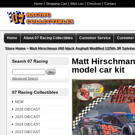
Home
Shopping Cart
Wish List
Checkout
Contact
Home
About 07 Racing Collectibles
Customer Service
Customer C
Store Home
>
Matt Hirschman #60 black Asphalt Modified 1/25th JR Salvino 
Matt Hirschman 
Search 07 Racing
model car kit
Advanced Search
07 Racing Collectibles
NEW
2026 DIECAST
2025 DIECAST
2024 DIECAST
2023 DIECAST