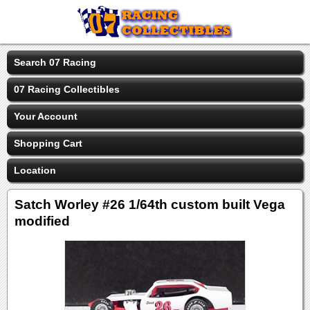
Search 07 Racing
07 Racing Collectibles
Your Account
Shopping Cart
Location
Satch Worley #26 1/64th custom built Vega
modified