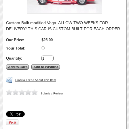
Custom Built modified Vega. ALLOW TWO WEEKS FOR
DELIVERY! THIS CAR IS CUSTOM BUILT FOR EACH ORDER.
Our Price:
$25.00
Your Total:
Quantity:
Email a Friend About This Item
Submit a Review