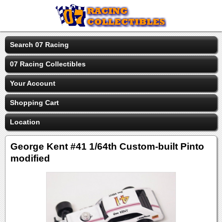
Search 07 Racing
07 Racing Collectibles
Your Account
Shopping Cart
Location
George Kent #41 1/64th Custom-built Pinto
modified