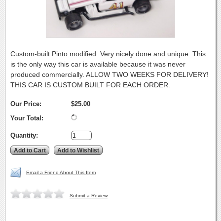
Custom-built Pinto modified. Very nicely done and unique. This
is the only way this car is available because it was never
produced commercially. ALLOW TWO WEEKS FOR DELIVERY!
THIS CAR IS CUSTOM BUILT FOR EACH ORDER.
Our Price:
$25.00
Your Total:
Quantity:
Email a Friend About This Item
Submit a Review