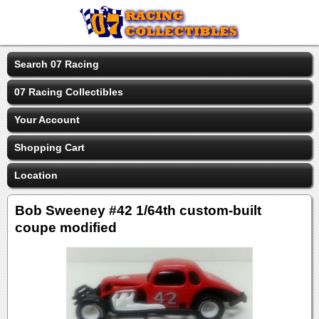
Search 07 Racing
07 Racing Collectibles
Your Account
Shopping Cart
Location
Bob Sweeney #42 1/64th custom-built
coupe modified