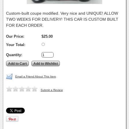
Custom-built coupe modified. Very nice and UNIQUE! ALLOW
TWO WEEKS FOR DELIVERY! THIS CAR IS CUSTOM BUILT
FOR EACH ORDER.
Our Price:
$25.00
Your Total:
Quantity:
Email a Friend About This Item
Submit a Review