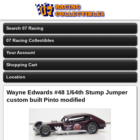
Search 07 Racing
07 Racing Collectibles
Your Account
Shopping Cart
Location
Wayne Edwards #48 1/64th Stump Jumper
custom built Pinto modified