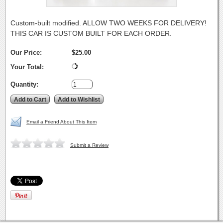
Custom-built modified. ALLOW TWO WEEKS FOR DELIVERY!
THIS CAR IS CUSTOM BUILT FOR EACH ORDER.
Our Price:
$25.00
Your Total:
Quantity:
Email a Friend About This Item
Submit a Review