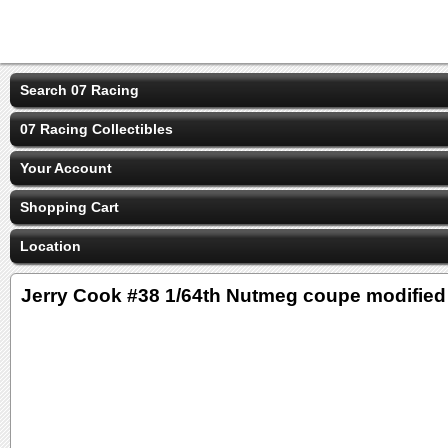
Search 07 Racing
07 Racing Collectibles
Your Account
Shopping Cart
Location
Jerry Cook #38 1/64th Nutmeg coupe modified