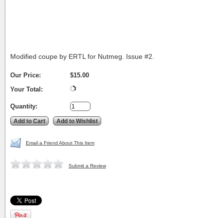
Modified coupe by ERTL for Nutmeg. Issue #2.
Our Price:
$15.00
Your Total:
Quantity:
Email a Friend About This Item
Submit a Review