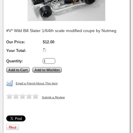
#V* Wild Bill Slater 1/64th scale modified coupe by Nutmeg
Our Price:
$12.00
Your Total:
Quantity:
Email a Friend About This Item
Submit a Review