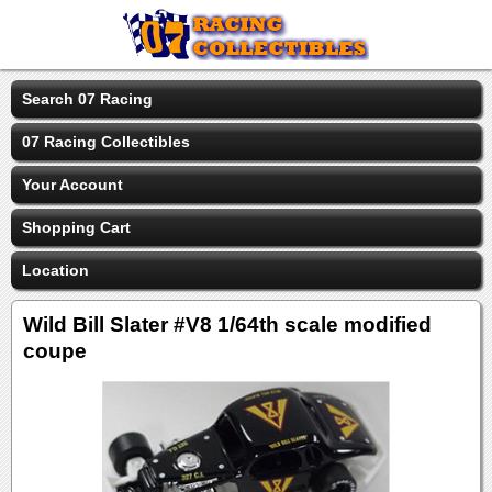
Search 07 Racing
07 Racing Collectibles
Your Account
Shopping Cart
Location
Wild Bill Slater #V8 1/64th scale modified
coupe