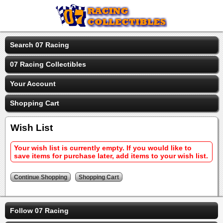
Search 07 Racing
07 Racing Collectibles
Your Account
Shopping Cart
Wish List
Your wish list is currently empty. If you would like to
save items for purchase later, add items to your wish list.
Follow 07 Racing