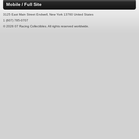
Mobile / Full Site
3125 East Main Street Endwell, New York 13760 United States
1 (607) 785-0707
© 2026 07 Racing Collectibles. All rights reserved worldwide.