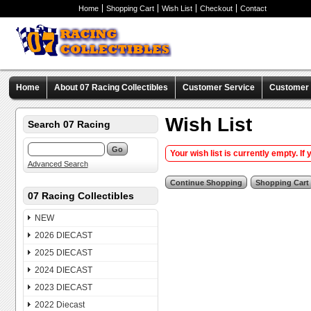
Home
Shopping Cart
Wish List
Checkout
Contact
Home
About 07 Racing Collectibles
Customer Service
Customer C
Wish List
Search 07 Racing
Your wish list is currently empty. If
Advanced Search
07 Racing Collectibles
NEW
2026 DIECAST
2025 DIECAST
2024 DIECAST
2023 DIECAST
2022 Diecast