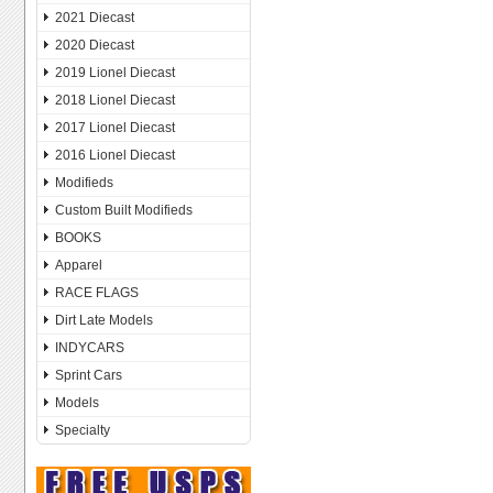
2021 Diecast
2020 Diecast
2019 Lionel Diecast
2018 Lionel Diecast
2017 Lionel Diecast
2016 Lionel Diecast
Modifieds
Custom Built Modifieds
BOOKS
Apparel
RACE FLAGS
Dirt Late Models
INDYCARS
Sprint Cars
Models
Specialty