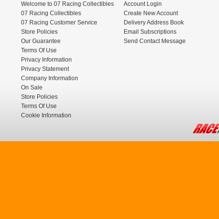
Welcome to 07 Racing Collectibles
Account Login
07 Racing Collectibles
Create New Account
07 Racing Customer Service
Delivery Address Book
Store Policies
Email Subscriptions
Our Guarantee
Send Contact Message
Terms Of Use
Privacy Information
Privacy Statement
Company Information
On Sale
Store Policies
Terms Of Use
Cookie Information