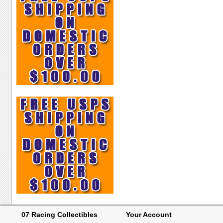
07 Racing Collectibles
Your Account