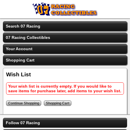
Search 07 Racing
07 Racing Collectibles
Your Account
Shopping Cart
Wish List
Your wish list is currently empty. If you would like to
save items for purchase later, add items to your wish list.
Follow 07 Racing