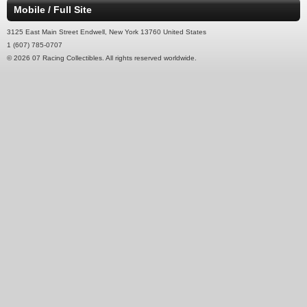
Mobile / Full Site
3125 East Main Street Endwell, New York 13760 United States
1 (607) 785-0707
© 2026 07 Racing Collectibles. All rights reserved worldwide.